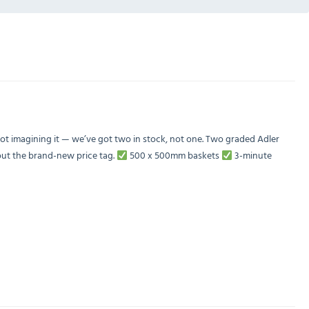
t imagining it — we’ve got two in stock, not one. Two graded Adler
ut the brand-new price tag.
500 x 500mm baskets
3-minute