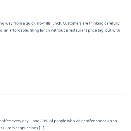
 way from a quick, no-frills lunch. Customers are thinking carefully
an affordable, filling lunch without a restaurant price tag, but with
f coffee every day – and 80% of people who visit coffee shops do so
iness. From cappuccinos […]