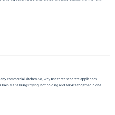
n any commercial kitchen. So, why use three separate appliances
& Bain Marie brings frying, hot holding and service together in one