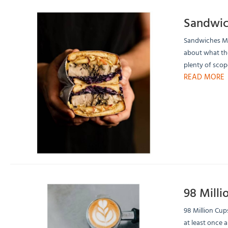
Sandwic
Sandwiches Mea
about what the
plenty of scope
READ MORE
98 Milli
98 Million Cup
at least once a