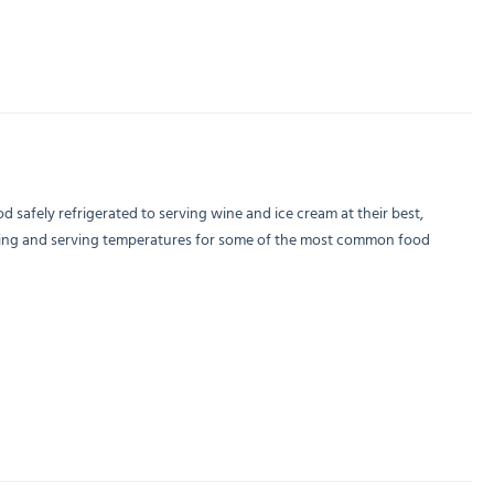
 safely refrigerated to serving wine and ice cream at their best,
holding and serving temperatures for some of the most common food