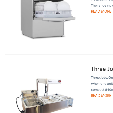
The range inc
READ MORE
Three J
Three Jobs. On
when one unit 
compact 840mm
READ MORE