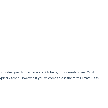
on is designed for professional kitchens, not domestic ones. Most
ypical kitchen. However, if you’ve come across the term Climate Class