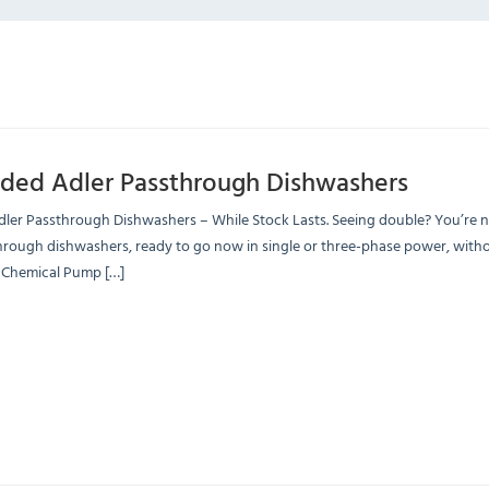
ded Adler Passthrough Dishwashers
er Passthrough Dishwashers – While Stock Lasts. Seeing double? You’re no
rough dishwashers, ready to go now in single or three-phase power, witho
Chemical Pump […]