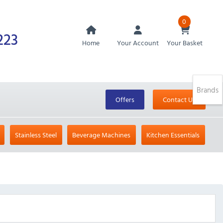
0
223
Home
Your Account
Your Basket
Brands
Offers
Contact Us
Stainless Steel
Beverage Machines
Kitchen Essentials