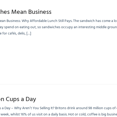
hes Mean Business
n Business: Why Affordable Lunch Still Pays. The sandwich has come a long
y spend on eating out, so sandwiches occupy an interesting middle ground: 
 for cafés, delis, […]
on Cups a Day
s a Day – Why Aren’t You Selling It? Britons drink around 98 million cups o
 week, whilst 16% of us visit on a daily basis. Hot or cold, coffee is big bus