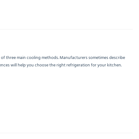
e of three main cooling methods. Manufacturers sometimes describe
ces will help you choose the right refrigeration for your kitchen.