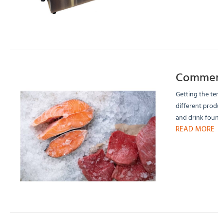
Commerc
Getting the te
different prod
and drink foun
READ MORE