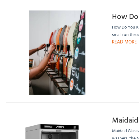
How Do 
How Do You Kee
small run thro
READ MORE
Maidaid
Maidaid Glass
washers, the M