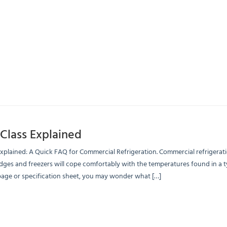
Class Explained
Explained: A Quick FAQ for Commercial Refrigeration. Commercial refrigerati
dges and freezers will cope comfortably with the temperatures found in a t
page or specification sheet, you may wonder what […]