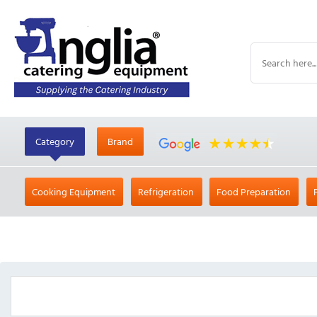
Category
Brand
Cooking Equipment
Refrigeration
Food Preparation