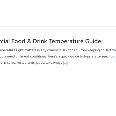
ial Food & Drink Temperature Guide
mperature right matters in any commercial kitchen. From keeping chilled food
ucts need different conditions. Here’s a quick guide to typical storage, 
d in cafés, restaurants, pubs, takeaways […]