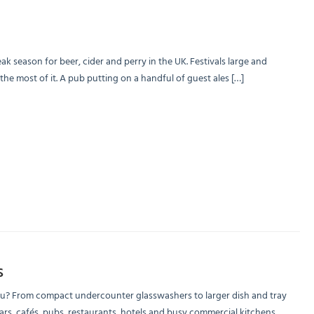
season for beer, cider and perry in the UK. Festivals large and
 most of it. A pub putting on a handful of guest ales […]
s
ou? From compact undercounter glasswashers to larger dish and tray
s, cafés, pubs, restaurants, hotels and busy commercial kitchens.