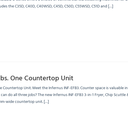
ludes the C35D, C40D, C40WSD, C45D, C50D, C55WSD, C51D and […]
obs. One Countertop Unit
e Countertop Unit. Meet the Infernus INF-EFB3. Counter space is valuable i
can do all three jobs? The new Infernus INF-EFB3 3-in-1 Fryer, Chip Scuttle 
-wide countertop unit. […]