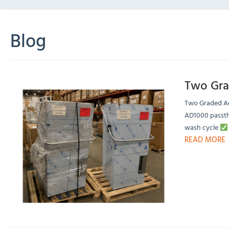
Blog
Two Gra
Two Graded Adl
AD1000 passth
wash cycle
READ MORE