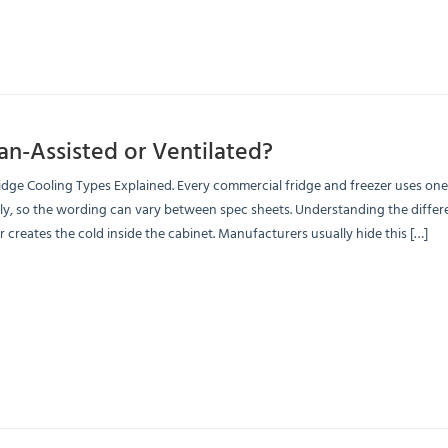
Fan-Assisted or Ventilated?
dge Cooling Types Explained. Every commercial fridge and freezer uses on
ly, so the wording can vary between spec sheets. Understanding the differen
 creates the cold inside the cabinet. Manufacturers usually hide this […]