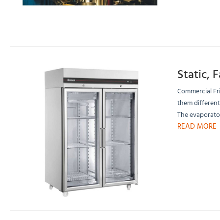
Static, 
Commercial Fri
them different
The evaporator
READ MORE