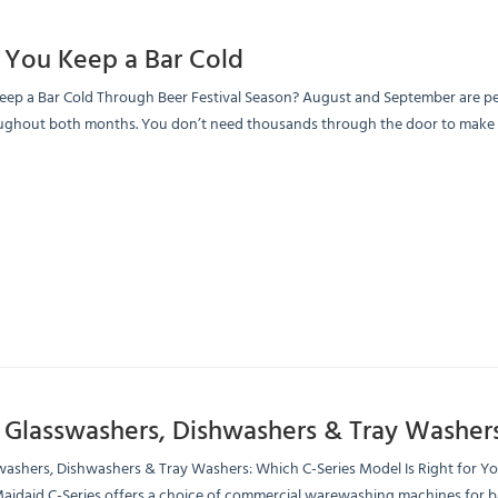
You Keep a Bar Cold
p a Bar Cold Through Beer Festival Season? August and September are peak 
ughout both months. You don’t need thousands through the door to make the
 Glasswashers, Dishwashers & Tray Washer
washers, Dishwashers & Tray Washers: Which C-Series Model Is Right for Y
aidaid C-Series offers a choice of commercial warewashing machines for bar