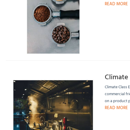
READ MORE
Climate 
Climate Class 
commercial fri
on a product 
READ MORE