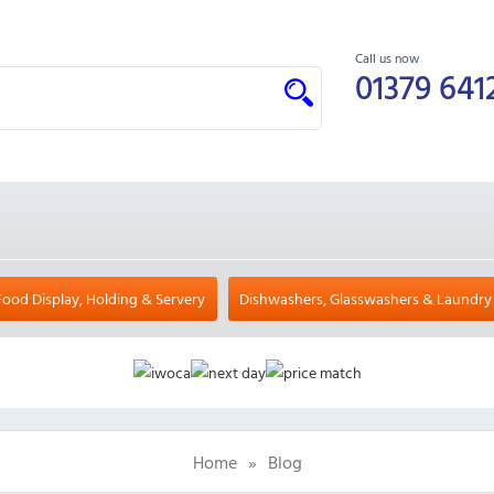
Call us now
01379 641
Food Display, Holding & Servery
Dishwashers, Glasswashers & Laundry
Home
»
Blog