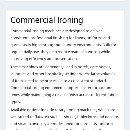
Commercial Ironing
Commercial ironing machines are designed to deliver
consistent, professional finishing for linens, uniforms and
garments in high-throughput laundry environments. Built for
regular daily use, they help reduce manual handling while
improving efficiency and presentation.
These machines are commonly used in hotels, care homes,
laundries and other hospitality settings where large volumes
of items need to be processed to a consistent standard.
Commercial ironing equipment supports faster turnaround
times while maintaining a reliable finish across different fabric
types.
Available options include rotary ironing machines, which are
well suited to flatwork such as sheets, tablecloths and napkins,
and steam ironing systems designed for garments, uniforms