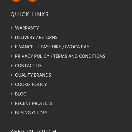
QUICK
LINKS
WARRANTY
DELIVERY / RETURNS
FINANCE – LEASE HIRE / IWOCA PAY
PRIVACY POLICY / TERMS AND CONDITIONS
CONTACT US
QUALITY BRANDS
COOKIE POLICY
BLOG
RECENT PROJECTS
BUYING GUIDES
KEEP IN
TOUCH