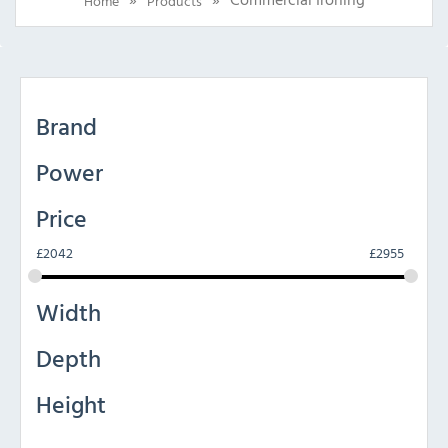
Home
Products
Brand
Power
Price
£
2042
£
2955
Width
Depth
Height