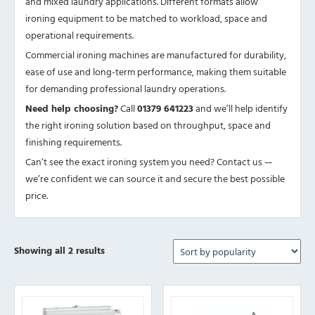
and mixed laundry applications. Different formats allow
ironing equipment to be matched to workload, space and
operational requirements.
Commercial ironing machines are manufactured for durability,
ease of use and long-term performance, making them suitable
for demanding professional laundry operations.
Need help choosing?
Call
01379 641223
and we’ll help identify
the right ironing solution based on throughput, space and
finishing requirements.
Can’t see the exact ironing system you need? Contact us —
we’re confident we can source it and secure the best possible
price.
Sorted
Showing all 2 results
by
popularity