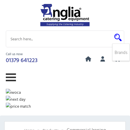
Brands
Call us now
0
01379 641223
»
»
Commercial Ironing