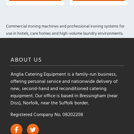
Commercial ironing machines and professional ironing systems for
use in hotels, care homes and high-volume laundry environments.
ABOUT
US
Anglia Catering Equipment is a family-run business,
offering personal service and nationwide delivery of
new, second-hand and reconditioned catering
equipment. Our office is based in Bressingham (near
Diss), Norfolk, near the Suffolk border.
Registered Company No. 08202208