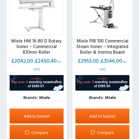
Miele HM 16-80 D Rotary
Miele PIB 100 Commercial
Ironer – Commercial
Steam Ironer – Integrated
830mm Roller
Boiler & Ironing Board
£
2042.00
£
2450.40
£
2955.00
£
3546.00
(
inc.
(
inc.
VAT)
VAT)
Brands:
Miele
Brands:
Miele
Add to basket
Add to basket
Compare
Compare