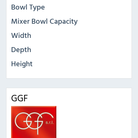
Bowl Type
Mixer Bowl Capacity
Width
Depth
Height
GGF