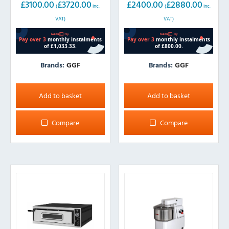
£
3100.00
£
3720.00
£
2400.00
£
2880.00
(
inc.
(
inc.
VAT)
VAT)
Brands:
GGF
Brands:
GGF
Add to basket
Add to basket
Compare
Compare