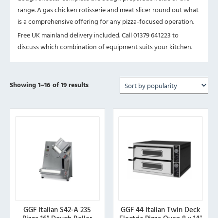
range. A gas chicken rotisserie and meat slicer round out what
is a comprehensive offering for any pizza-focused operation.
Free UK mainland delivery included. Call 01379 641223 to
discuss which combination of equipment suits your kitchen.
Sorted
Showing 1–16 of 19 results
by
popularity
GGF Italian S42-A 235
GGF 44 Italian Twin Deck