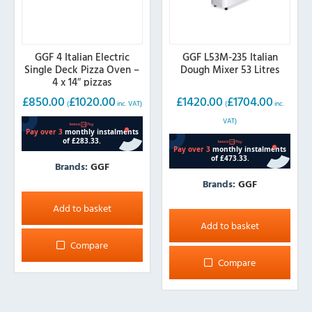
GGF 4 Italian Electric
GGF L53M-235 Italian
Single Deck Pizza Oven –
Dough Mixer 53 Litres
4 x 14″ pizzas
£
850.00
£
1020.00
£
1420.00
£
1704.00
(
inc. VAT)
(
inc.
VAT)
Brands:
GGF
Brands:
GGF
Add to basket
Add to basket
Compare
Compare