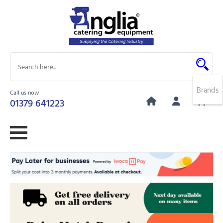
Brands
Call us now
0
01379 641223