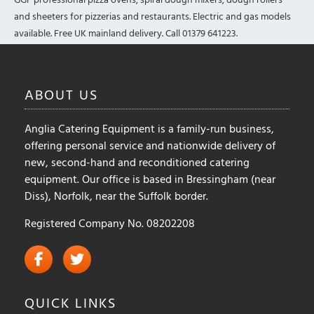
and sheeters for pizzerias and restaurants. Electric and gas models
available. Free UK mainland delivery. Call 01379 641223.
ABOUT
US
Anglia Catering Equipment is a family-run business,
offering personal service and nationwide delivery of
new, second-hand and reconditioned catering
equipment. Our office is based in Bressingham (near
Diss), Norfolk, near the Suffolk border.
Registered Company No. 08202208
QUICK
LINKS