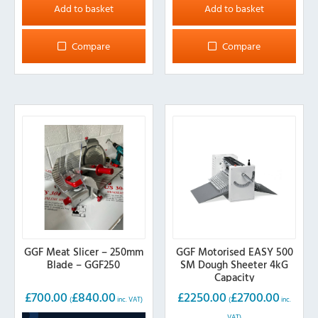
Add to basket
Add to basket
Compare
Compare
GGF Meat Slicer – 250mm
GGF Motorised EASY 500
Blade – GGF250
SM Dough Sheeter 4kG
Capacity
£
700.00
£
840.00
£
2250.00
£
2700.00
(
inc. VAT)
(
inc.
VAT)