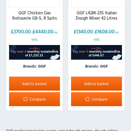
GGF Chicken Gas
GGF L42M-235 Italian
Rotisserie G8-S, 8 Spits
Dough Mixer 42 Litres
£
3700.00
£
4440.00
£
1340.00
£
1608.00
(
inc.
(
inc.
VAT)
VAT)
Brands:
GGF
Brands:
GGF
Add to basket
Add to basket
Compare
Compare
GGF professional pizza ovens, spiral dough mixers, dough rollers