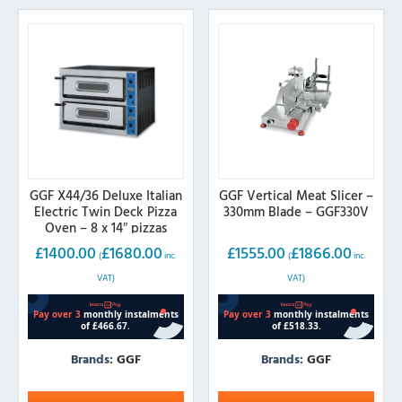
GGF X44/36 Deluxe Italian
GGF Vertical Meat Slicer –
Electric Twin Deck Pizza
330mm Blade – GGF330V
Oven – 8 x 14″ pizzas
£
1400.00
£
1680.00
£
1555.00
£
1866.00
(
inc.
(
inc.
VAT)
VAT)
Brands:
GGF
Brands:
GGF