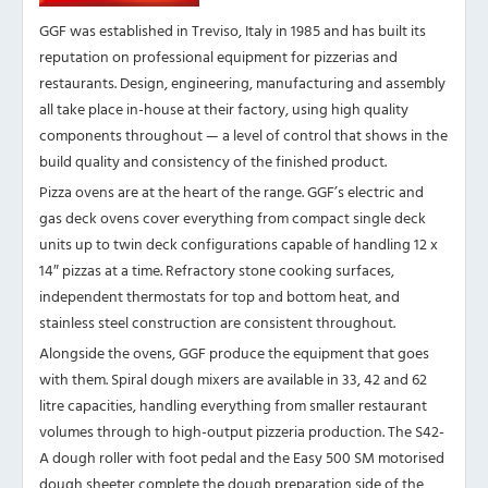
GGF was established in Treviso, Italy in 1985 and has built its
reputation on professional equipment for pizzerias and
restaurants. Design, engineering, manufacturing and assembly
all take place in-house at their factory, using high quality
components throughout — a level of control that shows in the
build quality and consistency of the finished product.
Pizza ovens are at the heart of the range. GGF’s electric and
gas deck ovens cover everything from compact single deck
units up to twin deck configurations capable of handling 12 x
14″ pizzas at a time. Refractory stone cooking surfaces,
independent thermostats for top and bottom heat, and
stainless steel construction are consistent throughout.
Alongside the ovens, GGF produce the equipment that goes
with them. Spiral dough mixers are available in 33, 42 and 62
litre capacities, handling everything from smaller restaurant
volumes through to high-output pizzeria production. The S42-
A dough roller with foot pedal and the Easy 500 SM motorised
dough sheeter complete the dough preparation side of the