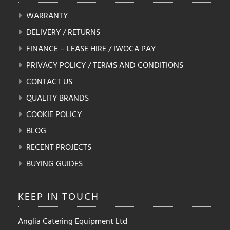
WARRANTY
DELIVERY / RETURNS
FINANCE – LEASE HIRE / IWOCA PAY
PRIVACY POLICY / TERMS AND CONDITIONS
CONTACT US
QUALITY BRANDS
COOKIE POLICY
BLOG
RECENT PROJECTS
BUYING GUIDES
KEEP IN
TOUCH
Anglia Catering Equipment Ltd