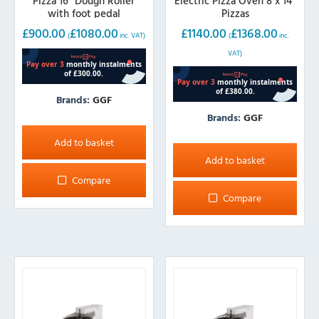
Pizza 16″ Dough Roller
Electric Pizza Oven 8 x 14″
with foot pedal
Pizzas
£
900.00
£
1080.00
£
1140.00
£
1368.00
(
inc. VAT)
(
inc.
VAT)
Brands:
GGF
Brands:
GGF
Add to basket
Add to basket
Compare
Compare