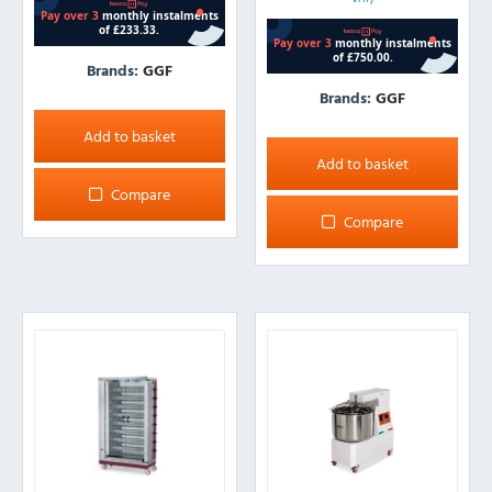
Brands:
GGF
Brands:
GGF
Add to basket
Add to basket
Compare
Compare