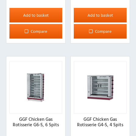
Add to basket
Add to basket
Compare
Compare
GGF Chicken Gas
GGF Chicken Gas
Rotisserie G6-S, 6 Spits
Rotisserie G4-S, 4 Spits