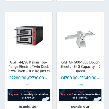
GGF F44/36 Italian Top-
GGF GP 500-1000 Dough
Range Electric Twin Deck
Sheeter 8kG Capacity – 2
Pizza Oven – 8 x 14″ pizzas
speed
£
2280.00
£
2736.00
£
4700.00
£
5640.00
(
inc.
(
inc.
VAT)
VAT)
Brands:
GGF
Brands:
GGF