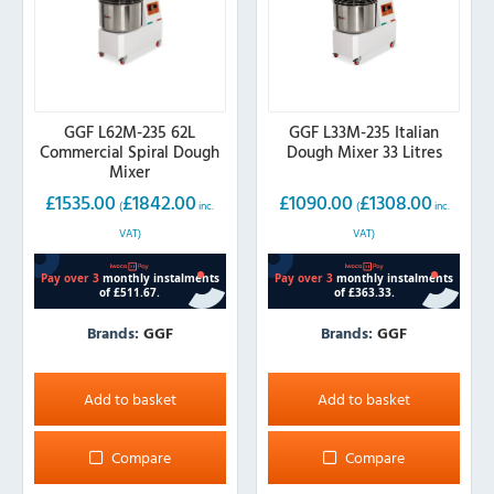
GGF L62M-235 62L
GGF L33M-235 Italian
Commercial Spiral Dough
Dough Mixer 33 Litres
Mixer
£
1535.00
£
1842.00
£
1090.00
£
1308.00
(
inc.
(
inc.
VAT)
VAT)
Brands:
GGF
Brands:
GGF
Add to basket
Add to basket
Compare
Compare