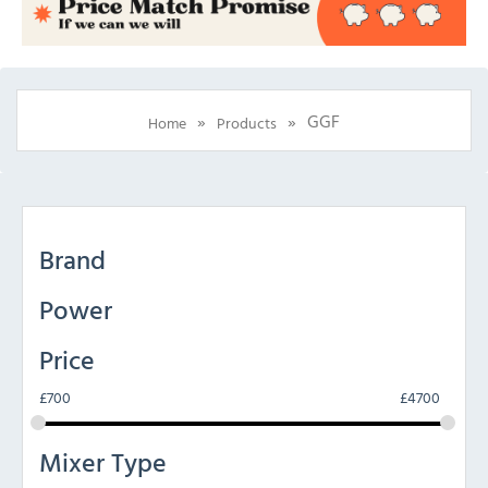
»
»
GGF
Home
Products
Brand
Power
Price
£
700
£
4700
Mixer Type