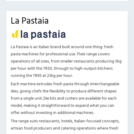
La Pastaia
La Pastaia is an Italian brand built around one thing: fresh
pasta machines for professional use. Their range covers
operations of all sizes, from smaller restaurants producing 5kg
per hour with the TR50, through to high-output kitchens
running the TR95 at 23kg per hour.
Each machine extrudes fresh pasta through interchangeable
dies, giving chefs the flexibility to produce different shapes
from a single unit. Die kits and cutters are available for each
model, making it straightforward to expand what you can
offer without investing in additional machines.
The range suits restaurants, hotels, Italian-focused concepts,
artisan food producers and catering operations where fresh