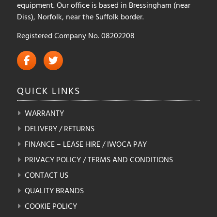
equipment. Our office is based in Bressingham (near
Diss), Norfolk, near the Suffolk border.
Registered Company No. 08202208
QUICK
LINKS
WARRANTY
DELIVERY / RETURNS
FINANCE – LEASE HIRE / IWOCA PAY
PRIVACY POLICY / TERMS AND CONDITIONS
CONTACT US
QUALITY BRANDS
COOKIE POLICY