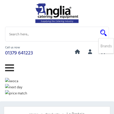
Brands
Call us now
0
01379 641223
»
»
La Pastaia