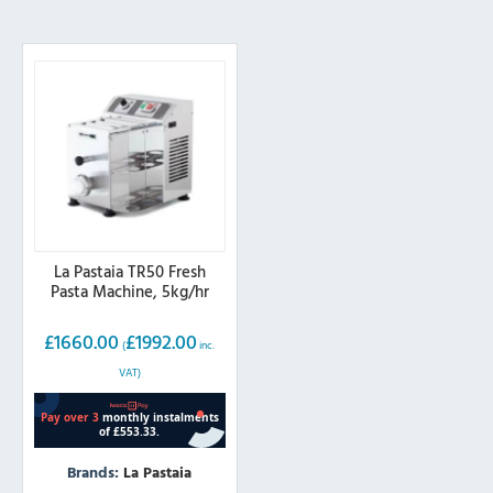
La Pastaia TR50 Fresh
Pasta Machine, 5kg/hr
£
1660.00
£
1992.00
(
inc.
VAT)
Brands:
La Pastaia