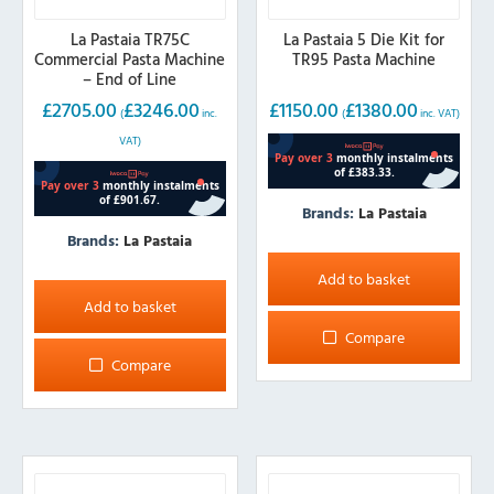
La Pastaia TR75C
La Pastaia 5 Die Kit for
Commercial Pasta Machine
TR95 Pasta Machine
– End of Line
£
2705.00
£
3246.00
£
1150.00
£
1380.00
(
inc.
(
inc. VAT)
VAT)
Brands:
La Pastaia
Brands:
La Pastaia
Add to basket
Add to basket
Compare
Compare