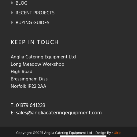
BLOG
RECENT PROJECTS
BUYING GUIDES
KEEP IN
TOUCH
Anglia Catering Equipment Ltd
Long Meadow Workshop
High Road
Bressingham Diss
Norfolk IP22 2AA
T: 01379 641223
E:
sales@angliacateringequipment.com
Copyright ©2025 Anglia Catering Equipment Ltd. | Design By :
Ulric