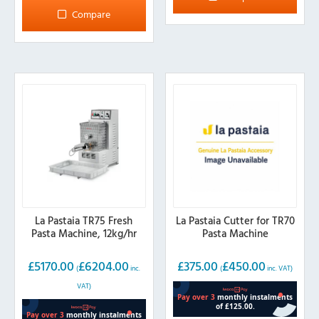
Compare
La Pastaia TR75 Fresh
La Pastaia Cutter for TR70
Pasta Machine, 12kg/hr
Pasta Machine
£
5170.00
£
6204.00
£
375.00
£
450.00
(
inc.
(
inc. VAT)
VAT)