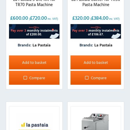
TR70 Pasta Machine
Pasta Machine
£
600.00
£
720.00
£
320.00
£
384.00
(
inc. VAT)
(
inc. VAT)
Brands:
La Pastaia
Brands:
La Pastaia
Add to basket
Add to basket
Compare
Compare