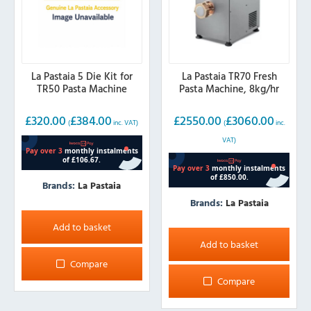
La Pastaia 5 Die Kit for
La Pastaia TR70 Fresh
TR50 Pasta Machine
Pasta Machine, 8kg/hr
£
320.00
£
384.00
£
2550.00
£
3060.00
(
inc. VAT)
(
inc.
VAT)
Brands:
La Pastaia
Brands:
La Pastaia
Add to basket
Add to basket
Compare
Compare