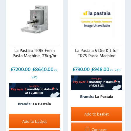
La Pastaia TR95 Fresh
La Pastaia 5 Die Kit for
Pasta Machine, 23kg/hr
TR75 Pasta Machine
£
7200.00
£
8640.00
£
790.00
£
948.00
(
inc.
(
inc. VAT)
VAT)
Brands:
La Pastaia
Brands:
La Pastaia
Add to basket
Add to basket
Compare