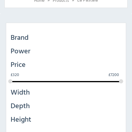
Home
Products
Brand
Power
Price
£
320
£
7200
Width
Depth
Height