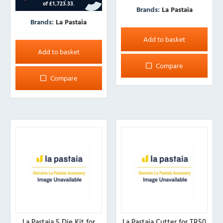
Brands:
La Pastaia
Brands:
La Pastaia
Add to basket
Add to basket
Compare
Compare
La Pastaia 5 Die Kit for
La Pastaia Cutter for TR50