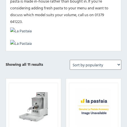
pasta is made in-house rather than bought in. If you’re
considering adding fresh pasta to your menu and want to
discuss which model suits your volume, call us on 01379
641223.
Sorted
Showing all 11 results
by
popularity