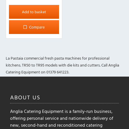
Add to basket
Compare
La Pastaia commercial fresh pasta machines for professional
kitchens. TR50 to TR95 models with die kits and cutters. Call Anglia
Catering Equipment on 01379 641223.
ABOUT
US
Anglia Catering Equipment is a family-run business,
offering personal service and nationwide delivery of
new, second-hand and reconditioned catering