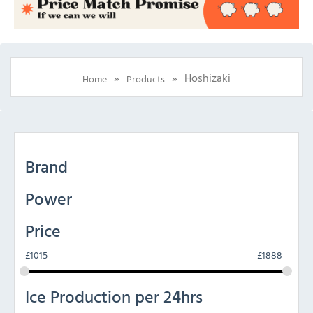
»
»
Hoshizaki
Home
Products
Brand
Power
Price
£
1015
£
1888
Ice Production per 24hrs