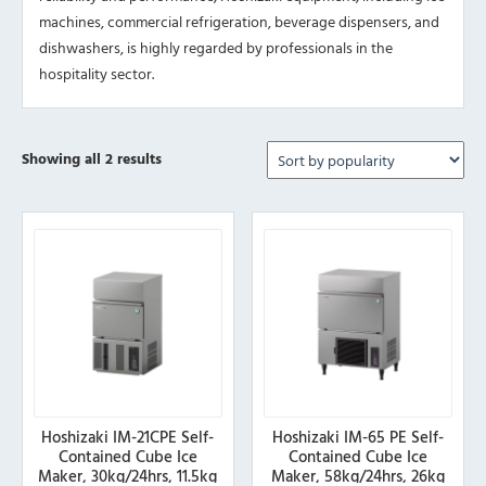
machines, commercial refrigeration, beverage dispensers, and
dishwashers, is highly regarded by professionals in the
hospitality sector.
Sorted
Showing all 2 results
by
popularity
Hoshizaki IM-21CPE Self-
Hoshizaki IM-65 PE Self-
Contained Cube Ice
Contained Cube Ice
Maker, 30kg/24hrs, 11.5kg
Maker, 58kg/24hrs, 26kg