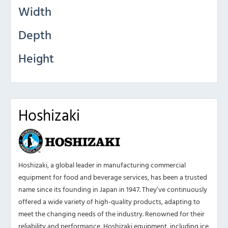
Width
Depth
Height
Hoshizaki
Hoshizaki, a global leader in manufacturing commercial
equipment for food and beverage services, has been a trusted
name since its founding in Japan in 1947. They’ve continuously
offered a wide variety of high-quality products, adapting to
meet the changing needs of the industry. Renowned for their
reliability and performance, Hoshizaki equipment, including ice