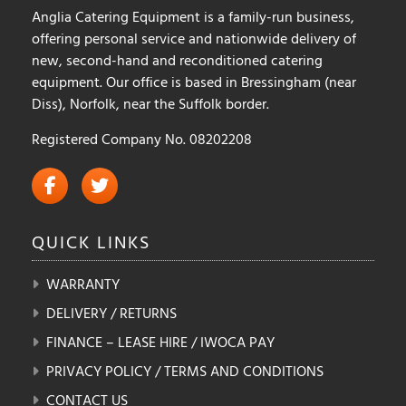
Anglia Catering Equipment is a family-run business,
offering personal service and nationwide delivery of
new, second-hand and reconditioned catering
equipment. Our office is based in Bressingham (near
Diss), Norfolk, near the Suffolk border.
Registered Company No. 08202208
QUICK
LINKS
WARRANTY
DELIVERY / RETURNS
FINANCE – LEASE HIRE / IWOCA PAY
PRIVACY POLICY / TERMS AND CONDITIONS
CONTACT US