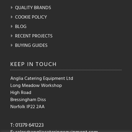
QUALITY BRANDS
COOKIE POLICY
BLOG
RECENT PROJECTS
BUYING GUIDES
KEEP IN
TOUCH
Anglia Catering Equipment Ltd
Long Meadow Workshop
High Road
Bressingham Diss
Norfolk IP22 2AA
T: 01379 641223
E:
sales@angliacateringequipment.com