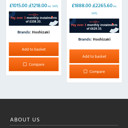
Storage
Storage
£
1015.00
£
1218.00
£
1888.00
£
2265.60
(
inc. VAT)
(
inc.
VAT)
Brands:
Hoshizaki
Brands:
Hoshizaki
Add to basket
Add to basket
Compare
Compare
ABOUT
US