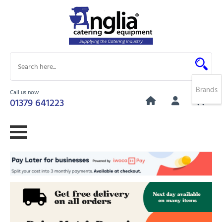
Brands
Call us now
0
01379 641223