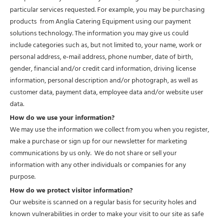
particular services requested. For example, you may be purchasing
products from Anglia Catering Equipment using our payment
solutions technology. The information you may give us could
include categories such as, but not limited to, your name, work or
personal address, e-mail address, phone number, date of birth,
gender, financial and/or credit card information, driving license
information, personal description and/or photograph, as well as
customer data, payment data, employee data and/or website user
data.
How do we use your information?
We may use the information we collect from you when you register,
make a purchase or sign up for our newsletter for marketing
communications by us only. We do not share or sell your
information with any other individuals or companies for any
purpose.
How do we protect visitor information?
Our website is scanned on a regular basis for security holes and
known vulnerabilities in order to make your visit to our site as safe