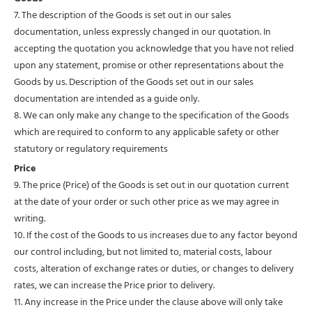
7. The description of the Goods is set out in our sales
documentation, unless expressly changed in our quotation. In
accepting the quotation you acknowledge that you have not relied
upon any statement, promise or other representations about the
Goods by us. Description of the Goods set out in our sales
documentation are intended as a guide only.
8. We can only make any change to the specification of the Goods
which are required to conform to any applicable safety or other
statutory or regulatory requirements
Price
9. The price (Price) of the Goods is set out in our quotation current
at the date of your order or such other price as we may agree in
writing.
10. If the cost of the Goods to us increases due to any factor beyond
our control including, but not limited to, material costs, labour
costs, alteration of exchange rates or duties, or changes to delivery
rates, we can increase the Price prior to delivery.
11. Any increase in the Price under the clause above will only take