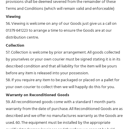
provisions shall be deemed severed from the remainder of these
Terms and Conditions (which will remain valid and enforceable)
Viewing
56. Viewing is welcome on any of our Goods just give us a call on
01379 641223 to arrange a time to ensure the Goods are at our
distribution centre.
Collection
57. Collection is welcome by prior arrangement. All goods collected
by yourselves or your own courier must be signed stating it is in its
described condition and that all liability for the item will be yours
before any item is released into your possession.
58. If you require any item to be packaged or placed on a pallet for
your own courier to collect then we will happily do this for you.
Warranty on Reconditioned Goods
59. All reconditioned goods come with a standard 1 month parts
warranty from the date of purchase. All Reconditioned Goods are as
described and we offer no manufactures warranty as the Goods are
used. 60. The equipment must be installed by the appropriate