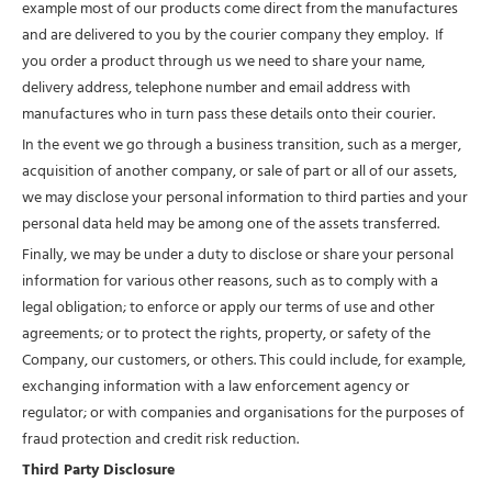
example most of our products come direct from the manufactures
and are delivered to you by the courier company they employ. If
you order a product through us we need to share your name,
delivery address, telephone number and email address with
manufactures who in turn pass these details onto their courier.
In the event we go through a business transition, such as a merger,
acquisition of another company, or sale of part or all of our assets,
we may disclose your personal information to third parties and your
personal data held may be among one of the assets transferred.
Finally, we may be under a duty to disclose or share your personal
information for various other reasons, such as to comply with a
legal obligation; to enforce or apply our terms of use and other
agreements; or to protect the rights, property, or safety of the
Company, our customers, or others. This could include, for example,
exchanging information with a law enforcement agency or
regulator; or with companies and organisations for the purposes of
fraud protection and credit risk reduction.
Third Party Disclosure