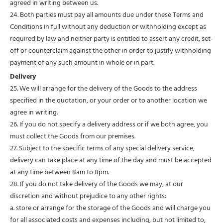
agreed in writing between us.
24. Both parties must pay all amounts due under these Terms and
Conditions in full without any deduction or withholding except as
required by law and neither party is entitled to assert any credit, set-
off or counterclaim against the other in order to justify withholding
payment of any such amount in whole or in part.
Delivery
25. We will arrange for the delivery of the Goods to the address
specified in the quotation, or your order or to another location we
agree in writing.
26. If you do not specify a delivery address or if we both agree, you
must collect the Goods from our premises.
27. Subject to the specific terms of any special delivery service,
delivery can take place at any time of the day and must be accepted
at any time between 8am to 8pm.
28. If you do not take delivery of the Goods we may, at our
discretion and without prejudice to any other rights:
a. store or arrange for the storage of the Goods and will charge you
for all associated costs and expenses including, but not limited to,