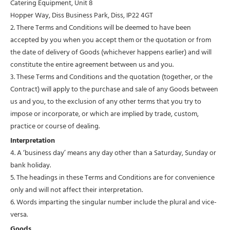
Catering Equipment, Unit 8
Hopper Way, Diss Business Park, Diss, IP22 4GT
2. There Terms and Conditions will be deemed to have been
accepted by you when you accept them or the quotation or from
the date of delivery of Goods (whichever happens earlier) and will
constitute the entire agreement between us and you.
3. These Terms and Conditions and the quotation (together, or the
Contract) will apply to the purchase and sale of any Goods between
us and you, to the exclusion of any other terms that you try to
impose or incorporate, or which are implied by trade, custom,
practice or course of dealing.
Interpretation
4. A ‘business day’ means any day other than a Saturday, Sunday or
bank holiday.
5. The headings in these Terms and Conditions are for convenience
only and will not affect their interpretation.
6. Words imparting the singular number include the plural and vice-
versa.
Goods