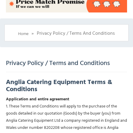
»
Privacy Policy / Terms And Conditions
Home
Privacy Policy / Terms and Conditions
Anglia Catering Equipment Terms &
Conditions
Application and entire agreement
1. These Terms and Conditions will apply to the purchase of the
goods detailed in our quotation (Goods) by the buyer (you) from
Anglia Catering Equipment Ltd a company registered in England and
Wales under number 8202208 whose registered office is Anglia