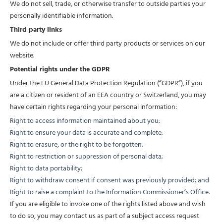
We do not sell, trade, or otherwise transfer to outside parties your
personally identifiable information.
Third party links
We do not include or offer third party products or services on our
website.
Potential rights under the GDPR
Under the EU General Data Protection Regulation (“GDPR”), if you
are a citizen or resident of an EEA country or Switzerland, you may
have certain rights regarding your personal information:
Right to access information maintained about you;
Right to ensure your data is accurate and complete;
Right to erasure, or the right to be forgotten;
Right to restriction or suppression of personal data;
Right to data portability;
Right to withdraw consent if consent was previously provided; and
Right to raise a complaint to the Information Commissioner’s Office.
If you are eligible to invoke one of the rights listed above and wish
to do so, you may contact us as part of a subject access request