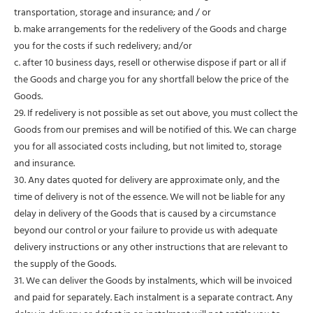
transportation, storage and insurance; and / or
b. make arrangements for the redelivery of the Goods and charge
you for the costs if such redelivery; and/or
c. after 10 business days, resell or otherwise dispose if part or all if
the Goods and charge you for any shortfall below the price of the
Goods.
29. If redelivery is not possible as set out above, you must collect the
Goods from our premises and will be notified of this. We can charge
you for all associated costs including, but not limited to, storage
and insurance.
30. Any dates quoted for delivery are approximate only, and the
time of delivery is not of the essence. We will not be liable for any
delay in delivery of the Goods that is caused by a circumstance
beyond our control or your failure to provide us with adequate
delivery instructions or any other instructions that are relevant to
the supply of the Goods.
31. We can deliver the Goods by instalments, which will be invoiced
and paid for separately. Each instalment is a separate contract. Any