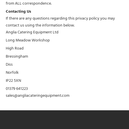
from ALL correspondence.
Contacting Us
If there are any questions regarding this privacy policy you may
contact us using the information below.
Anglia Catering Equipment Ltd
Long Meadow Workshop
High Road
Bressingham
Diss
Norfolk
IP22 5XN
01379 641223
sales@angliacateringequipment.com