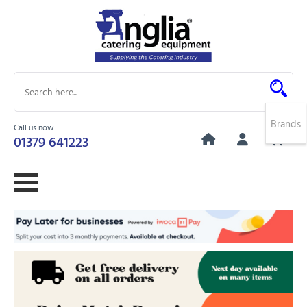
Brands
Call us now
0
01379 641223