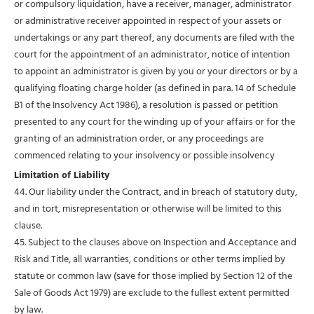
or compulsory liquidation, have a receiver, manager, administrator
or administrative receiver appointed in respect of your assets or
undertakings or any part thereof, any documents are filed with the
court for the appointment of an administrator, notice of intention
to appoint an administrator is given by you or your directors or by a
qualifying floating charge holder (as defined in para. 14 of Schedule
B1 of the Insolvency Act 1986), a resolution is passed or petition
presented to any court for the winding up of your affairs or for the
granting of an administration order, or any proceedings are
commenced relating to your insolvency or possible insolvency
Limitation of Liability
44. Our liability under the Contract, and in breach of statutory duty,
and in tort, misrepresentation or otherwise will be limited to this
clause.
45. Subject to the clauses above on Inspection and Acceptance and
Risk and Title, all warranties, conditions or other terms implied by
statute or common law (save for those implied by Section 12 of the
Sale of Goods Act 1979) are exclude to the fullest extent permitted
by law.