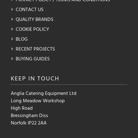
CONTACT US
QUALITY BRANDS
COOKIE POLICY
BLOG
RECENT PROJECTS
BUYING GUIDES
KEEP IN
TOUCH
Anglia Catering Equipment Ltd
Long Meadow Workshop
High Road
Bressingham Diss
Norfolk IP22 2AA