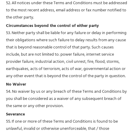
52. All notices under these Terms and Conditions must be addressed
to the most recent address, email address or fax number notified to
the other party.
Circumstances beyond the control of either party
53. Neither party shall be liable for any failure or delay in performing
their obligations where such failure to delay results from any cause
that is beyond reasonable control of that party. Such causes
include, but are not limited to: power failure, internet service
provider failure, industrial action, civil unrest, fire, flood, storms,
earthquakes, acts of terrorism, acts of war, governmental action or
any other event that is beyond the control of the party in question.
No Waiver
54. No waiver by us or any breach of these Terms and Conditions by
you shall be considered as a waiver of any subsequent breach of
the same or any other provision.
Severance
55. If one or more of these Terms and Conditions is found to be
unlawful, invalid or otherwise unenforceable, that / those