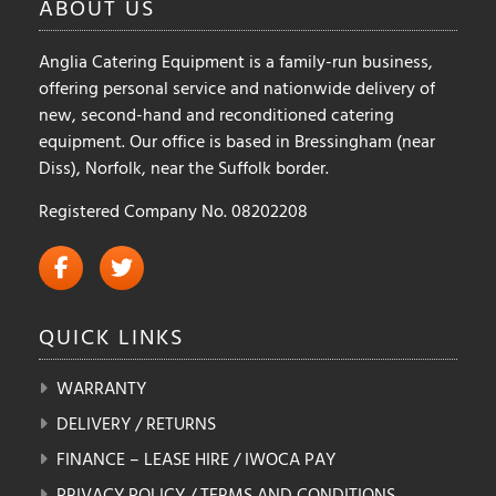
ABOUT
US
Anglia Catering Equipment is a family-run business,
offering personal service and nationwide delivery of
new, second-hand and reconditioned catering
equipment. Our office is based in Bressingham (near
Diss), Norfolk, near the Suffolk border.
Registered Company No. 08202208
QUICK
LINKS
WARRANTY
DELIVERY / RETURNS
FINANCE – LEASE HIRE / IWOCA PAY
PRIVACY POLICY / TERMS AND CONDITIONS