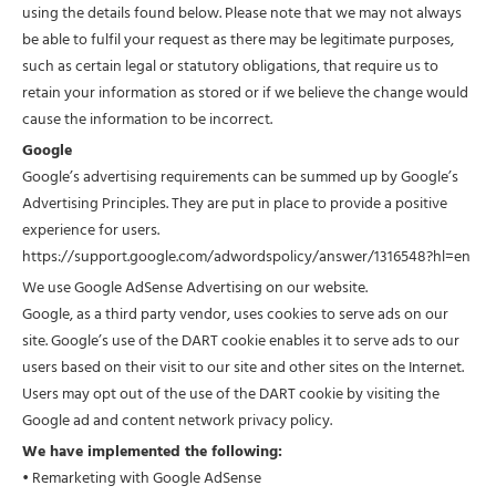
using the details found below. Please note that we may not always
be able to fulfil your request as there may be legitimate purposes,
such as certain legal or statutory obligations, that require us to
retain your information as stored or if we believe the change would
cause the information to be incorrect.
Google
Google’s advertising requirements can be summed up by Google’s
Advertising Principles. They are put in place to provide a positive
experience for users.
https://support.google.com/adwordspolicy/answer/1316548?hl=en
We use Google AdSense Advertising on our website.
Google, as a third party vendor, uses cookies to serve ads on our
site. Google’s use of the DART cookie enables it to serve ads to our
users based on their visit to our site and other sites on the Internet.
Users may opt out of the use of the DART cookie by visiting the
Google ad and content network privacy policy.
We have implemented the following:
• Remarketing with Google AdSense