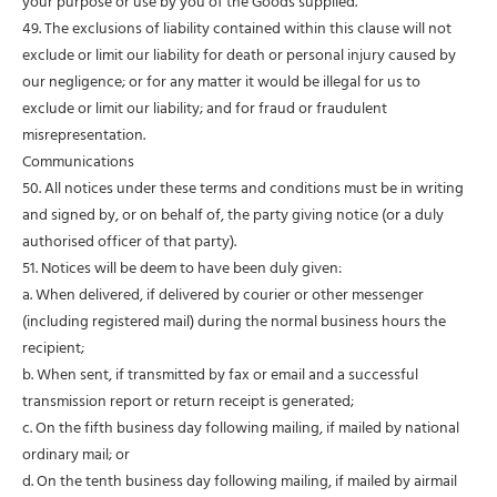
your purpose or use by you of the Goods supplied.
49. The exclusions of liability contained within this clause will not
exclude or limit our liability for death or personal injury caused by
our negligence; or for any matter it would be illegal for us to
exclude or limit our liability; and for fraud or fraudulent
misrepresentation.
Communications
50. All notices under these terms and conditions must be in writing
and signed by, or on behalf of, the party giving notice (or a duly
authorised officer of that party).
51. Notices will be deem to have been duly given:
a. When delivered, if delivered by courier or other messenger
(including registered mail) during the normal business hours the
recipient;
b. When sent, if transmitted by fax or email and a successful
transmission report or return receipt is generated;
c. On the fifth business day following mailing, if mailed by national
ordinary mail; or
d. On the tenth business day following mailing, if mailed by airmail