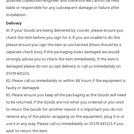
qualified tradesman/engineer and therefore we cannot be held
liable or responsible for any subsequent damage or failure after
installation.
Delivery
61. If your Goods are being delivered by courier, please ensure you
check the item before you sign for it. If you are unable to do this
please ensure you sign the item as unchecked (there should be a
separate check box). If the packaging looks damaged we would
strongly advise you to check the item immediately, if the item is
damaged please do not accept delivery or call us immediately on
01379 641223.
62. Please call us immediately or within 48 hours if the equipment is
faulty or damaged.
63. Please ensure you keep all the packaging as the Goods will need
to be returned. If the Goods are not what you ordered or you wish
to return the Goods for another reason it is important you do not
remove any of the plastic wrapping on the equipment, plug it in or
use it in any way. Please call us immediately on 01379 641223 if you
wish to return the item.