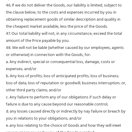
46. If we do not deliver the Goods, our liability is limited, subject to
the clause below, to the costs and expenses incurred by you in
obtaining replacement goods of similar description and quality in
the cheapest market available, less the price of the Goods.
47. Our total liability will not, in any circumstance, exceed the total
amount of the Price payable by you.
48. We will not be liable (whether caused by our employees, agents
or otherwise) in connection with the Goods, for:
a. Any indirect, special or consequential loss, damage, costs or
expenses; and/or
b. Any loss of profits; loss of anticipated profits; loss of business;
loss of data; loss of reputation or goodwill; business interruption; or,
other third party claims; and/or
c. Any failure to perform any of our obligations if such delay or
failure is due to any cause beyond our reasonable control;
d. any losses caused directly or indirectly by nay failure or breach by
you in relations to your obligations; and/or
e. any loss relating to the choice of Goods and how they will meet