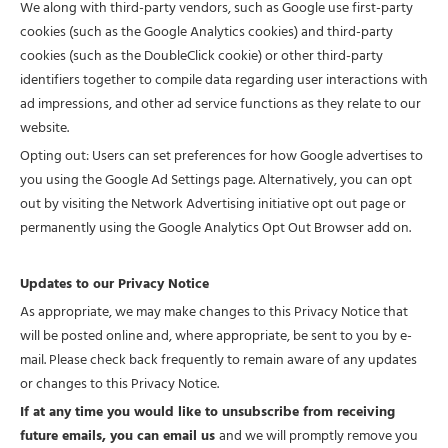
We along with third-party vendors, such as Google use first-party
cookies (such as the Google Analytics cookies) and third-party
cookies (such as the DoubleClick cookie) or other third-party
identifiers together to compile data regarding user interactions with
ad impressions, and other ad service functions as they relate to our
website.
Opting out: Users can set preferences for how Google advertises to
you using the Google Ad Settings page. Alternatively, you can opt
out by visiting the Network Advertising initiative opt out page or
permanently using the Google Analytics Opt Out Browser add on.
Updates to our Privacy Notice
As appropriate, we may make changes to this Privacy Notice that
will be posted online and, where appropriate, be sent to you by e-
mail. Please check back frequently to remain aware of any updates
or changes to this Privacy Notice.
If at any time you would like to unsubscribe from receiving
future emails, you can email us
and we will promptly remove you