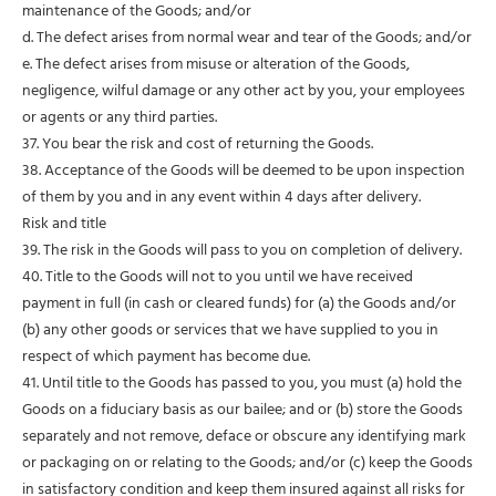
maintenance of the Goods; and/or
d. The defect arises from normal wear and tear of the Goods; and/or
e. The defect arises from misuse or alteration of the Goods,
negligence, wilful damage or any other act by you, your employees
or agents or any third parties.
37. You bear the risk and cost of returning the Goods.
38. Acceptance of the Goods will be deemed to be upon inspection
of them by you and in any event within 4 days after delivery.
Risk and title
39. The risk in the Goods will pass to you on completion of delivery.
40. Title to the Goods will not to you until we have received
payment in full (in cash or cleared funds) for (a) the Goods and/or
(b) any other goods or services that we have supplied to you in
respect of which payment has become due.
41. Until title to the Goods has passed to you, you must (a) hold the
Goods on a fiduciary basis as our bailee; and or (b) store the Goods
separately and not remove, deface or obscure any identifying mark
or packaging on or relating to the Goods; and/or (c) keep the Goods
in satisfactory condition and keep them insured against all risks for