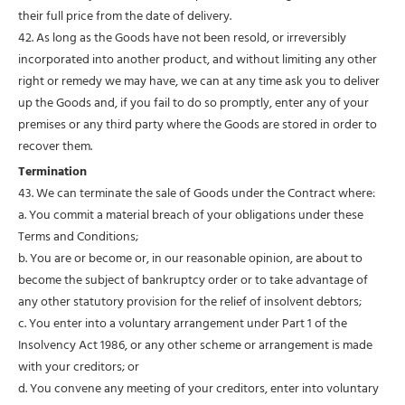
their full price from the date of delivery.
42. As long as the Goods have not been resold, or irreversibly
incorporated into another product, and without limiting any other
right or remedy we may have, we can at any time ask you to deliver
up the Goods and, if you fail to do so promptly, enter any of your
premises or any third party where the Goods are stored in order to
recover them.
Termination
43. We can terminate the sale of Goods under the Contract where:
a. You commit a material breach of your obligations under these
Terms and Conditions;
b. You are or become or, in our reasonable opinion, are about to
become the subject of bankruptcy order or to take advantage of
any other statutory provision for the relief of insolvent debtors;
c. You enter into a voluntary arrangement under Part 1 of the
Insolvency Act 1986, or any other scheme or arrangement is made
with your creditors; or
d. You convene any meeting of your creditors, enter into voluntary