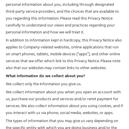
personal information about you, including through designated
third-party service providers, and the choices that are available to
you regarding this information. Please read this Privacy Notice
carefully to understand our views and practices regarding your
personal information and how we will treat it.
In addition to information kept in hardcopy, this Privacy Notice also
applies to Company-related websites, online applications that run
on smart phones, tablets, mobile devices (“apps”), and other online
services that we offer which link to this Privacy Notice. Please note
also that our websites may contain links to other websites.
What information do we collect about you?
We collect only the Information you give us.
We collect information about you when you open an account with
us, purchase our products and services and/or remit payment for
services. We also collect information about you using cookies, and if
you interact with us via phone, social media, websites, or apps.
The types of information that you may give us vary depending on
the specific entity with which you are doing business and/or the