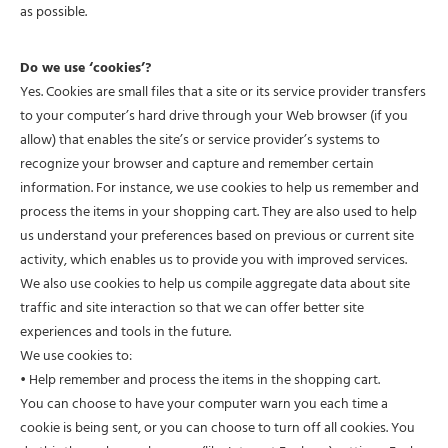
as possible.
Do we use ‘cookies’?
Yes. Cookies are small files that a site or its service provider transfers
to your computer’s hard drive through your Web browser (if you
allow) that enables the site’s or service provider’s systems to
recognize your browser and capture and remember certain
information. For instance, we use cookies to help us remember and
process the items in your shopping cart. They are also used to help
us understand your preferences based on previous or current site
activity, which enables us to provide you with improved services.
We also use cookies to help us compile aggregate data about site
traffic and site interaction so that we can offer better site
experiences and tools in the future.
We use cookies to:
• Help remember and process the items in the shopping cart.
You can choose to have your computer warn you each time a
cookie is being sent, or you can choose to turn off all cookies. You