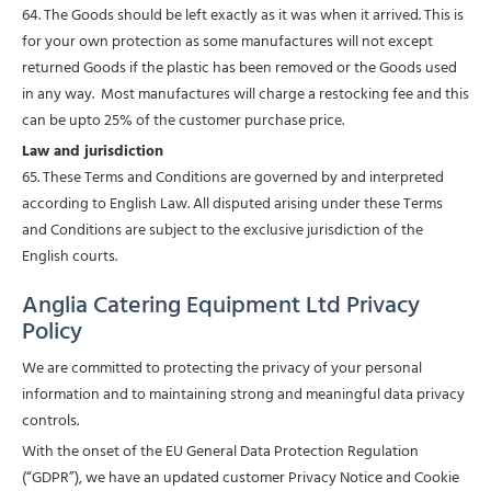
64. The Goods should be left exactly as it was when it arrived. This is
for your own protection as some manufactures will not except
returned Goods if the plastic has been removed or the Goods used
in any way. Most manufactures will charge a restocking fee and this
can be upto 25% of the customer purchase price.
Law and jurisdiction
65. These Terms and Conditions are governed by and interpreted
according to English Law. All disputed arising under these Terms
and Conditions are subject to the exclusive jurisdiction of the
English courts.
Anglia Catering Equipment Ltd Privacy
Policy
We are committed to protecting the privacy of your personal
information and to maintaining strong and meaningful data privacy
controls.
With the onset of the EU General Data Protection Regulation
(“GDPR”), we have an updated customer Privacy Notice and Cookie