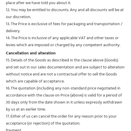
place after we have told you about it.
12. You may be entitled to discounts. Any and all discounts will be at
our discretion.
13. The Price is exclusive of fees for packaging and transportation /
delivery.
14. The Price is inclusive of any applicable VAT and other taxes or
levies which are imposed or charged by any competent authority.
Cancellation and alteration
15. Details of the Goods as described in the clause above (Goods)
and set out in our sales documentation and are subject to alteration
without notice and are not a contractual offer to sell the Goods
which are capable of acceptance.
16. The quotation (including any non-standard price negotiated in
accordance with the clause on Price (above) is valid for a period of
30 days only from the date shown in it unless expressly withdrawn
by us at an earlier time.
17. Either of us can cancel the order for any reason prior to your
acceptance (or rejection) of the quotation.
Payment