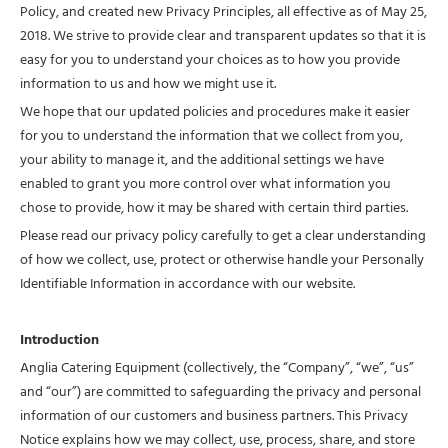
Policy, and created new Privacy Principles, all effective as of May 25,
2018. We strive to provide clear and transparent updates so that it is
easy for you to understand your choices as to how you provide
information to us and how we might use it.
We hope that our updated policies and procedures make it easier
for you to understand the information that we collect from you,
your ability to manage it, and the additional settings we have
enabled to grant you more control over what information you
chose to provide, how it may be shared with certain third parties.
Please read our privacy policy carefully to get a clear understanding
of how we collect, use, protect or otherwise handle your Personally
Identifiable Information in accordance with our website.
Introduction
Anglia Catering Equipment (collectively, the “Company”, “we”, “us”
and “our”) are committed to safeguarding the privacy and personal
information of our customers and business partners. This Privacy
Notice explains how we may collect, use, process, share, and store