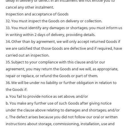
delay in delivery or defect in an instalment will not entitle you to
cancel any other instalment.
Inspection and acceptance of Goods
32. You must inspect the Goods on delivery or collection.
33. You must identify any damages or shortages; you must inform us
in writing within 2 days of delivery, providing details.
34. Other than by agreement, we will only accept returned Goods if
we are satisfied that those Goods are defective and if required, have
carried out an inspection.
35. Subject to your compliance with this clause and/or our
agreement, you may return the Goods and we will, as appropriate,
repair or replace, or refund the Goods or part of them.
36. We will be under no liability or further obligation in relation to
the Goods if:
a. You fail to provide notice as set above; and/or
b. You make any further use of such Goods after giving notice
under the clause above relating to damages and shortages; and/or
c. The defect arises because you did not follow our oral or written
instructions about storage, commissioning, installation, use and