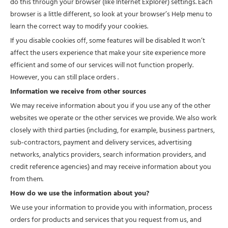
do this through your browser (like Internet Explorer) settings. Each
browser is a little different, so look at your browser’s Help menu to
learn the correct way to modify your cookies.
If you disable cookies off, some features will be disabled It won’t
affect the users experience that make your site experience more
efficient and some of our services will not function properly.
However, you can still place orders .
Information we receive from other sources
We may receive information about you if you use any of the other
websites we operate or the other services we provide. We also work
closely with third parties (including, for example, business partners,
sub-contractors, payment and delivery services, advertising
networks, analytics providers, search information providers, and
credit reference agencies) and may receive information about you
from them.
How do we use the information about you?
We use your information to provide you with information, process
orders for products and services that you request from us, and