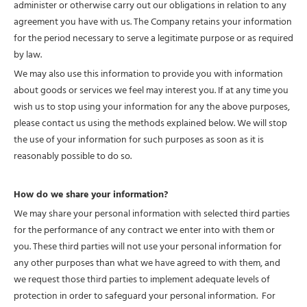
administer or otherwise carry out our obligations in relation to any
agreement you have with us. The Company retains your information
for the period necessary to serve a legitimate purpose or as required
by law.
We may also use this information to provide you with information
about goods or services we feel may interest you. If at any time you
wish us to stop using your information for any the above purposes,
please contact us using the methods explained below. We will stop
the use of your information for such purposes as soon as it is
reasonably possible to do so.
How do we share your information?
We may share your personal information with selected third parties
for the performance of any contract we enter into with them or
you. These third parties will not use your personal information for
any other purposes than what we have agreed to with them, and
we request those third parties to implement adequate levels of
protection in order to safeguard your personal information. For