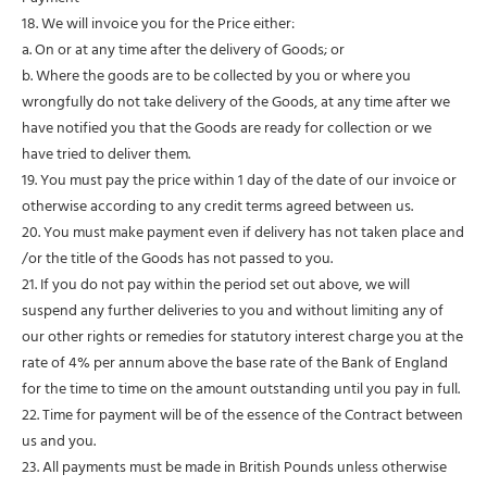
18. We will invoice you for the Price either:
a. On or at any time after the delivery of Goods; or
b. Where the goods are to be collected by you or where you
wrongfully do not take delivery of the Goods, at any time after we
have notified you that the Goods are ready for collection or we
have tried to deliver them.
19. You must pay the price within 1 day of the date of our invoice or
otherwise according to any credit terms agreed between us.
20. You must make payment even if delivery has not taken place and
/or the title of the Goods has not passed to you.
21. If you do not pay within the period set out above, we will
suspend any further deliveries to you and without limiting any of
our other rights or remedies for statutory interest charge you at the
rate of 4% per annum above the base rate of the Bank of England
for the time to time on the amount outstanding until you pay in full.
22. Time for payment will be of the essence of the Contract between
us and you.
23. All payments must be made in British Pounds unless otherwise