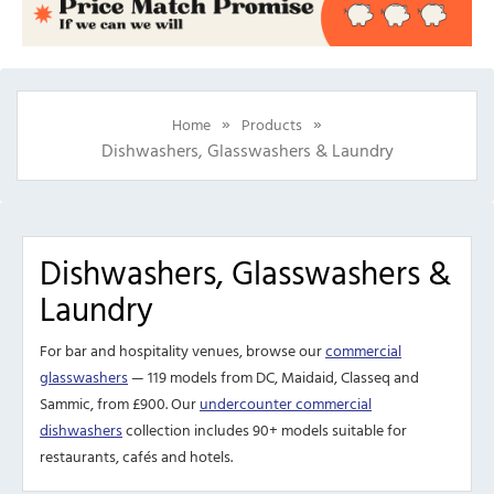
»
»
Home
Products
Dishwashers, Glasswashers & Laundry
Dishwashers, Glasswashers &
Laundry
For bar and hospitality venues, browse our
commercial
glasswashers
— 119 models from DC, Maidaid, Classeq and
Sammic, from £900. Our
undercounter commercial
dishwashers
collection includes 90+ models suitable for
restaurants, cafés and hotels.