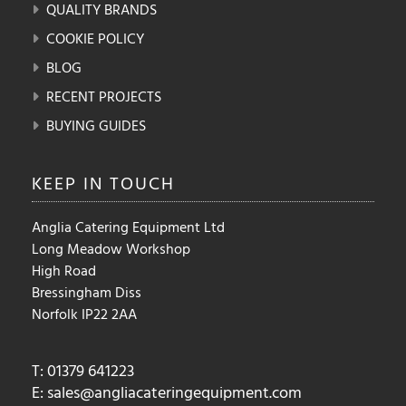
QUALITY BRANDS
COOKIE POLICY
BLOG
RECENT PROJECTS
BUYING GUIDES
KEEP IN
TOUCH
Anglia Catering Equipment Ltd
Long Meadow Workshop
High Road
Bressingham Diss
Norfolk IP22 2AA
T: 01379 641223
E:
sales@angliacateringequipment.com