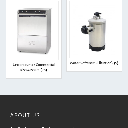
Water Softeners (Filtration)
(5)
Undercounter Commercial
Dishwashers
(98)
ABOUT
US