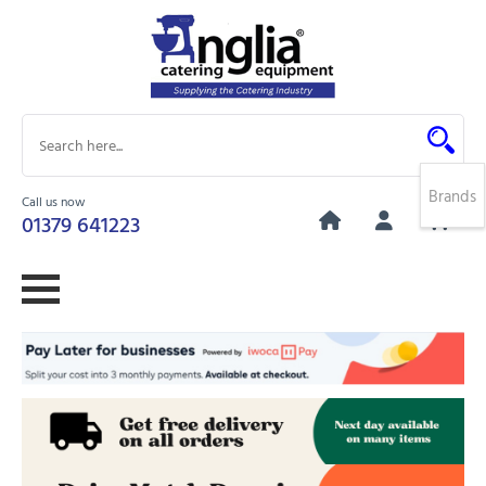
Brands
Call us now
0
01379 641223