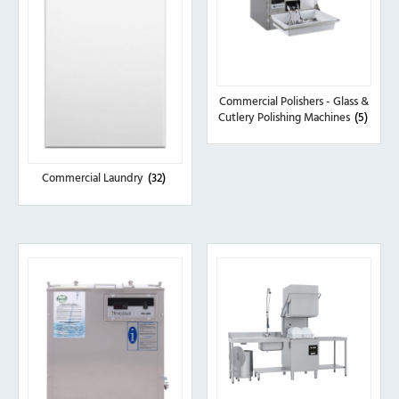
Commercial Polishers - Glass &
Cutlery Polishing Machines
(5)
Commercial Laundry
(32)