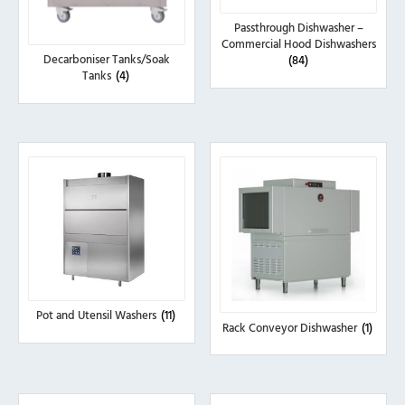
Passthrough Dishwasher –
Commercial Hood Dishwashers
Decarboniser Tanks/Soak
(84)
Tanks
(4)
Pot and Utensil Washers
(11)
Rack Conveyor Dishwasher
(1)