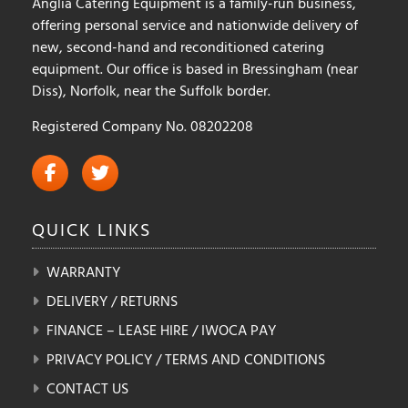
Anglia Catering Equipment is a family-run business,
offering personal service and nationwide delivery of
new, second-hand and reconditioned catering
equipment. Our office is based in Bressingham (near
Diss), Norfolk, near the Suffolk border.
Registered Company No. 08202208
QUICK
LINKS
WARRANTY
DELIVERY / RETURNS
FINANCE – LEASE HIRE / IWOCA PAY
PRIVACY POLICY / TERMS AND CONDITIONS
CONTACT US