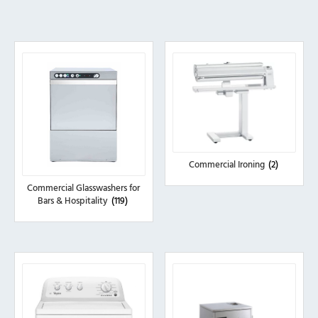
Commercial Ironing
(2)
Commercial Glasswashers for
Bars & Hospitality
(119)