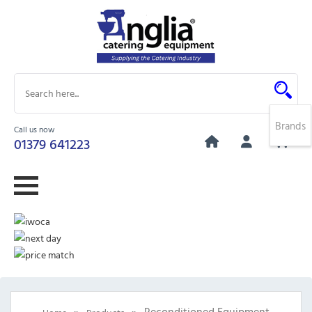
Brands
Call us now
0
01379 641223
»
»
Reconditioned Equipment