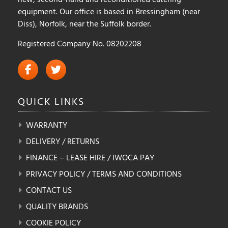
equipment. Our office is based in Bressingham (near
Diss), Norfolk, near the Suffolk border.
Registered Company No. 08202208
QUICK
LINKS
WARRANTY
DELIVERY / RETURNS
FINANCE – LEASE HIRE / IWOCA PAY
PRIVACY POLICY / TERMS AND CONDITIONS
CONTACT US
QUALITY BRANDS
COOKIE POLICY