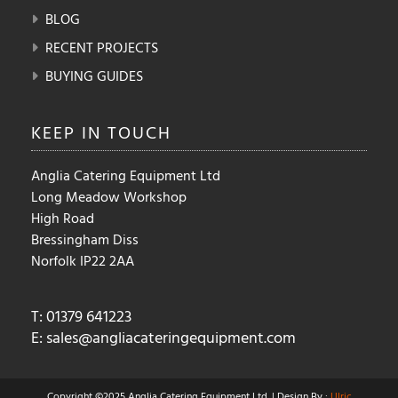
BLOG
RECENT PROJECTS
BUYING GUIDES
KEEP IN
TOUCH
Anglia Catering Equipment Ltd
Long Meadow Workshop
High Road
Bressingham Diss
Norfolk IP22 2AA
T: 01379 641223
E:
sales@angliacateringequipment.com
Copyright ©2025 Anglia Catering Equipment Ltd. | Design By :
Ulric