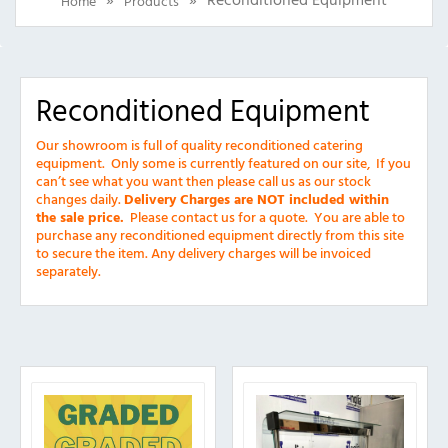
Home
Products
Reconditioned Equipment
Our showroom is full of quality reconditioned catering
equipment. Only some is currently featured on our site, If you
can’t see what you want then please call us as our stock
changes daily.
Delivery Charges are NOT included within
the sale price.
Please contact us for a quote.
You are able to
purchase any reconditioned equipment directly from this site
to secure the item. Any d
elivery charges will be invoiced
separately.