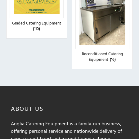
Graded Catering Equipment
(110)
Reconditioned Catering
Equipment
(16)
ABOUT
US
Anglia Catering Equipment is a family-run business,
offering personal service and nationwide delivery of
new, second-hand and reconditioned catering