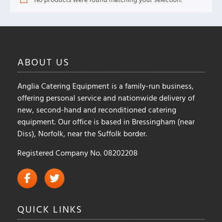
ABOUT
US
Anglia Catering Equipment is a family-run business,
offering personal service and nationwide delivery of
new, second-hand and reconditioned catering
equipment. Our office is based in Bressingham (near
Diss), Norfolk, near the Suffolk border.
Registered Company No. 08202208
QUICK
LINKS