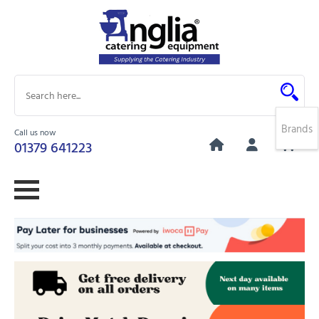
Brands
Call us now
0
01379 641223