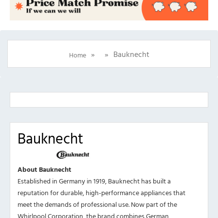
»
»
Bauknecht
Home
Bauknecht
About Bauknecht
Established in Germany in 1919, Bauknecht has built a
reputation for durable, high-performance appliances that
meet the demands of professional use. Now part of the
Whirlpool Corporation, the brand combines German