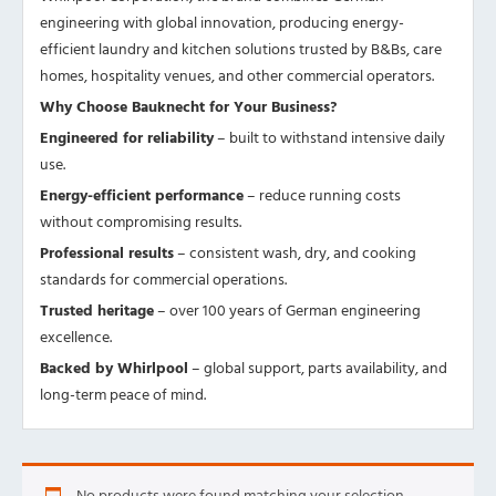
engineering with global innovation, producing energy-
efficient laundry and kitchen solutions trusted by B&Bs, care
homes, hospitality venues, and other commercial operators.
Why Choose Bauknecht for Your Business?
Engineered for reliability
– built to withstand intensive daily
use.
Energy-efficient performance
– reduce running costs
without compromising results.
Professional results
– consistent wash, dry, and cooking
standards for commercial operations.
Trusted heritage
– over 100 years of German engineering
excellence.
Backed by Whirlpool
– global support, parts availability, and
long-term peace of mind.
No products were found matching your selection.