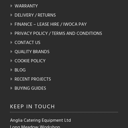
WARRANTY
DELIVERY / RETURNS
FINANCE – LEASE HIRE / IWOCA PAY
PRIVACY POLICY / TERMS AND CONDITIONS
CONTACT US
QUALITY BRANDS
COOKIE POLICY
BLOG
RECENT PROJECTS
BUYING GUIDES
KEEP IN
TOUCH
Anglia Catering Equipment Ltd
Long Meadow Workshop