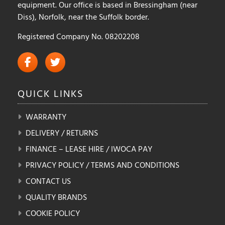
equipment. Our office is based in Bressingham (near
Diss), Norfolk, near the Suffolk border.
Registered Company No. 08202208
QUICK
LINKS
WARRANTY
DELIVERY / RETURNS
FINANCE – LEASE HIRE / IWOCA PAY
PRIVACY POLICY / TERMS AND CONDITIONS
CONTACT US
QUALITY BRANDS
COOKIE POLICY