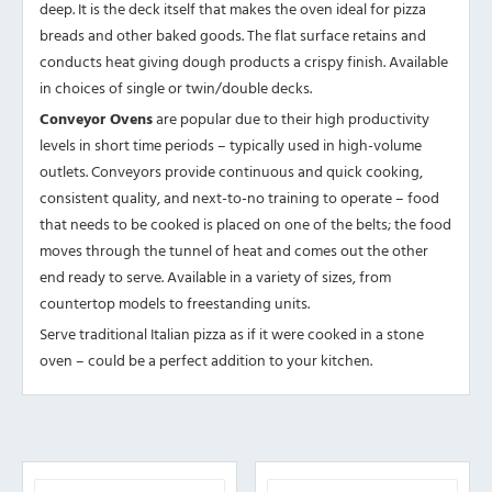
deep. It is the deck itself that makes the oven ideal for pizza
breads and other baked goods. The flat surface retains and
conducts heat giving dough products a crispy finish. Available
in choices of single or twin/double decks.
Conveyor Ovens
are popular due to their high productivity
levels in short time periods – typically used in high-volume
outlets. Conveyors provide continuous and quick cooking,
consistent quality, and next-to-no training to operate – food
that needs to be cooked is placed on one of the belts; the food
moves through the tunnel of heat and comes out the other
end ready to serve. Available in a variety of sizes, from
countertop models to freestanding units.
Serve traditional Italian pizza as if it were cooked in a stone
oven – could be a perfect addition to your kitchen.