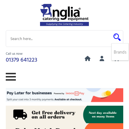
Brands
Call us now
0
01379 641223