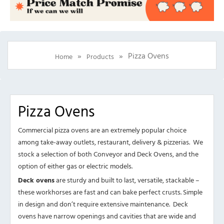
»
»
Pizza Ovens
Home
Products
Pizza Ovens
Commercial pizza ovens are an extremely popular choice
among take-away outlets, restaurant, delivery & pizzerias. We
stock a selection of both Conveyor and Deck Ovens, and the
option of either gas or electric models.
Deck ovens
are sturdy and built to last, versatile, stackable –
these workhorses are fast and can bake perfect crusts. Simple
in design and don’t require extensive maintenance. Deck
ovens have narrow openings and cavities that are wide and