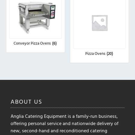
Conveyor Pizza Ovens
(6)
Pizza Ovens
(20)
ABOUT
US
Anglia Catering Equipment is a family-run business,
offering personal service and nationwide delivery of
new, second-hand and reconditioned catering