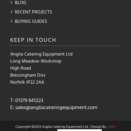
BLOG
RECENT PROJECTS
BUYING GUIDES
KEEP IN
TOUCH
Anglia Catering Equipment Ltd
Long Meadow Workshop
High Road
Bressingham Diss
Norfolk IP22 2AA
T: 01379 641223
E:
sales@angliacateringequipment.com
Copyright ©2025 Anglia Catering Equipment Ltd. | Design By :
Ulric