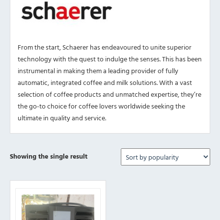
From the start, Schaerer has endeavoured to unite superior
technology with the quest to indulge the senses. This has been
instrumental in making them a leading provider of fully
automatic, integrated coffee and milk solutions. With a vast
selection of coffee products and unmatched expertise, they’re
the go-to choice for coffee lovers worldwide seeking the
ultimate in quality and service.
Showing the single result