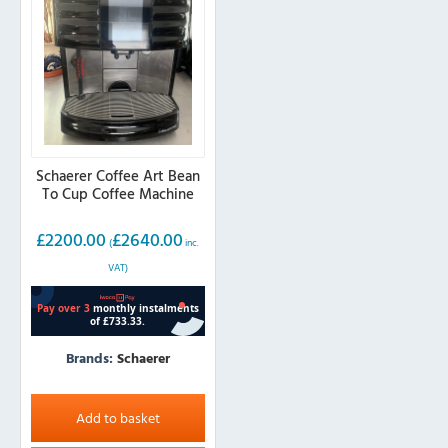
Schaerer Coffee Art Bean
To Cup Coffee Machine
£
2200.00
£
2640.00
(
inc.
VAT)
Brands:
Schaerer
Add to basket