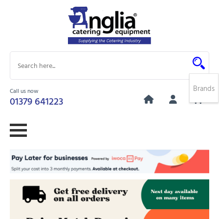
Brands
Call us now
0
01379 641223