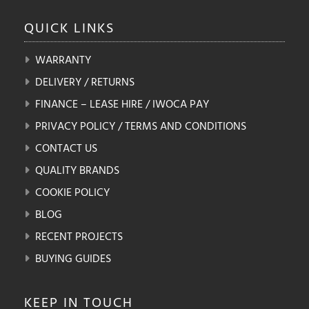
QUICK
LINKS
WARRANTY
DELIVERY / RETURNS
FINANCE – LEASE HIRE / IWOCA PAY
PRIVACY POLICY / TERMS AND CONDITIONS
CONTACT US
QUALITY BRANDS
COOKIE POLICY
BLOG
RECENT PROJECTS
BUYING GUIDES
KEEP IN
TOUCH