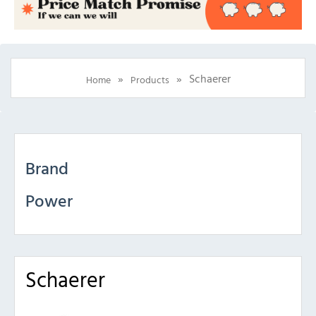
»
»
Schaerer
Home
Products
Brand
Power
Schaerer