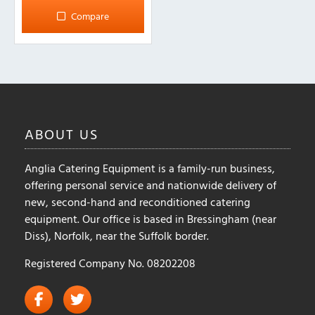
Compare
ABOUT
US
Anglia Catering Equipment is a family-run business,
offering personal service and nationwide delivery of
new, second-hand and reconditioned catering
equipment. Our office is based in Bressingham (near
Diss), Norfolk, near the Suffolk border.
Registered Company No. 08202208