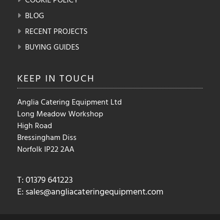
BLOG
RECENT PROJECTS
BUYING GUIDES
KEEP IN
TOUCH
Anglia Catering Equipment Ltd
Long Meadow Workshop
High Road
Bressingham Diss
Norfolk IP22 2AA
T: 01379 641223
E:
sales@angliacateringequipment.com