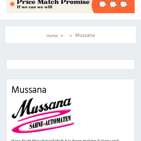
»
»
Mussana
Home
Mussana
Hans Kratt Maschinenfabrik has been making bakery and