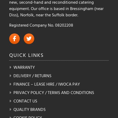
new, second-hand and reconditioned catering
equipment. Our office is based in Bressingham (near
Diss), Norfolk, near the Suffolk border.
Registered Company No. 08202208
QUICK
LINKS
WARRANTY
DELIVERY / RETURNS
FINANCE – LEASE HIRE / IWOCA PAY
PRIVACY POLICY / TERMS AND CONDITIONS
CONTACT US
QUALITY BRANDS
COOKIE POLICY