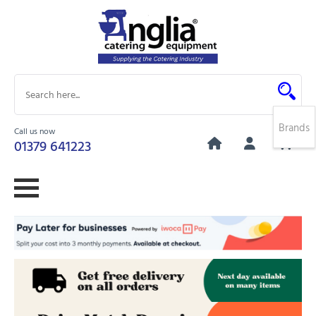
Brands
Call us now
0
01379 641223