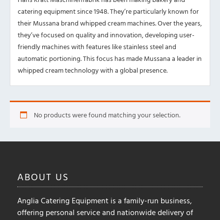
catering equipment since 1948. They’re particularly known for
their Mussana brand whipped cream machines. Over the years,
they’ve focused on quality and innovation, developing user-
friendly machines with features like stainless steel and
automatic portioning. This focus has made Mussana a leader in
whipped cream technology with a global presence.
No products were found matching your selection.
ABOUT
US
Anglia Catering Equipment is a family-run business,
offering personal service and nationwide delivery of