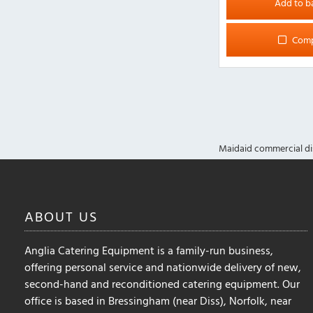
Add to b
Com
Maidaid commercial di
ABOUT
US
Anglia Catering Equipment is a family-run business,
offering personal service and nationwide delivery of new,
second-hand and reconditioned catering equipment. Our
office is based in Bressingham (near Diss), Norfolk, near