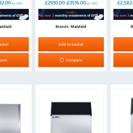
92.00
£
2930.00
£
3516.00
£
2,582
inc. VAT)
(
inc. VAT)
aidaid
Brands:
Maidaid
B
This
product
asket
Add to basket
has
multiple
pare
Compare
variants.
The
options
may
be
chosen
on
the
product
page