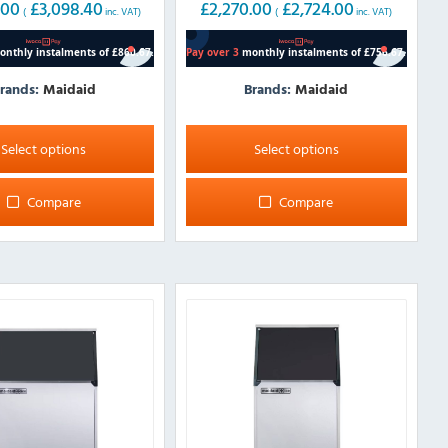
.00
£
3,098.40
£
2,270.00
£
2,724.00
(
inc. VAT)
(
inc. VAT)
rands:
Maidaid
Brands:
Maidaid
This
product
Select options
Select options
has
multiple
Compare
Compare
variants.
The
options
may
be
chosen
on
the
product
page