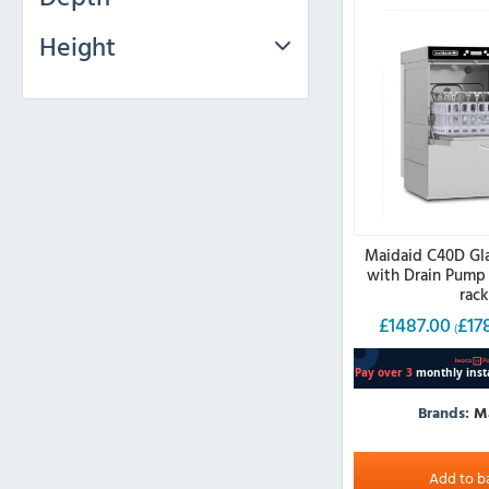
Height
Maidaid C40D Gl
with Drain Pump
rac
£
1487.00
£
17
(
Brands:
M
Add to b