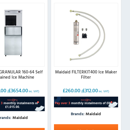
GRANULAR 160-64 Self
Maidaid FILTERKIT400 Ice Maker
ained Ice Machine
Filter
.00
£
3654.00
£
260.00
£
312.00
(
inc. VAT)
(
inc. VAT)
Brands:
Maidaid
rands:
Maidaid