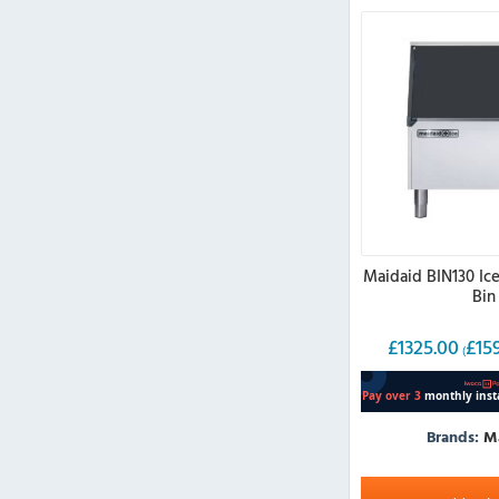
Maidaid BIN130 Ic
Bin
£
1325.00
£
15
(
Brands:
M