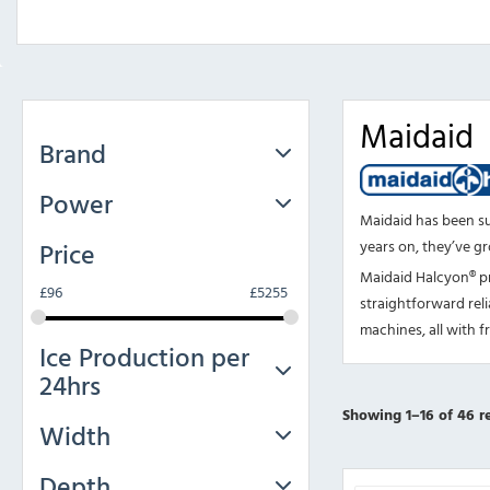
Maidaid
Brand
Power
Maidaid has been s
Price
years on, they’ve gr
Maidaid Halcyon® pr
£
96
£
5255
straightforward reli
machines, all with f
Ice Production per
24hrs
Showing 1–16 of 46 re
Width
Depth