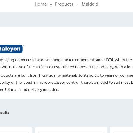
Home
»
Products
»
Maidaid
upplying commercial warewashing and ice equipment since 1974, when the 
own into one of the UK’s most established names in the industry, with a longs
oducts are built from high-quality materials to stand up to years of comm
ability or the latest in microprocessor control, there’s a model to suit mo
ree UK mainland delivery included.
Sorted
sults
by
popularity