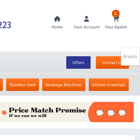
0
223
Home
Your Account
Your Basket
Brands
Offers
Contact Us
Stainless Steel
Beverage Machines
Kitchen Essentials