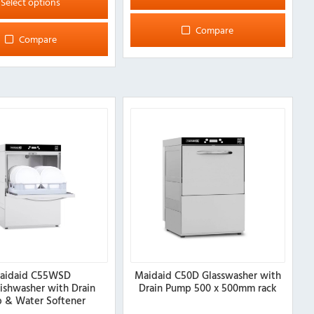
Select options
Compare
Compare
aidaid C55WSD
Maidaid C50D Glasswasher with
ishwasher with Drain
Drain Pump 500 x 500mm rack
 & Water Softener