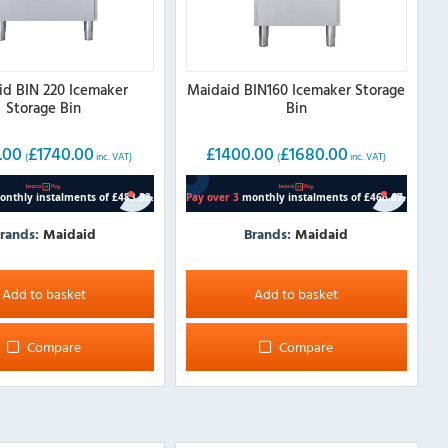
id BIN 220 Icemaker
Maidaid BIN160 Icemaker Storage
Storage Bin
Bin
.00
£
1740.00
£
1400.00
£
1680.00
(
inc. VAT)
(
inc. VAT)
rands:
Maidaid
Brands:
Maidaid
Add to basket
Add to basket
Compare
Compare