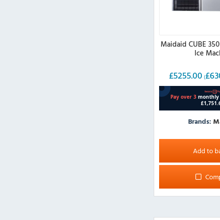
Maidaid CUBE 350
Ice Mac
£
5255.00
£
63
(
Brands:
M
Add to b
Com