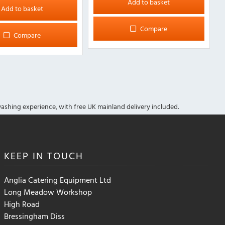
Add to basket
Add to basket
Compare
Compare
ashing experience, with free UK mainland delivery included.
KEEP IN
TOUCH
Anglia Catering Equipment Ltd
Long Meadow Workshop
High Road
Bressingham Diss