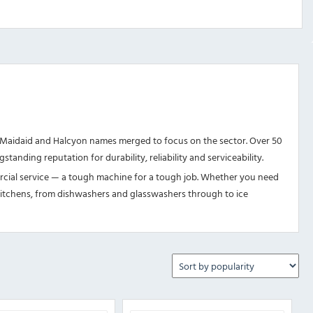
Maidaid and Halcyon names merged to focus on the sector. Over 50
tanding reputation for durability, reliability and serviceability.
ercial service — a tough machine for a tough job. Whether you need
st kitchens, from dishwashers and glasswashers through to ice