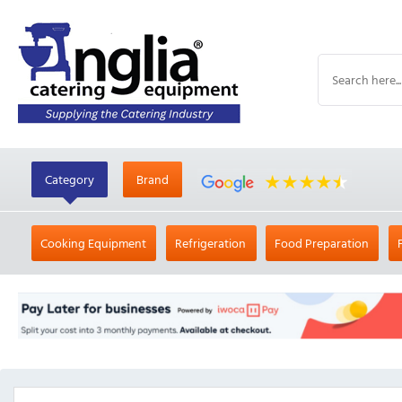
Category
Brand
Cooking Equipment
Refrigeration
Food Preparation