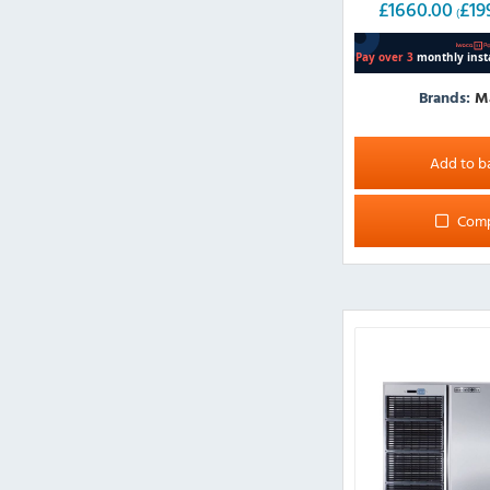
£
1660.00
£
19
(
Brands:
M
Add to b
Com