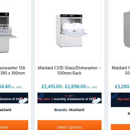
asswasher 13A
Maidaid C51D Glass/Dishwasher –
Maidaid 
 390 x 390mm
500mm Rack
50
k
84.40
£
2,415.00
£
2,898.00
£
3,280
inc. VAT)
(
inc. VAT)
aidaid
Brands:
Maidaid
B
This
This
product
asket
Select options
product