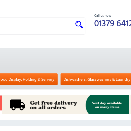
Call us now
01379 641
Food Display, Holding & Servery
Dishwashers, Glasswashers & Laundry