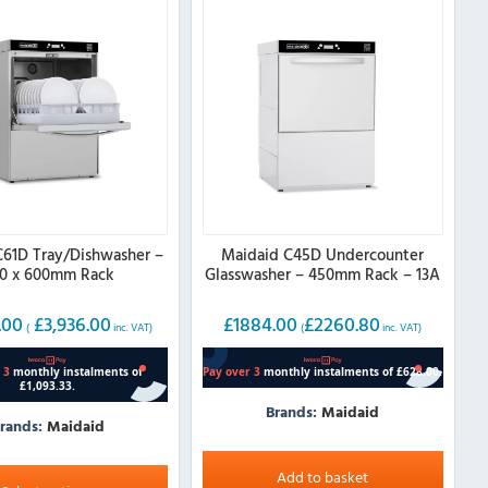
C61D Tray/Dishwasher –
Maidaid C45D Undercounter
0 x 600mm Rack
Glasswasher – 450mm Rack – 13A
.00
£
3,936.00
£
1884.00
£
2260.80
(
inc. VAT)
(
inc. VAT)
Brands:
Maidaid
rands:
Maidaid
Add to basket