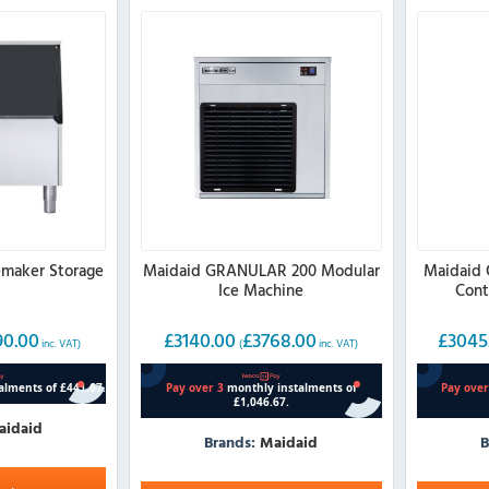
emaker Storage
Maidaid GRANULAR 200 Modular
Maidaid 
Ice Machine
Cont
90.00
£
3140.00
£
3768.00
£
3045
inc. VAT)
(
inc. VAT)
aidaid
Brands:
Maidaid
B