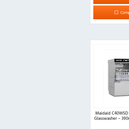
Com
Maidaid C40WSD 
Glasswasher – 39