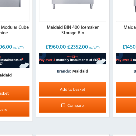
 Modular Cube
Maidaid BIN 400 Icemaker
Maida
hine
Storage Bin
06.00
£
1960.00
£
2352.00
£
1450
inc. VAT)
(
inc. VAT)
Brands:
Maidaid
B
aidaid
Add to basket
asket
Compare
pare