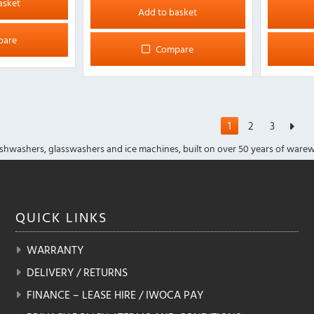
asket
Add to basket
pare
Compare
1
2
3
shwashers, glasswashers and ice machines, built on over 50 years of warew
QUICK
LINKS
WARRANTY
DELIVERY / RETURNS
FINANCE – LEASE HIRE / IWOCA PAY