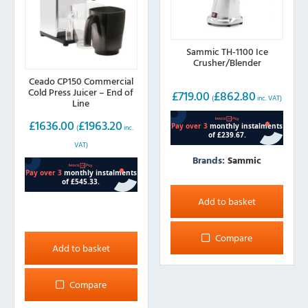
Sammic TH-1100 Ice
Crusher/Blender
Ceado CP150 Commercial
Cold Press Juicer – End of
£
719.00
£
862.80
(
inc. VAT)
Line
£
1636.00
£
1963.20
(
inc.
VAT)
Brands:
Sammic
Add to basket
Compare
Add to basket
Compare