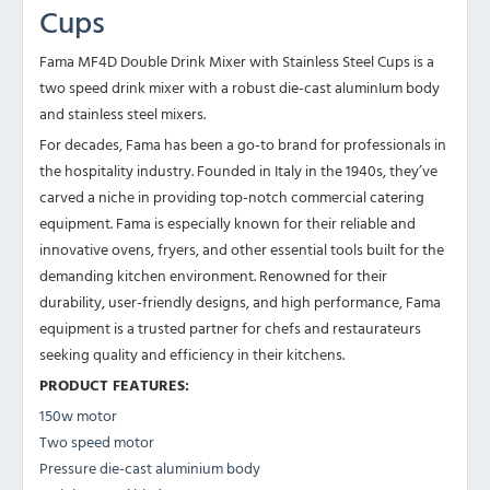
Cups
Fama MF4D Double Drink Mixer with Stainless Steel Cups is a
two speed drink mixer with a robust die-cast aluminIum body
and stainless steel mixers.
For decades, Fama has been a go-to brand for professionals in
the hospitality industry. Founded in Italy in the 1940s, they’ve
carved a niche in providing top-notch commercial catering
equipment. Fama is especially known for their reliable and
innovative ovens, fryers, and other essential tools built for the
demanding kitchen environment. Renowned for their
durability, user-friendly designs, and high performance, Fama
equipment is a trusted partner for chefs and restaurateurs
seeking quality and efficiency in their kitchens.
PRODUCT FEATURES:
150w motor
Two speed motor
Pressure die-cast aluminium body