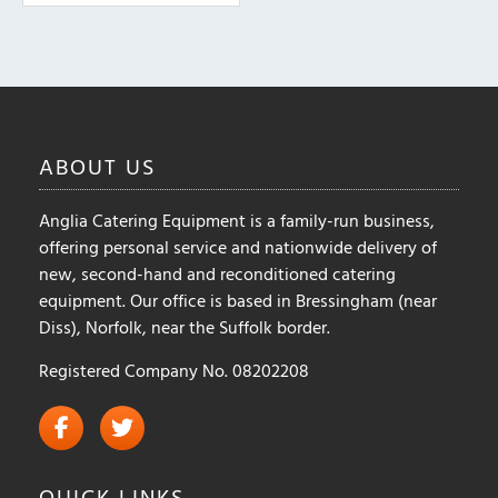
ABOUT
US
Anglia Catering Equipment is a family-run business,
offering personal service and nationwide delivery of
new, second-hand and reconditioned catering
equipment. Our office is based in Bressingham (near
Diss), Norfolk, near the Suffolk border.
Registered Company No. 08202208
QUICK
LINKS