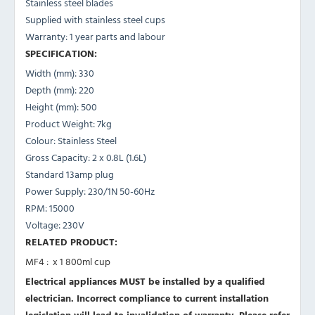
Stainless steel blades
Supplied with stainless steel cups
Warranty: 1 year parts and labour
SPECIFICATION:
Width (mm): 330
Depth (mm): 220
Height (mm): 500
Product Weight: 7kg
Colour: Stainless Steel
Gross Capacity: 2 x 0.8L (1.6L)
Standard 13amp plug
Power Supply: 230/1N 50-60Hz
RPM: 15000
Voltage: 230V
RELATED PRODUCT:
MF4 : x 1 800ml cup
Electrical appliances MUST be installed by a qualified
electrician. Incorrect compliance to current installation
legislation will lead to invalidation of warranty.
Please refer