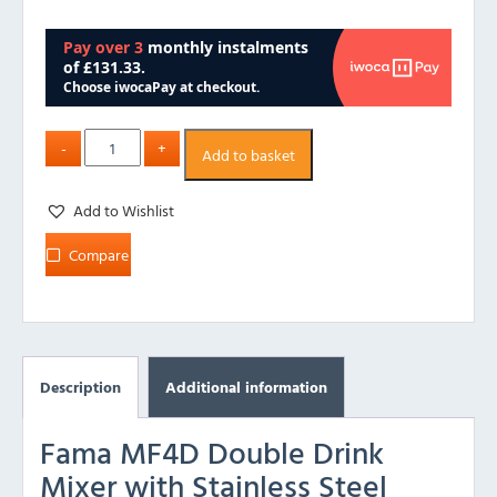
Add to basket
Add to Wishlist
Compare
Description
Additional information
Fama MF4D Double Drink
Mixer with Stainless Steel