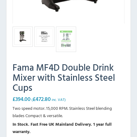
Fama MF4D Double Drink
Mixer with Stainless Steel
Cups
£
394.00
£
472.80
(
inc. VAT)
Two speed motor. 15,000 RPM. Stainless Steel blending
blades Compact & versatile.
In Stock. Fast Free UK Mainland Delivery. 1 year full
warranty.