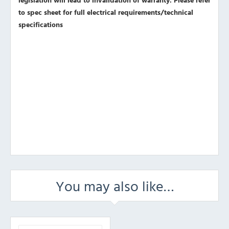
to spec sheet for full electrical requirements/technical
specifications
You may also like…