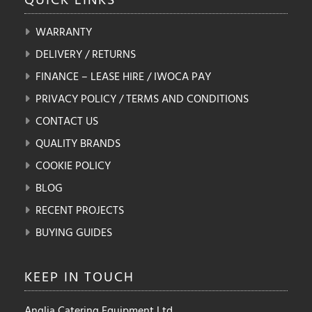
WARRANTY
DELIVERY / RETURNS
FINANCE – LEASE HIRE / IWOCA PAY
PRIVACY POLICY / TERMS AND CONDITIONS
CONTACT US
QUALITY BRANDS
COOKIE POLICY
BLOG
RECENT PROJECTS
BUYING GUIDES
KEEP IN
TOUCH
Anglia Catering Equipment Ltd