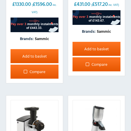
£
1330.00
£
1596.00
£
431.00
£
517.20
(
inc.
(
inc. VAT)
VAT)
Brands:
Sammic
Brands:
Sammic
Add to basket
Add to basket
Compare
Compare