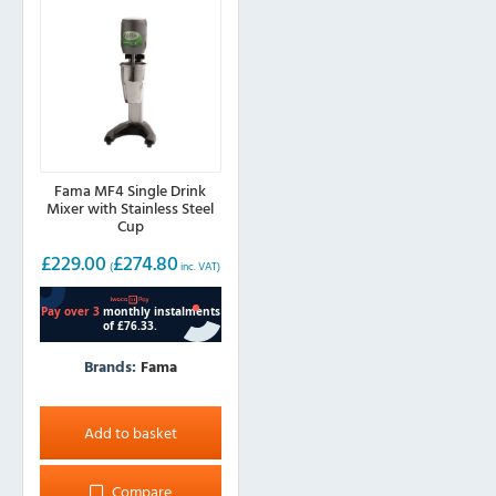
Fama MF4 Single Drink
Mixer with Stainless Steel
Cup
£
229.00
£
274.80
(
inc. VAT)
Brands:
Fama
Add to basket
Compare