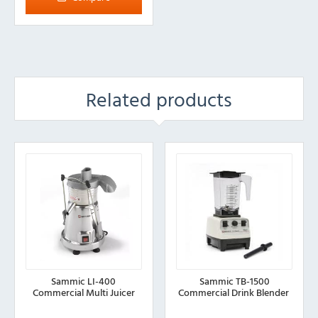
Related products
Sammic LI-400
Sammic TB-1500
Commercial Multi Juicer
Commercial Drink Blender