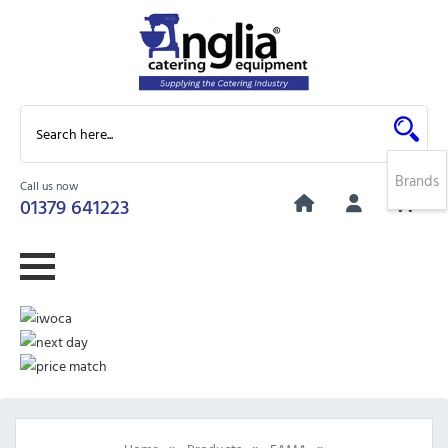
Brands
Call us now
0
01379 641223
»
»
»