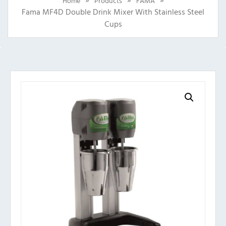
Home
Products
FAMA
Fama MF4D Double Drink Mixer With Stainless Steel
Cups