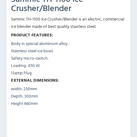
Crusher/Blender
Sammic TH-1100 Ice Crusher/Blender is an electric, commercial
ice blender made of best quality stainless steel.
PRODUCT FEATURES:
Body in special aluminium alloy.
Stainless steel ice bowl.
Safety micro-switch.
Loading: 450 W
13amp Plug
EXTERNAL DIMENSONS:
width: 250mm
Depth: 300mm
Height 660mm