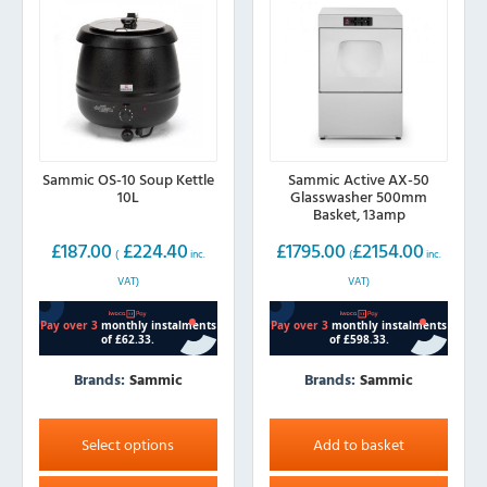
chosen
on
the
product
page
Sammic OS-10 Soup Kettle
Sammic Active AX-50
10L
Glasswasher 500mm
Basket, 13amp
£
187.00
£
224.40
£
1795.00
£
2154.00
(
inc.
(
inc.
VAT)
VAT)
Brands:
Sammic
Brands:
Sammic
This
product
Select options
Add to basket
has