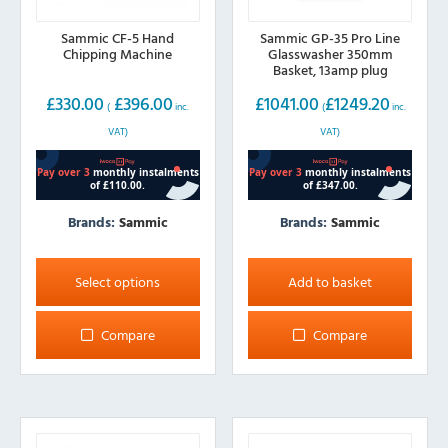
Sammic CF-5 Hand
Sammic GP-35 Pro Line
Chipping Machine
Glasswasher 350mm
Basket, 13amp plug
£
330.00
£
396.00
£
1041.00
£
1249.20
(
inc.
(
inc.
VAT)
VAT)
Brands:
Sammic
Brands:
Sammic
This
product
Select options
Add to basket
has
multiple
Compare
Compare
variants.
The
options
may
be