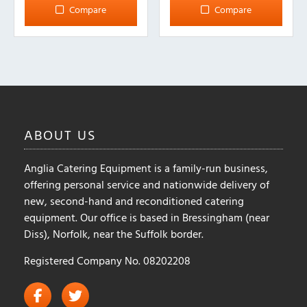
multiple
Compare
Compare
variants.
The
options
may
be
chosen
on
ABOUT
US
the
product
Anglia Catering Equipment is a family-run business,
page
offering personal service and nationwide delivery of
new, second-hand and reconditioned catering
equipment. Our office is based in Bressingham (near
Diss), Norfolk, near the Suffolk border.
Registered Company No. 08202208