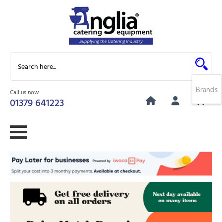
Brands
Call us now
0
01379 641223