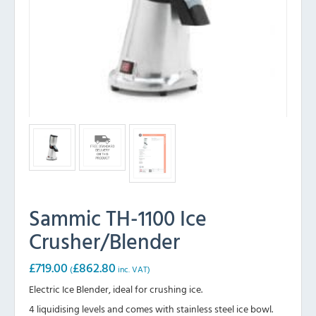
Sammic TH-1100 Ice
Crusher/Blender
£
719.00
£
862.80
(
inc. VAT)
Electric Ice Blender, ideal for crushing ice.
4 liquidising levels and comes with stainless steel ice bowl.