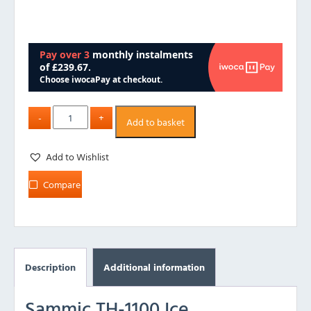
Add to basket
Add to Wishlist
Compare
Description
Additional information
Sammic TH-1100 Ice