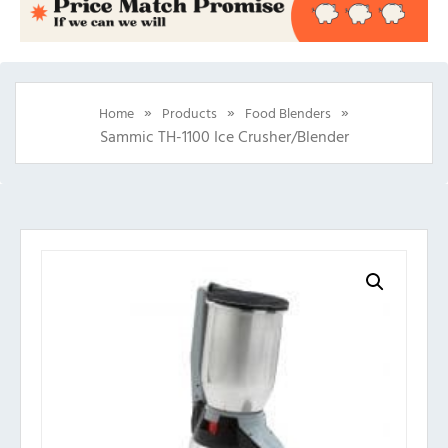
»
»
»
Home
Products
Food Blenders
Sammic TH-1100 Ice Crusher/Blender