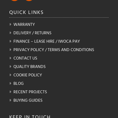
QUICK
LINKS
WARRANTY
DELIVERY / RETURNS
FINANCE – LEASE HIRE / IWOCA PAY
PRIVACY POLICY / TERMS AND CONDITIONS
CONTACT US
QUALITY BRANDS
COOKIE POLICY
BLOG
RECENT PROJECTS
BUYING GUIDES
KEEP IN
TOUCH