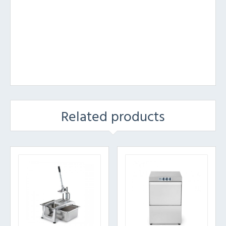
Related products