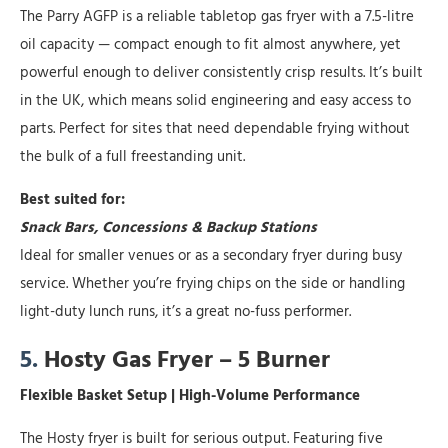
The Parry AGFP is a reliable tabletop gas fryer with a 7.5-litre
oil capacity — compact enough to fit almost anywhere, yet
powerful enough to deliver consistently crisp results. It’s built
in the UK, which means solid engineering and easy access to
parts. Perfect for sites that need dependable frying without
the bulk of a full freestanding unit.
Best suited for:
Snack Bars, Concessions & Backup Stations
Ideal for smaller venues or as a secondary fryer during busy
service. Whether you’re frying chips on the side or handling
light-duty lunch runs, it’s a great no-fuss performer.
5.
Hosty Gas Fryer – 5 Burner
Flexible Basket Setup | High-Volume Performance
The Hosty fryer is built for serious output. Featuring five