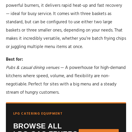
powerful burners, it delivers rapid heat-up and fast recovery
— ideal for busy service. It comes with three baskets as
standard, but can be configured to use either two large
baskets or three smaller ones, depending on your needs. That
makes it incredibly versatile, whether you’re batch frying chips
or juggling multiple menu items at once.
Best for:
Pubs & casual dining venues
— A powerhouse for high-demand
kitchens where speed, volume, and flexibility are non-
negotiable. Perfect for sites with a big menu and a steady
stream of hungry customers.
LPG CATERING EQUIPMENT
BROWSE ALL