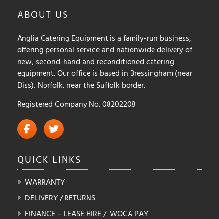
ABOUT
US
Anglia Catering Equipment is a family-run business,
offering personal service and nationwide delivery of
new, second-hand and reconditioned catering
equipment. Our office is based in Bressingham (near
Diss), Norfolk, near the Suffolk border.
Registered Company No. 08202208
QUICK
LINKS
WARRANTY
DELIVERY / RETURNS
FINANCE – LEASE HIRE / IWOCA PAY