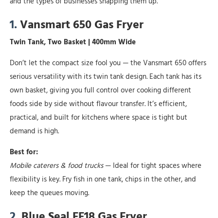
and the types of businesses snapping them up.
1.
Vansmart 650 Gas Fryer
Twin Tank, Two Basket | 400mm Wide
Don’t let the compact size fool you — the Vansmart 650 offers
serious versatility with its twin tank design. Each tank has its
own basket, giving you full control over cooking different
foods side by side without flavour transfer. It’s efficient,
practical, and built for kitchens where space is tight but
demand is high.
Best for:
Mobile caterers & food trucks
— Ideal for tight spaces where
flexibility is key. Fry fish in one tank, chips in the other, and
keep the queues moving.
2.
Blue Seal FF18 Gas Fryer