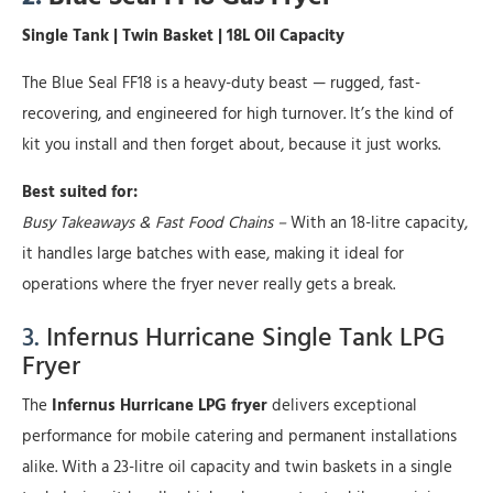
Single Tank | Twin Basket | 18L Oil Capacity
The Blue Seal FF18 is a heavy-duty beast — rugged, fast-
recovering, and engineered for high turnover. It’s the kind of
kit you install and then forget about, because it just works.
Best suited for:
Busy Takeaways & Fast Food Chains –
With an 18-litre capacity,
it handles large batches with ease, making it ideal for
operations where the fryer never really gets a break.
3.
Infernus Hurricane Single Tank LPG
Fryer
The
Infernus Hurricane LPG fryer
delivers exceptional
performance for mobile catering and permanent installations
alike. With a 23-litre oil capacity and twin baskets in a single