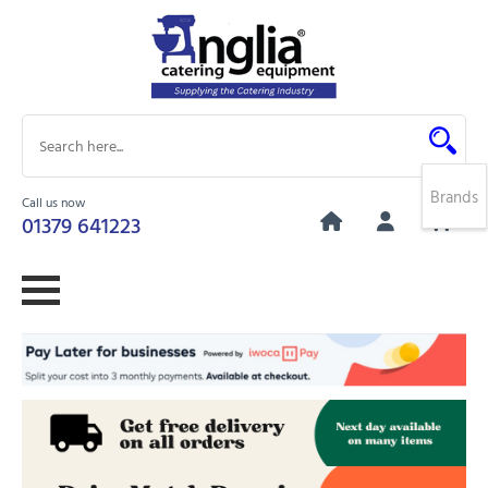
Brands
Call us now
0
01379 641223