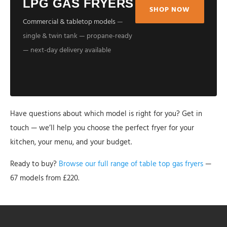
LPG GAS FRYERS
SHOP NOW
Commercial & tabletop models
—
single & twin tank — propane-ready
— next-day delivery available
Have questions about which model is right for you? Get in
touch — we’ll help you choose the perfect fryer for your
kitchen, your menu, and your budget.
Ready to buy?
Browse our full range of table top gas fryers
—
67 models from £220.