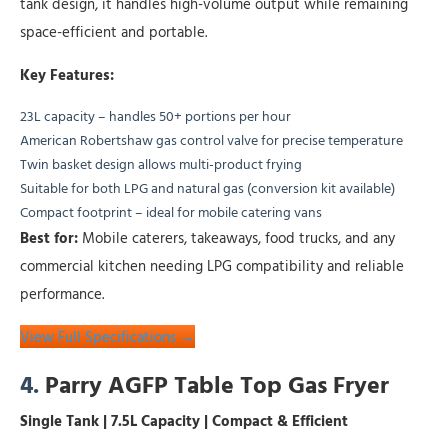
tank design, it handles high-volume output while remaining
space-efficient and portable.
Key Features:
23L capacity – handles 50+ portions per hour
American Robertshaw gas control valve for precise temperature
Twin basket design allows multi-product frying
Suitable for both LPG and natural gas (conversion kit available)
Compact footprint – ideal for mobile catering vans
Best for:
Mobile caterers, takeaways, food trucks, and any
commercial kitchen needing LPG compatibility and reliable
performance.
View Full Specifications →
4.
Parry AGFP Table Top Gas Fryer
Single Tank | 7.5L Capacity | Compact & Efficient