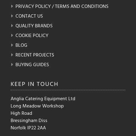
PRIVACY POLICY / TERMS AND CONDITIONS
CONTACT US
QUALITY BRANDS
COOKIE POLICY
BLOG
RECENT PROJECTS
BUYING GUIDES
KEEP IN
TOUCH
Anglia Catering Equipment Ltd
Long Meadow Workshop
High Road
Bressingham Diss
Norfolk IP22 2AA