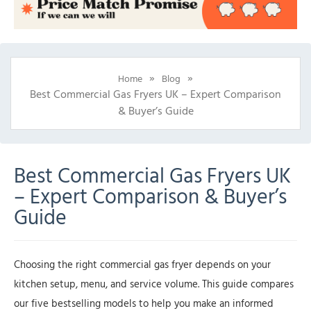
»
»
Home
Blog
Best Commercial Gas Fryers UK – Expert Comparison
& Buyer’s Guide
Best Commercial Gas Fryers UK
– Expert Comparison & Buyer’s
Guide
Choosing the right commercial gas fryer depends on your
kitchen setup, menu, and service volume. This guide compares
our five bestselling models to help you make an informed