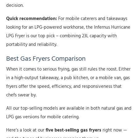
decision.
Quick recommendation:
For mobile caterers and takeaways
looking for an LPG-powered workhorse, the Infernus Hurricane
LPG Fryer is our top pick – combining 23L capacity with
portability and reliability.
Best Gas Fryers Comparison
When it comes to serious frying, gas still rules the roost. Either
in a high-output takeaway, a pub kitchen, or a mobile van, gas
fryers offer the speed, efficiency, and responsiveness that
chefs swear by.
All our top-selling models are available in both natural gas and
LPG gas versions for mobile catering.
Here’s a look at our
five best-selling gas fryers
right now —