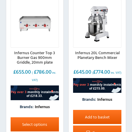
Infernus Counter Top 3
Infernus 20L Commercial
Burner Gas 900mm
Planetary Bench Mixer
Griddle, 20mm plate
£
655.00
£
786.00
£
645.00
£
774.00
(
inc.
(
inc. VAT)
VAT)
Brands:
Infernus
Brands:
Infernus
This
Add to basket
product
Select options
has