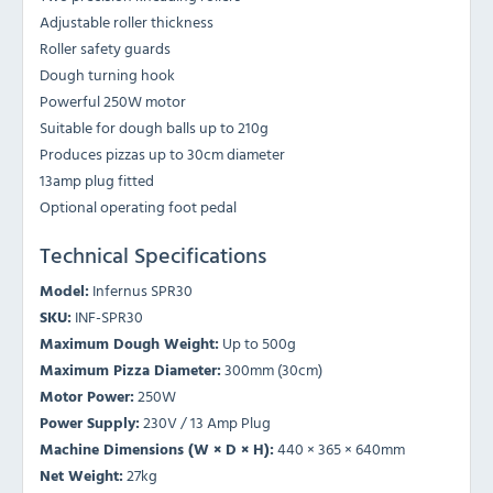
Adjustable roller thickness
Roller safety guards
Dough turning hook
Powerful 250W motor
Suitable for dough balls up to 210g
Produces pizzas up to 30cm diameter
13amp plug fitted
Optional operating foot pedal
Technical Specifications
Model:
Infernus SPR30
SKU:
INF-SPR30
Maximum Dough Weight:
Up to 500g
Maximum Pizza Diameter:
300mm (30cm)
Motor Power:
250W
Power Supply:
230V / 13 Amp Plug
Machine Dimensions (W × D × H):
440 × 365 × 640mm
Net Weight:
27kg