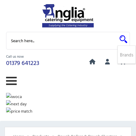
Brands
Call us now
0
01379 641223
»
»
»