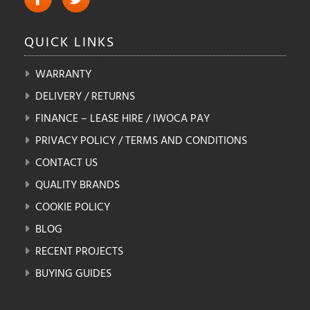
QUICK
LINKS
WARRANTY
DELIVERY / RETURNS
FINANCE – LEASE HIRE / IWOCA PAY
PRIVACY POLICY / TERMS AND CONDITIONS
CONTACT US
QUALITY BRANDS
COOKIE POLICY
BLOG
RECENT PROJECTS
BUYING GUIDES