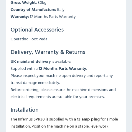
Gross Weight:
30kg
Country of Manufacture:
Italy
Warranty:
12 Months Parts Warranty
Optional Accessories
Operating Foot Pedal
Delivery, Warranty & Returns
UK mainland delivery
is available.
Supplied with a
12 Months Parts Warranty
.
Please inspect your machine upon delivery and report any
transit damage immediately.
Before ordering, please ensure the machine dimensions and
electrical requirements are suitable for your premises.
Installation
The Infernus SPR30 is supplied with a
13 amp plug
for simple
installation. Position the machine on a stable, level work