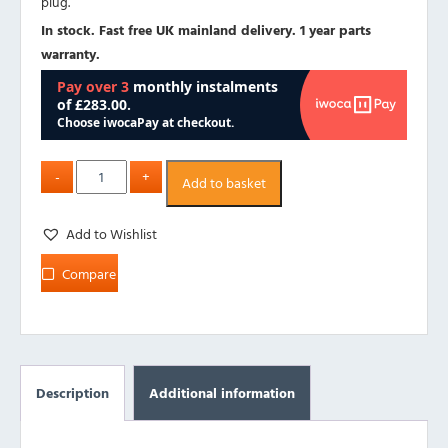
plug.
In stock. Fast free UK mainland delivery. 1 year parts
warranty.
Add to basket
Add to Wishlist
Compare
Description
Additional information