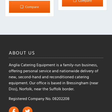
Compare
multiple
Compare
variants.
The
options
may
be
chosen
on
ABOUT
US
the
product
Anglia Catering Equipment is a family-run business,
page
offering personal service and nationwide delivery of
new, second-hand and reconditioned catering
equipment. Our office is based in Bressingham (near
Diss), Norfolk, near the Suffolk border.
Registered Company No. 08202208