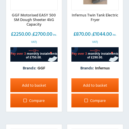
GGF Motorised EASY 500
Infernus Twin Tank Electric
SM Dough Sheeter 4kG
Fryer
Capacity
£
2250.00
£
2700.00
£
870.00
£
1044.00
(
inc.
(
inc.
VAT)
VAT)
Brands:
GGF
Brands:
Infernus
Add to basket
Add to basket
Compare
Compare