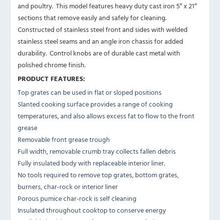
and poultry. This model features heavy duty cast iron 5″ x 21″
sections that remove easily and safely for cleaning.
Constructed of stainless steel front and sides with welded
stainless steel seams and an angle iron chassis for added
durability. Control knobs are of durable cast metal with
polished chrome finish.
PRODUCT FEATURES:
Top grates can be used in flat or sloped positions
Slanted cooking surface provides a range of cooking
temperatures, and also allows excess fat to flow to the front
grease
Removable front grease trough
Full width, removable crumb tray collects fallen debris
Fully insulated body with replaceable interior liner.
No tools required to remove top grates, bottom grates,
burners, char-rock or interior liner
Porous pumice char-rock is self cleaning
Insulated throughout cooktop to conserve energy