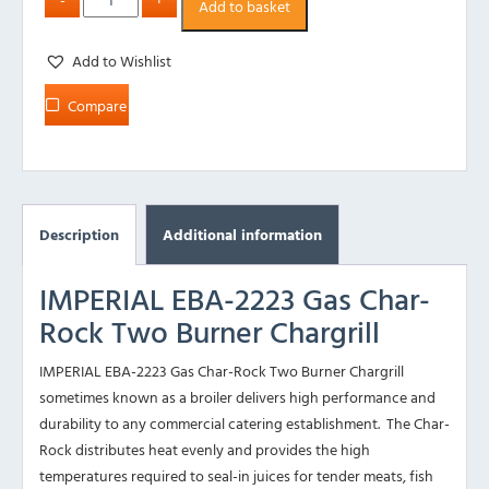
Add to basket
Add to Wishlist
Compare
Description
Additional information
IMPERIAL EBA-2223 Gas Char-
Rock Two Burner Chargrill
IMPERIAL EBA-2223 Gas Char-Rock Two Burner Chargrill
sometimes known as a broiler delivers high performance and
durability to any commercial catering establishment. The Char-
Rock distributes heat evenly and provides the high
temperatures required to seal-in juices for tender meats, fish