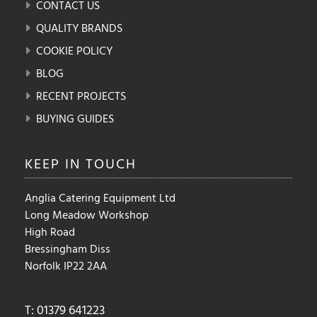
CONTACT US
QUALITY BRANDS
COOKIE POLICY
BLOG
RECENT PROJECTS
BUYING GUIDES
KEEP IN
TOUCH
Anglia Catering Equipment Ltd
Long Meadow Workshop
High Road
Bressingham Diss
Norfolk IP22 2AA
T: 01379 641223