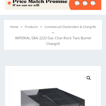
»
»
Home
Products
Commercial Charbroilers & Chargrills
»
IMPERIAL EBA-2223 Gas Char-Rock Two Burner
Chargrill