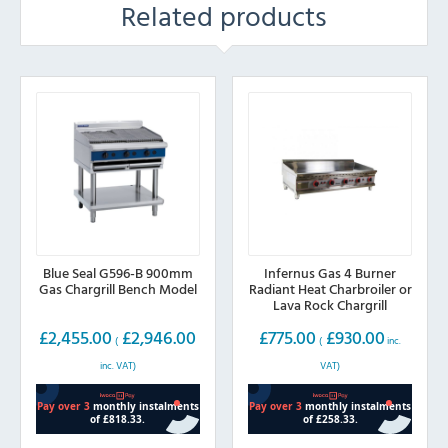
Related products
Blue Seal G596-B 900mm
Infernus Gas 4 Burner
Gas Chargrill Bench Model
Radiant Heat Charbroiler or
Lava Rock Chargrill
1200mm wide
£
2,455.00
£
2,946.00
£
775.00
£
930.00
(
(
inc.
inc. VAT)
VAT)