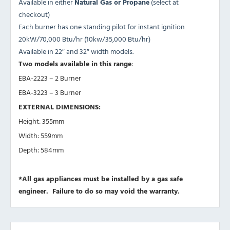
Available in either
Natural Gas or Propane
(select at
checkout)
Each burner has one standing pilot for instant ignition
20kW/70,000 Btu/hr (10kw/35,000 Btu/hr)
Available in 22″ and 32″ width models.
Two models available in this range
:
EBA-2223 – 2 Burner
EBA-3223 – 3 Burner
EXTERNAL DIMENSIONS:
Height: 355mm
Width: 559mm
Depth: 584mm
*All gas appliances must be installed by a gas safe
engineer. Failure to do so may void the warranty.