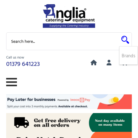
Brands
Call us now
0
01379 641223