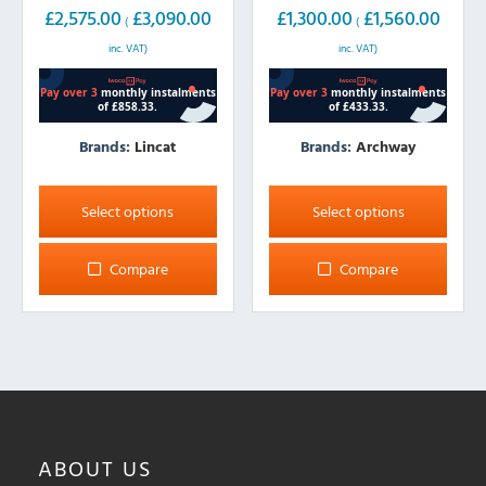
£
2,575.00
£
3,090.00
£
1,300.00
£
1,560.00
(
(
inc. VAT)
inc. VAT)
Brands:
Lincat
Brands:
Archway
This
This
product
product
Select options
Select options
has
has
multiple
multiple
Compare
Compare
variants.
variants.
The
The
options
options
may
may
be
be
chosen
chosen
on
on
ABOUT
US
the
the