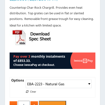
Countertop Char-Rock Chargrill. Provides even heat
distribution. Top grates can be used in flat or slanted
positions. Removable front grease trough for easy cleaning.
Ideal for a kitchen with limited space.
Options
Clear