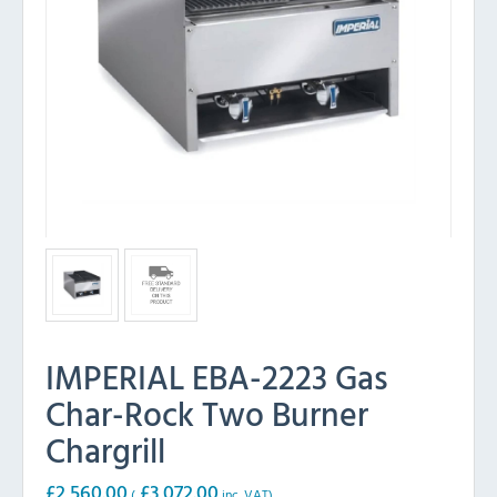
IMPERIAL EBA-2223 Gas
Char-Rock Two Burner
Chargrill
£
2,560.00
£
3,072.00
(
inc. VAT)