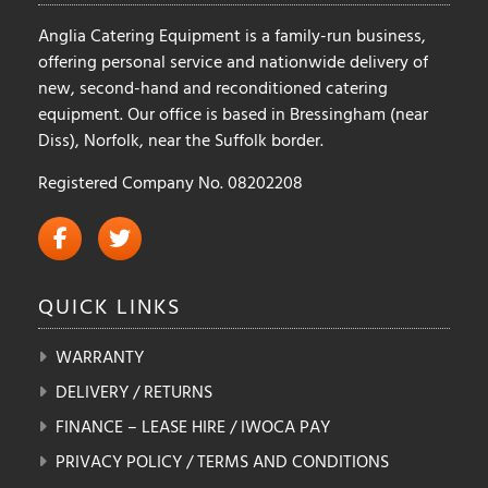
product
product
Anglia Catering Equipment is a family-run business,
page
page
offering personal service and nationwide delivery of
new, second-hand and reconditioned catering
equipment. Our office is based in Bressingham (near
Diss), Norfolk, near the Suffolk border.
Registered Company No. 08202208
QUICK
LINKS
WARRANTY
DELIVERY / RETURNS
FINANCE – LEASE HIRE / IWOCA PAY
PRIVACY POLICY / TERMS AND CONDITIONS