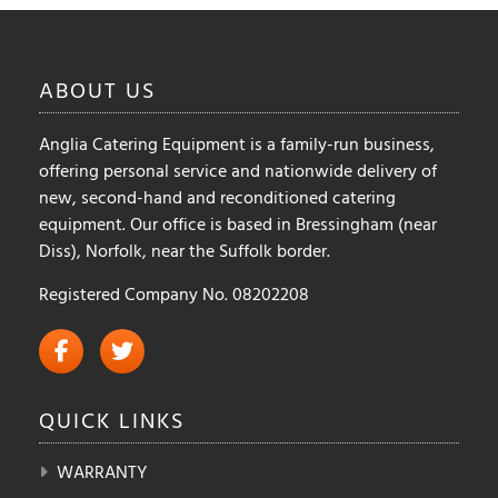
ABOUT
US
Anglia Catering Equipment is a family-run business,
offering personal service and nationwide delivery of
new, second-hand and reconditioned catering
equipment. Our office is based in Bressingham (near
Diss), Norfolk, near the Suffolk border.
Registered Company No. 08202208
QUICK
LINKS
WARRANTY