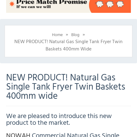
»
»
Home
Blog
NEW PRODUCT! Natural Gas Single Tank Fryer Twin
Baskets 400mm Wide
NEW PRODUCT! Natural Gas
Single Tank Fryer Twin Baskets
400mm wide
We are pleased to introduce this new
product to the market.
NOWAH
Commercial Natural Gas Single