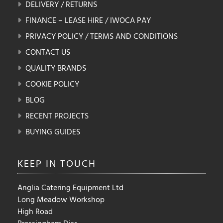
DELIVERY / RETURNS
FINANCE – LEASE HIRE / IWOCA PAY
PRIVACY POLICY / TERMS AND CONDITIONS
CONTACT US
QUALITY BRANDS
COOKIE POLICY
BLOG
RECENT PROJECTS
BUYING GUIDES
KEEP IN
TOUCH
Anglia Catering Equipment Ltd
Long Meadow Workshop
High Road