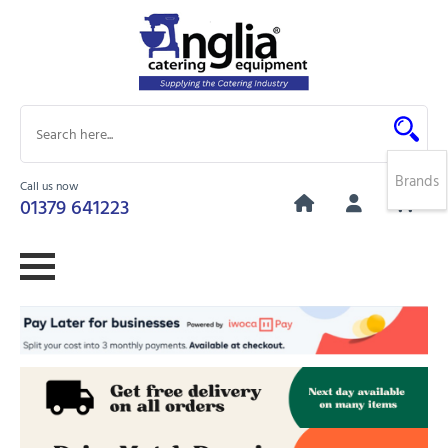
Brands
Call us now
0
01379 641223