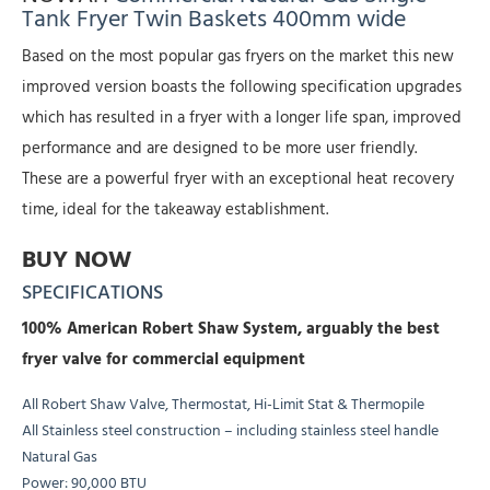
Tank Fryer Twin Baskets 400mm wide
Based on the most popular gas fryers on the market this new
improved version boasts the following specification upgrades
which has resulted in a fryer with a longer life span, improved
performance and are designed to be more user friendly.
These are a powerful fryer with an exceptional heat recovery
time, ideal for the takeaway establishment.
BUY NOW
SPECIFICATIONS
100% American Robert Shaw System, arguably the best
fryer valve for commercial equipment
All Robert Shaw Valve, Thermostat, Hi-Limit Stat & Thermopile
All Stainless steel construction – including stainless steel handle
Natural Gas
Power: 90,000 BTU