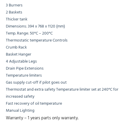
3 Burners
2 Baskets
Thicker tank
Dimensions: 394 x 768 x 1120 (mm)
Temp. Range: 50°C – 200°C
Thermostatic temperature Controls
Crumb Rack
Basket Hanger
4 Adjustable Legs
Drain Pipe Extensions
Temperature limiters
Gas supply cut-off if pilot goes out
Thermostat and extra safety Temperature limiter set at 240°C for
increased safety
Fast recovery of oil temperature
Manual Lighting
Warranty – 1 years parts only warranty.