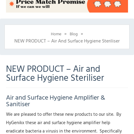
»
»
Home
Blog
NEW PRODUCT – Air And Surface Hygiene Steriliser
NEW PRODUCT – Air and
Surface Hygiene Steriliser
Air and Surface Hygiene Amplifier &
Sanitiser
We are pleased to offer these new products to our site. By
HyGenikx these air and surface hygiene amplifier help
eradicate bacteria a virusis in the environment. Specifically