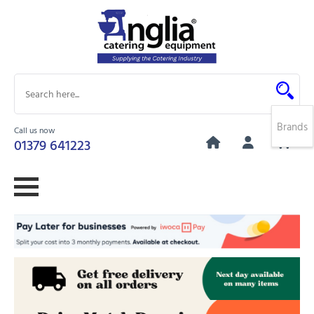
Brands
Call us now
0
01379 641223