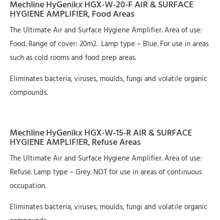
Mechline HyGenikx HGX-W-20-F AIR & SURFACE
HYGIENE AMPLIFIER, Food Areas
The Ultimate Air and Surface Hygiene Amplifier. Area of use:
Food. Range of cover: 20m2. Lamp type – Blue. For use in areas
such as cold rooms and food prep areas.
Eliminates bacteria, viruses, moulds, fungi and volatile organic
compounds.
Mechline HyGenikx HGX-W-15-R AIR & SURFACE
HYGIENE AMPLIFIER, Refuse Areas
The Ultimate Air and Surface Hygiene Amplifier. Area of use:
Refuse. Lamp type – Grey. NOT for use in areas of continuous
occupation.
Eliminates bacteria, viruses, moulds, fungi and volatile organic