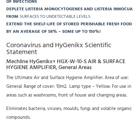
OF INFECTIONS
DEPLETE LISTERIA MONOCYTOGENES AND LISTERIA INNOCUA
FROM
SURFACES TO UNDETECTABLE LEVELS
EXTEND THE SHELF-LIFE OF STORED PERISHABLE FRESH FOOD
BY AN AVERAGE OF 58% – SOME UP TO 150%!
Coronavirus and HyGenikx Scientific
Statement
Mechline HyGenikx+ HGX-W-10-S AIR & SURFACE
HYGIENE AMPLIFIER, General Areas
The Ultimate Air and Surface Hygiene Amplifier. Area of use:
General. Range of cover: 10m2. Lamp type – Yellow. For use in
areas such as washrooms, front of house and changing areas.
Eliminates bacteria, viruses, moulds, fungi and volatile organic
compounds.