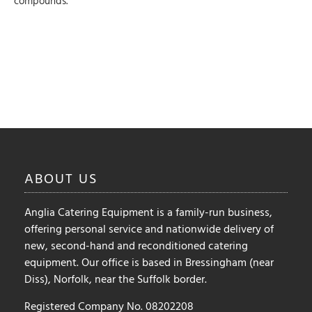
compounds.
ABOUT
US
Anglia Catering Equipment is a family-run business,
offering personal service and nationwide delivery of
new, second-hand and reconditioned catering
equipment. Our office is based in Bressingham (near
Diss), Norfolk, near the Suffolk border.
Registered Company No. 08202208