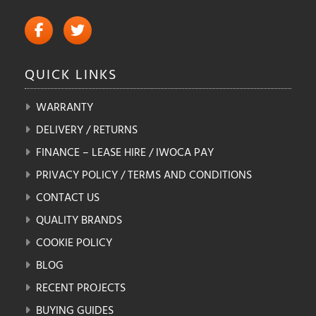
QUICK
LINKS
WARRANTY
DELIVERY / RETURNS
FINANCE – LEASE HIRE / IWOCA PAY
PRIVACY POLICY / TERMS AND CONDITIONS
CONTACT US
QUALITY BRANDS
COOKIE POLICY
BLOG
RECENT PROJECTS
BUYING GUIDES