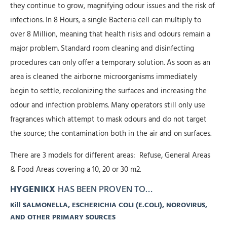
they continue to grow, magnifying odour issues and the risk of
infections. In 8 Hours, a single Bacteria cell can multiply to
over 8 Million, meaning that health risks and odours remain a
major problem. Standard room cleaning and disinfecting
procedures can only offer a temporary solution. As soon as an
area is cleaned the airborne microorganisms immediately
begin to settle, recolonizing the surfaces and increasing the
odour and infection problems. Many operators still only use
fragrances which attempt to mask odours and do not target
the source; the contamination both in the air and on surfaces.
There are 3 models for different areas: Refuse, General Areas
& Food Areas covering a 10, 20 or 30 m2.
HYGENIKX
HAS BEEN PROVEN TO…
Kill SALMONELLA, ESCHERICHIA COLI (E.COLI), NOROVIRUS,
AND OTHER PRIMARY SOURCES