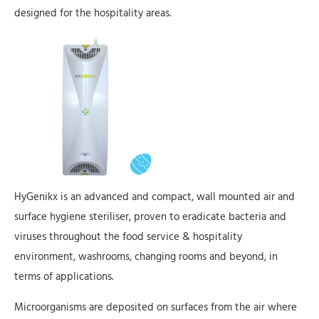
designed for the hospitality areas.
HyGenikx is an advanced and compact, wall mounted air and
surface hygiene steriliser, proven to eradicate bacteria and
viruses throughout the food service & hospitality
environment, washrooms, changing rooms and beyond, in
terms of applications.
Microorganisms are deposited on surfaces from the air where