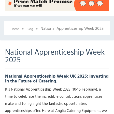
»
»
National Apprenticeship Week 2025
Home
Blog
National Apprenticeship Week
2025
National Apprenticeship Week UK 2025: Investing
in the Future of Catering.
It’s National Apprenticeship Week 2025 (10-16 February), a
time to celebrate the incredible contributions apprentices
make and to highlight the fantastic opportunities
apprenticeships offer. Here at Anglia Catering Equipment, we