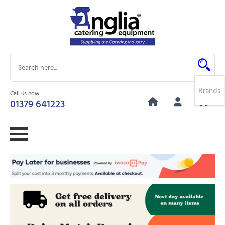
Brands
Call us now
0
01379 641223