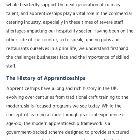
whole heartedly support the next generation of culinary
talent, and apprenticeships play a vital role in the commercial
catering industry, especially in these times of severe staff
shortages impacting our hospitality sector. Having been on the
other side of the counter, so to speak, running pubs and
restaurants ourselves in a prior life, we understand firsthand
the challenges businesses face and the importance of skilled
staff.
The History of Apprenticeships
Apprenticeships have a long and rich history in the UK,
evolving over centuries from traditional craft training to the
modern, skills-focused programs we see today. While the
concept of learning a trade through practical experience is
age-old, the modern apprenticeship framework is a
government-backed scheme designed to provide structured