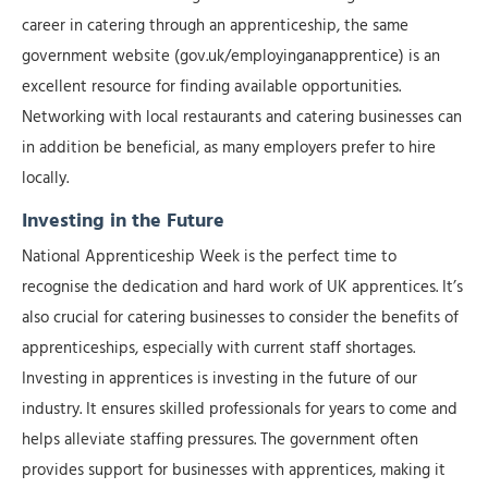
career in catering through an apprenticeship, the same
government website (gov.uk/employinganapprentice) is an
excellent resource for finding available opportunities.
Networking with local restaurants and catering businesses can
in addition be beneficial, as many employers prefer to hire
locally.
Investing in the Future
National Apprenticeship Week is the perfect time to
recognise the dedication and hard work of UK apprentices. It’s
also crucial for catering businesses to consider the benefits of
apprenticeships, especially with current staff shortages.
Investing in apprentices is investing in the future of our
industry. It ensures skilled professionals for years to come and
helps alleviate staffing pressures. The government often
provides support for businesses with apprentices, making it