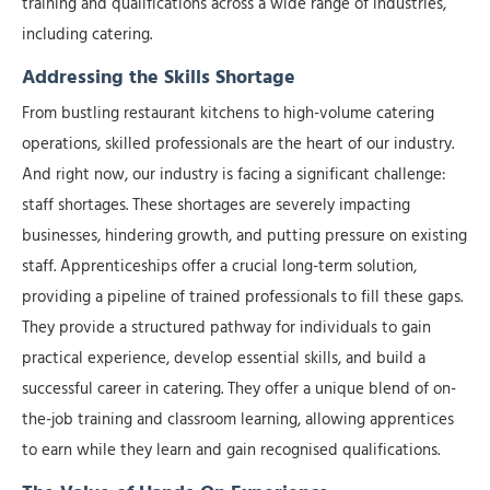
training and qualifications across a wide range of industries,
including catering.
Addressing the Skills Shortage
From bustling restaurant kitchens to high-volume catering
operations, skilled professionals are the heart of our industry.
And right now, our industry is facing a significant challenge:
staff shortages. These shortages are severely impacting
businesses, hindering growth, and putting pressure on existing
staff. Apprenticeships offer a crucial long-term solution,
providing a pipeline of trained professionals to fill these gaps.
They provide a structured pathway for individuals to gain
practical experience, develop essential skills, and build a
successful career in catering. They offer a unique blend of on-
the-job training and classroom learning, allowing apprentices
to earn while they learn and gain recognised qualifications.