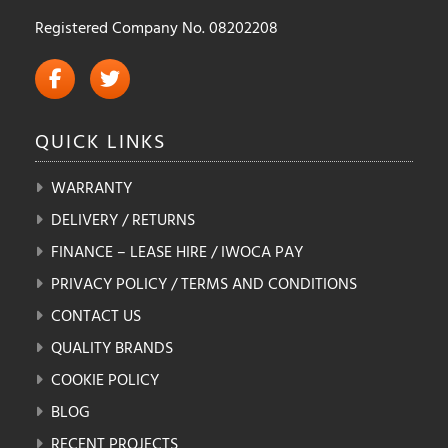
Registered Company No. 08202208
QUICK
LINKS
WARRANTY
DELIVERY / RETURNS
FINANCE – LEASE HIRE / IWOCA PAY
PRIVACY POLICY / TERMS AND CONDITIONS
CONTACT US
QUALITY BRANDS
COOKIE POLICY
BLOG
RECENT PROJECTS