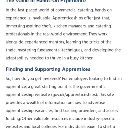
The Value of Hands-On Experience
In the fast-paced world of commercial catering, hands-on
experience is invaluable. Apprenticeships offer just that,
immersing aspiring chefs, kitchen managers, and catering
professionals in the real-world environment. They work
alongside experienced mentors, learning the tricks of the
trade, mastering fundamental techniques, and developing the
adaptability needed to thrive in a busy kitchen.
Finding and Supporting Apprentices
So, how do you get involved? For employers looking to find an
apprentice, a great starting point is the government’s
apprenticeship website (gov.uk/apprenticeships). This site
provides a wealth of information on how to advertise
apprenticeship vacancies, find training providers, and access
funding. Other valuable resources include industry-specific
websites and local colleges. For individuals eager to start a