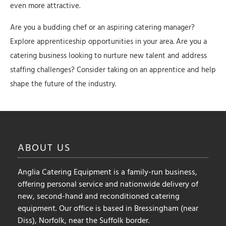
even more attractive.
Are you a budding chef or an aspiring catering manager?
Explore apprenticeship opportunities in your area. Are you a
catering business looking to nurture new talent and address
staffing challenges? Consider taking on an apprentice and help
shape the future of the industry.
ABOUT
US
Anglia Catering Equipment is a family-run business,
offering personal service and nationwide delivery of
new, second-hand and reconditioned catering
equipment. Our office is based in Bressingham (near
Diss), Norfolk, near the Suffolk border.