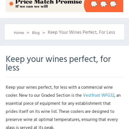
»
»
Keep Your Wines Perfect, For Less
Home
Blog
Keep your wines perfect, for
less
Keep your wines perfect, for less with a commercial wine
cooler. New to our Graded Section is the
Vestfrost WFG32
, an
essential piece of equipment for any establishment that
prides itself on its wine list. These coolers are designed to
preserve wine at optimal temperatures, ensuring that every
glass is served at its peak.