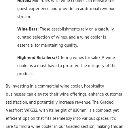
Hotels:
Mini-bars with wine coolers can elevate the
guest experience and provide an additional revenue
stream.
Wine Bars:
These establishments rely on a carefully
curated selection of wines, and a wine cooler is
essential for maintaining quality.
High-end Retailers:
Offering wines for sale? A wine
cooler is a must-have to preserve the integrity of the
product.
By investing in a commercial wine cooler, hospitality
businesses can elevate their wine offerings, enhance customer
satisfaction, and potentially increase revenue. The Graded
Vestfrost WFG32, with its height of 830mm, is a compact yet
efficient option that fits seamlessly into various spaces. It’s
rare to find a wine cooler in our Graded section, making this an