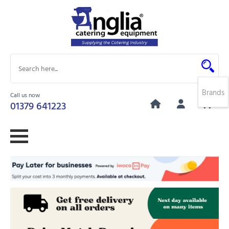
Brands
Call us now
0
01379 641223