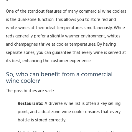
One of the standout features of many commercial wine coolers
is the dual-zone function. This allows you to store red and
white wines at their ideal temperatures simultaneously. While
reds generally prefer a slightly warmer environment, whites
and champagnes thrive at cooler temperatures. By having
separate zones, you can guarantee that every wine is served at
its best, enhancing the customer experience.
So, who can benefit from a commercial
wine cooler?
The possibilities are vast:
Restaurants:
A diverse wine list is often a key selling
point, and a dual-zone wine cooler ensures that every
bottle is stored correctly.