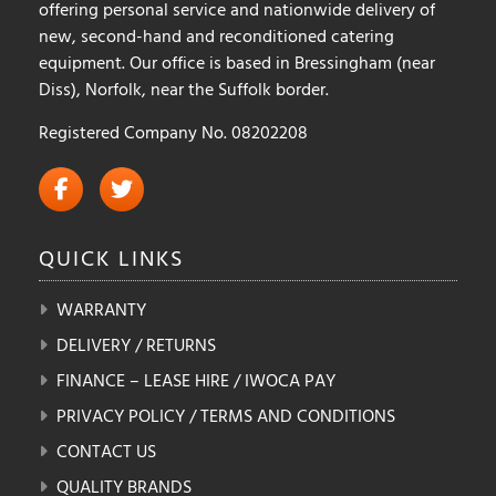
offering personal service and nationwide delivery of
new, second-hand and reconditioned catering
equipment. Our office is based in Bressingham (near
Diss), Norfolk, near the Suffolk border.
Registered Company No. 08202208
QUICK
LINKS
WARRANTY
DELIVERY / RETURNS
FINANCE – LEASE HIRE / IWOCA PAY
PRIVACY POLICY / TERMS AND CONDITIONS
CONTACT US
QUALITY BRANDS