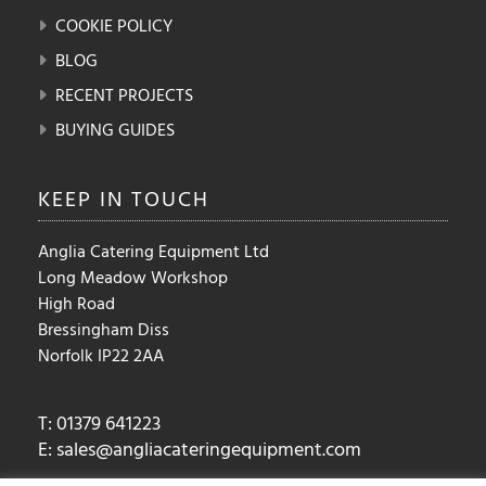
COOKIE POLICY
BLOG
RECENT PROJECTS
BUYING GUIDES
KEEP IN
TOUCH
Anglia Catering Equipment Ltd
Long Meadow Workshop
High Road
Bressingham Diss
Norfolk IP22 2AA
T: 01379 641223
E:
sales@angliacateringequipment.com