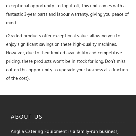
exceptional opportunity. To top it off, this unit comes with a
fantastic 3-year parts and labour warranty, giving you peace of
mind.
(Graded products offer exceptional value, allowing you to
enjoy significant savings on these high-quality machines.
However, due to their limited availability and competitive
pricing, these products won’t be in stock for long. Don’t miss
out on this opportunity to upgrade your business at a fraction
of the cost).
ABOUT
US
Anglia Catering Equipment is a family-run business,