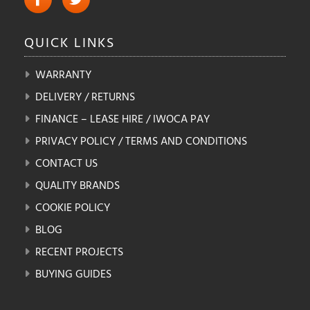
QUICK
LINKS
WARRANTY
DELIVERY / RETURNS
FINANCE – LEASE HIRE / IWOCA PAY
PRIVACY POLICY / TERMS AND CONDITIONS
CONTACT US
QUALITY BRANDS
COOKIE POLICY
BLOG
RECENT PROJECTS
BUYING GUIDES