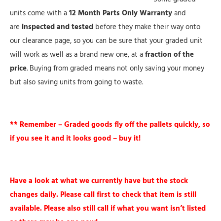
units come with a
12 Month Parts Only Warranty
and
are
inspected and tested
before they make their way onto
our clearance page, so you can be sure that your graded unit
will work as well as a brand new one, at a
fraction of the
price
. Buying from graded means not only saving your money
but also saving units from going to waste.
** Remember – Graded goods fly off the pallets quickly, so
if you see it and it looks good – buy it!
Have a look at what we currently have but the stock
changes daily. Please call first to check that item is still
available. Please also still call if what you want isn’t listed