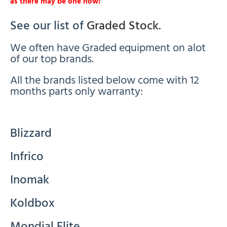
as there may be one now!
See our list of
Graded Stock
.
We often have Graded equipment on alot
of our top brands.
All the brands listed below come with 12
months parts only warranty:
Blizzard
Infrico
Inomak
Koldbox
Mondial Elite