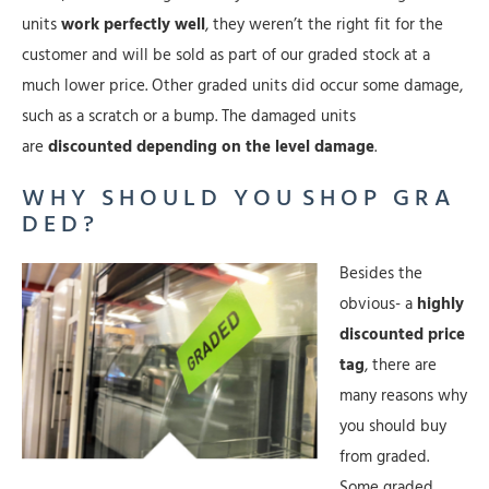
units
work perfectly well
, they weren’t the right fit for the
customer and will be sold as part of our graded stock at a
much lower price. Other graded units did occur some damage,
such as a scratch or a bump. The damaged units
are
discounted depending on the level damage
.
W H Y S H O U L D Y O U S H O P G R A
D E D ?
Besides the
obvious- a
highly
discounted price
tag
, there are
many reasons why
you should buy
from graded.
Some graded