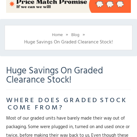
»
»
Home
Blog
Huge Savings On Graded Clearance Stock!
Huge Savings On Graded
Clearance Stock!
W H E R E D O E S G R A D E D S T O C K
C O M E F R O M ?
Most of our graded units have barely made their way out of
packaging. Some were plugged in, turned on and used once or
twice, before making their way back to us. Even though these