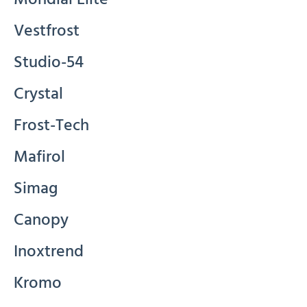
Vestfrost
Studio-54
Crystal
Frost-Tech
Mafirol
Simag
Canopy
Inoxtrend
Kromo