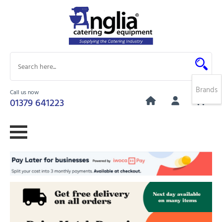
Brands
Call us now
0
01379 641223