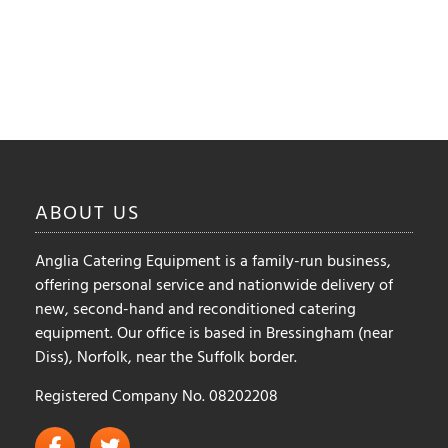
ABOUT
US
Anglia Catering Equipment is a family-run business,
offering personal service and nationwide delivery of
new, second-hand and reconditioned catering
equipment. Our office is based in Bressingham (near
Diss), Norfolk, near the Suffolk border.
Registered Company No. 08202208