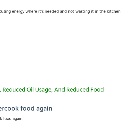
ocusing energy where it’s needed and not wasting it in the kitchen
ng, Reduced Oil Usage, And Reduced Food
ercook food again
k food again