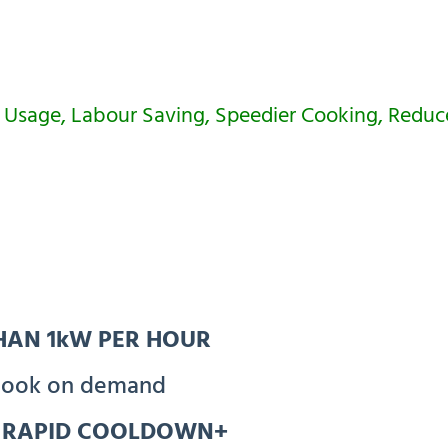
 Usage, Labour Saving, Speedier Cooking, Redu
THAN 1kW PER HOUR
ook on demand
h RAPID COOLDOWN+