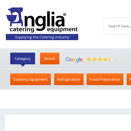
Category
Brand
Cooking Equipment
Refrigeration
Food Preparation