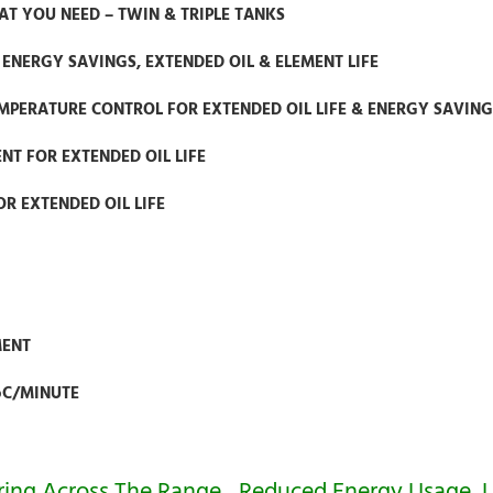
T YOU NEED – TWIN & TRIPLE TANKS
ENERGY SAVINGS, EXTENDED OIL & ELEMENT LIFE
MPERATURE CONTROL FOR EXTENDED OIL LIFE & ENERGY SAVING
T FOR EXTENDED OIL LIFE
OR EXTENDED OIL LIFE
MENT
oC/MINUTE
vering Across The Range…Reduced Energy Usage, 