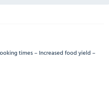
cooking times – Increased food yield –