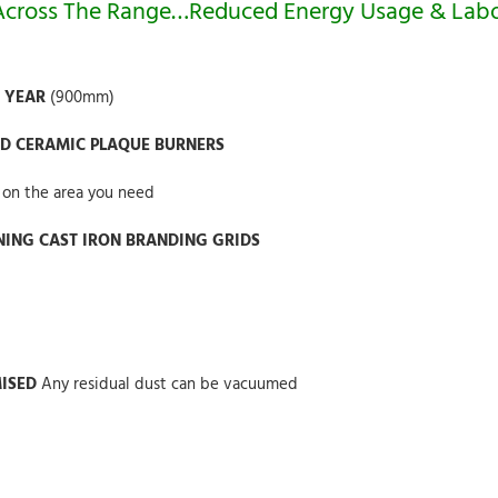
 Across The Range…Reduced Energy Usage & Lab
R YEAR
(900mm)
ED CERAMIC PLAQUE BURNERS
 on the area you need
ANING CAST IRON BRANDING GRIDS
MISED
Any residual dust can be vacuumed