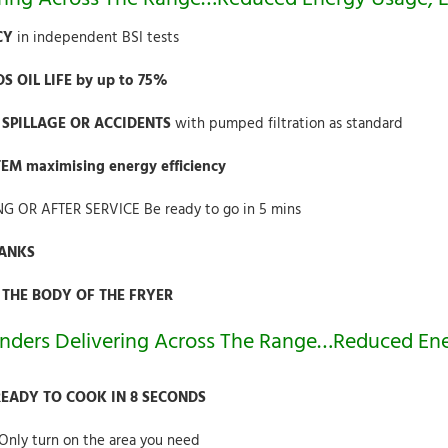
NCY
in independent BSI tests
 OIL LIFE by up to 75%
L SPILLAGE OR ACCIDENTS
with pumped filtration as standard
M maximising energy efficiency
NG OR AFTER SERVICE Be ready to go in 5 mins
TANKS
 THE BODY OF THE FRYER
nders Delivering Across The Range…Reduced Ene
READY TO COOK IN 8 SECONDS
Only turn on the area you need