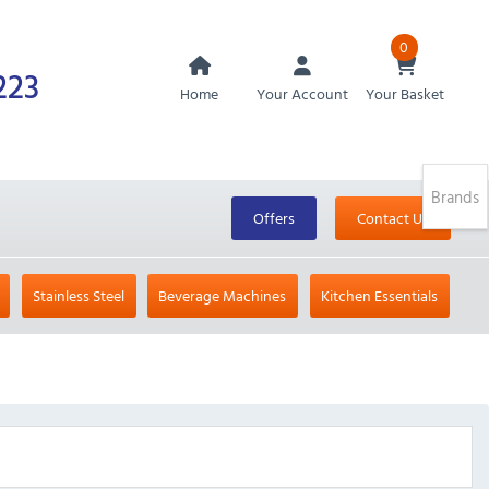
0
223
Home
Your Account
Your Basket
Brands
Offers
Contact Us
Stainless Steel
Beverage Machines
Kitchen Essentials