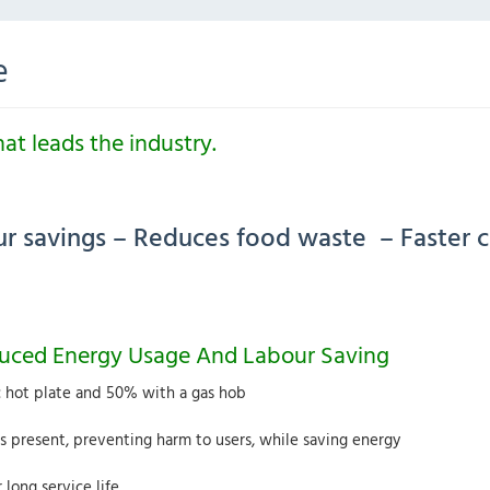
e
t leads the industry.
our savings – Reduces food waste – Faster 
duced Energy Usage And Labour Saving
c hot plate and 50% with a gas hob
 present, preventing harm to users, while saving energy
 long service life