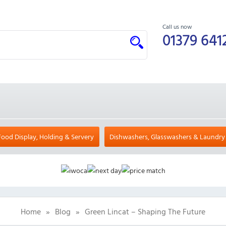
Call us now
01379 641
Food Display, Holding & Servery
Dishwashers, Glasswashers & Laundry
Home
»
Blog
»
Green Lincat – Shaping The Future