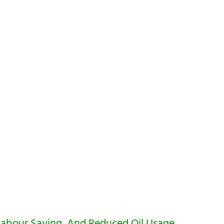
Labour Saving, And Reduced Oil Usage