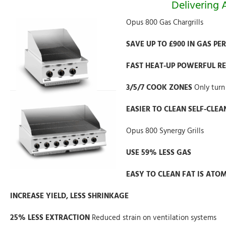
Delivering
Opus 800 Gas Chargrills
SAVE UP TO £900 IN GAS PE
FAST HEAT-UP POWERFUL R
3/5/7 COOK ZONES
Only turn
EASIER TO CLEAN SELF-CLE
Opus 800 Synergy Grills
USE 59% LESS GAS
EASY TO CLEAN FAT IS ATO
INCREASE YIELD, LESS SHRINKAGE
25% LESS EXTRACTION
Reduced strain on ventilation systems