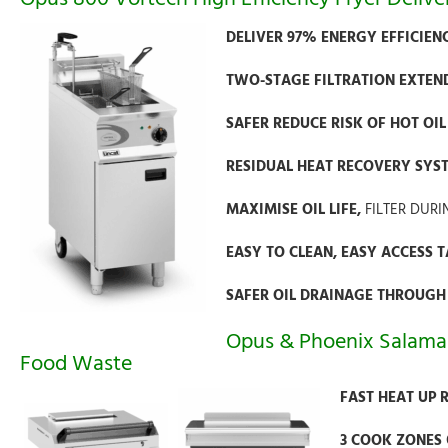
DELIVER 97% ENERGY EFFICIE
TWO-STAGE FILTRATION EXTENDS
SAFER REDUCE RISK OF HOT OI
RESIDUAL HEAT RECOVERY SYSTE
MAXIMISE OIL LIFE,
FILTER DURI
EASY TO CLEAN, EASY ACCESS 
SAFER OIL DRAINAGE THROUGH
Opus & Phoenix Salama
Food Waste
FAST HEAT UP 
3 COOK ZONES