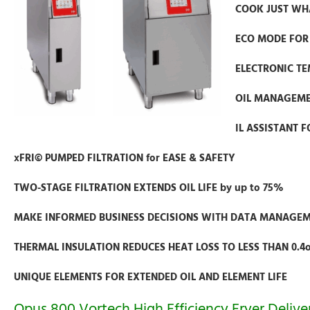
COOK JUST WHA
ECO MODE FOR 
ELECTRONIC TE
OIL MANAGEMEN
IL ASSISTANT F
xFRI© PUMPED FILTRATION for EASE & SAFETY
TWO-STAGE FILTRATION EXTENDS OIL LIFE by up to 75%
MAKE INFORMED BUSINESS DECISIONS WITH DATA MANAGE
THERMAL INSULATION REDUCES HEAT LOSS TO LESS THAN 0.4
UNIQUE ELEMENTS FOR EXTENDED OIL AND ELEMENT LIFE
Opus 800 Vortech High Efficiency Fryer Deli