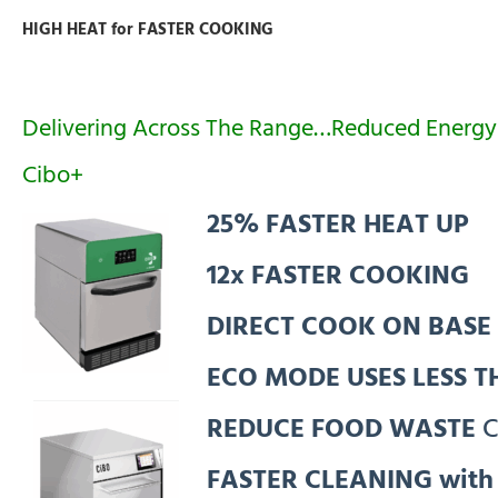
HIGH HEAT for FASTER COOKING
Delivering Across The Range…Reduced Energy
Cibo+
25% FASTER HEAT UP
12x FASTER COOKING
DIRECT COOK ON BASE
ECO MODE USES LESS 
REDUCE FOOD WASTE
C
FASTER CLEANING wit