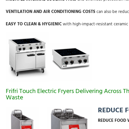
VENTILATION AND AIR CONDITIONING COSTS
can also be reduc
EASY TO CLEAN & HYGIENIC
with high-impact-resistant ceramic g
Frifri Touch Electric Fryers Delivering Acro
Waste
REDUCE 
REDUCE FOOD W