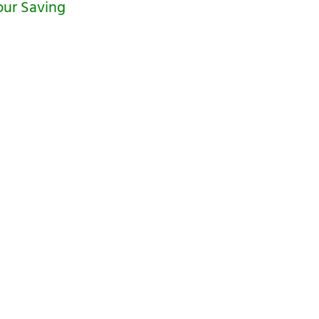
our Saving