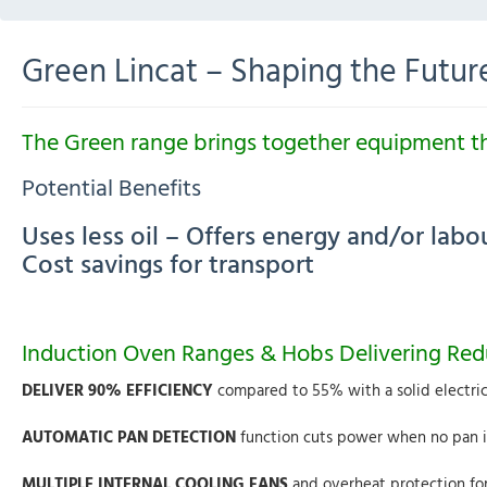
Green Lincat – Shaping the Futur
The Green
range brings together equipment tha
Potential Benefits
Uses less oil – Offers energy and/or lab
Cost savings for transport
Induction Oven Ranges & Hobs Delivering Re
DELIVER 90% EFFICIENCY
compared to 55% with a solid electri
AUTOMATIC PAN DETECTION
function cuts power when no pan is
MULTIPLE INTERNAL COOLING FANS
and overheat protection for