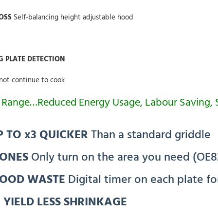
LOSS
Self-balancing height adjustable hood
G PLATE DETECTION
not continue to cook
he Range…Reduced Energy Usage, Labour Saving,
 TO x3 QUICKER
Than a standard griddle
ZONES
Only turn on the area you need (OE8
FOOD WASTE
Digital timer on each plate fo
 YIELD LESS SHRINKAGE