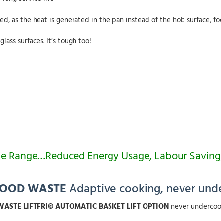
ed, as the heat is generated in the pan instead of the hob surface, f
lass surfaces. It’s tough too!
ss The Range…Reduced Energy Usage, Labour Savi
FOOD WASTE
Adaptive cooking, never und
ASTE LIFTFRI© AUTOMATIC BASKET LIFT OPTION
never undercoo