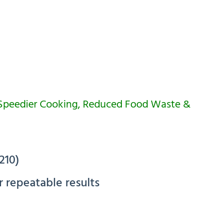
 Speedier Cooking, Reduced Food Waste &
210)
r repeatable results