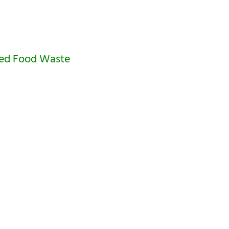
ced Food Waste