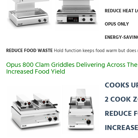
REDUCE HEAT 
OPUS ONLY
ENERGY-SAVIN
REDUCE FOOD WASTE
Hold function keeps food warm but does 
Opus 800 Clam Griddles Delivering Across T
Increased Food Yield
COOKS UP
2 COOK 
REDUCE 
INCREASE