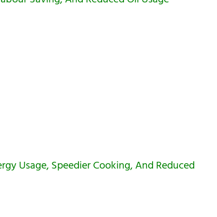
rgy Usage, Speedier Cooking, And Reduced