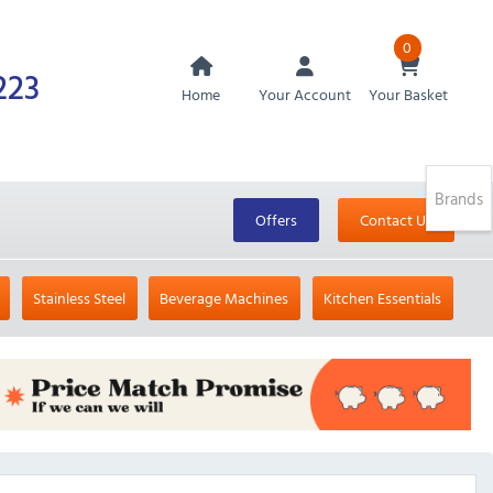
0
223
Home
Your Account
Your Basket
Brands
Offers
Contact Us
Stainless Steel
Beverage Machines
Kitchen Essentials