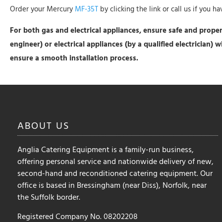
Order your Mercury
MF-35T
by clicking the link or call us if you h
For both gas and electrical appliances, ensure safe and proper 
engineer) or electrical appliances (by a qualified electrician) 
ensure a smooth installation process.
ABOUT
US
Anglia Catering Equipment is a family-run business,
offering personal service and nationwide delivery of new,
second-hand and reconditioned catering equipment. Our
office is based in Bressingham (near Diss), Norfolk, near
the Suffolk border.
Registered Company No. 08202208