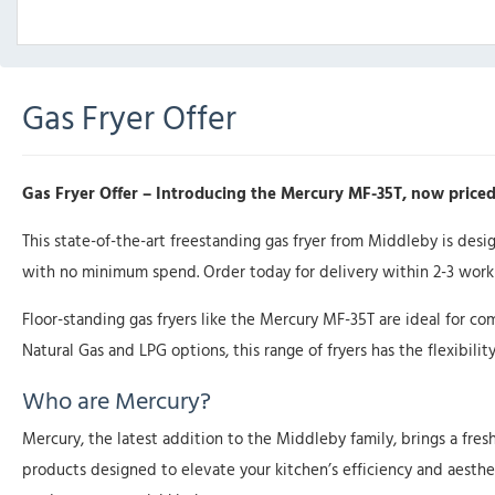
Gas Fryer Offer
Gas Fryer Offer – Introducing the Mercury MF-35T, now priced
This state-of-the-art freestanding gas fryer from Middleby is des
with no minimum spend. Order today for delivery within 2-3 worki
Floor-standing gas fryers like the Mercury MF-35T are ideal for co
Natural Gas and LPG options, this range of fryers has the flexibility
Who are Mercury?
Mercury, the latest addition to the Middleby family, brings a fres
products designed to elevate your kitchen’s efficiency and aesthet