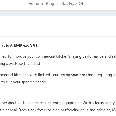
Home
»
Blog
»
Gas Fryer Offer
 at just £649 exc VAT.
igned to improve your commercial kitchen’s frying performance and sa
ng days. Now that’s fast!
mmercial kitchens with limited countertop space or those requiring a 
 to suit your specific needs.
h perspective to commercial catering equipment. With a focus on style
ic appeal. From sleek fryers to high performing grills and griddles, 