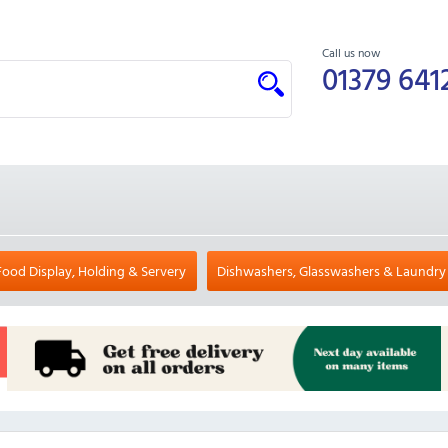
Call us now
01379 641
Food Display, Holding & Servery
Dishwashers, Glasswashers & Laundry