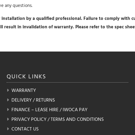
ave any questions.
installation by a qualified professional. Failure to comply with cu
will result in invalidation of warranty. Please refer to the spec sh
QUICK
LINKS
WARRANTY
DELIVERY / RETURNS
FINANCE – LEASE HIRE / IWOCA PAY
PRIVACY POLICY / TERMS AND CONDITIONS
CONTACT US