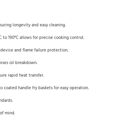
nsuring longevity and easy cleaning.
 to 190°C allows for precise cooking control.
device and flame failure protection.
mises oil breakdown.
re rapid heat transfer.
o coated handle fry baskets for easy operation.
ndards.
of mind.