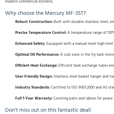
modern commercial kitchens.
Why choose the Mercury MF-35T?
Robust Construction:
Built with durable stainless steel, e
Precise Temperature Control:
A temperature range of 110°C
Enhanced Safety:
Equipped with a manual reset high-limit 
Optimal Oil Performance:
A cool zone in the fry tank mini
Efficient Heat Exchange:
Efficient heat exchange tubes ensu
User-Friendly Design:
Stainless steel basket hanger and tw
Industry Standards:
Certified to ISO 9001:2000 and AS sta
Full 1-Year Warranty:
Covering parts and labour for peace 
Don’t miss out on this fantastic deal!