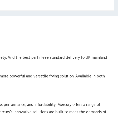
fety. And the best part? Free standard delivery to UK mainland
more powerful and versatile frying solution. Available in both
, performance, and affordability, Mercury offers a range of
Mercury’s innovative solutions are built to meet the demands of