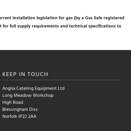
rrent installation legislation for gas (by a Gas Safe registered
eet for full supply requirements and technical specifications to
KEEP IN
TOUCH
Anglia Catering Equipment Ltd
Long Meadow Workshop
High Road
Bressingham Diss
Norfolk IP22 2AA