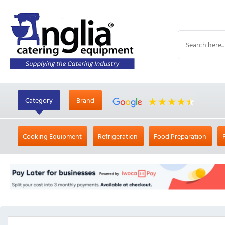
Category
Brand
Cooking Equipment
Refrigeration
Food Preparation