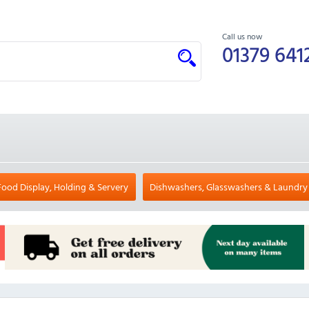
Call us now
01379 641
Food Display, Holding & Servery
Dishwashers, Glasswashers & Laundry