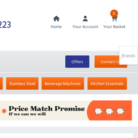
0
223
Home
Your Account
Your Basket
Brands
Offers
Contact Us
Stainless Steel
Beverage Machines
Kitchen Essentials