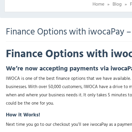
Home
»
Blog
»
Finance Options with iwocaPay –
Finance Options with iw
We’re now accepting payments via iwocaP
IWOCA is one of the best finance options that we have available. 
businesses. With over 50,000 customers, IWOCA have a drive to ma
when and where your business needs it. It only takes 5 minutes to 
could be the one for you.
How it Works!
Next time you go to our checkout you’ll see iwocaPay as a paymen