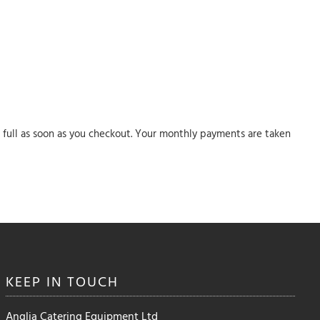
in full as soon as you checkout. Your monthly payments are taken
KEEP IN
TOUCH
Anglia Catering Equipment Ltd