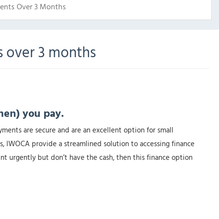
ents Over 3 Months
s over 3 months
hen) you pay.
yments are secure and are an excellent option for small
s, IWOCA provide a streamlined solution to accessing finance
nt urgently but don’t have the cash, then this finance option