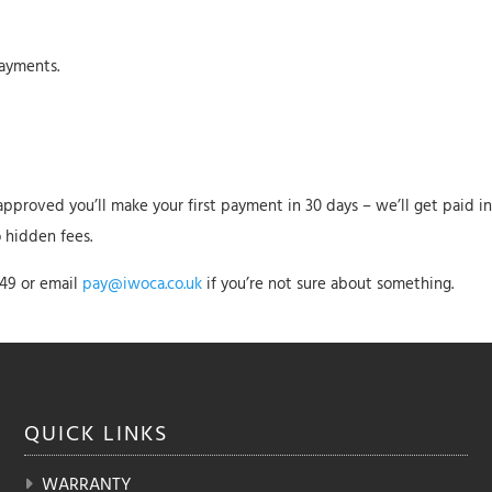
ayments.
e approved you’ll make your first payment in 30 days – we’ll get paid 
o hidden fees.
549 or email
pay@iwoca.co.uk
if you’re not sure about something.
QUICK
LINKS
WARRANTY