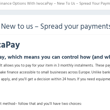
Finance Options With IwocaPay – New To Us – Spread Your Paym
 New to us – Spread your payment
ocaPay
ay, which means you can control how (and w
It allows you to pay for your item in 3 monthly instalments. These pa
ke finance accessible to small businesses across Europe. Unlike bank
apply, and you’ll get a decision within 24 hours. If you need equipme
t method– follow that and you’ll have two choices: