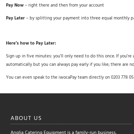
Pay Now
– right there and then from your account
Pay Later
– by splitting your payment into three equal monthly p
Here’s how to Pay Later:
Sign up in five minutes: you’ll only need to do this once. If you’r
automatically but you can always pay early if you like; there are n
You can even speak to the iwocaPay team directly on 0203 778 0
ABOUT
US
Anglia Catering Equipment is a family-run business,