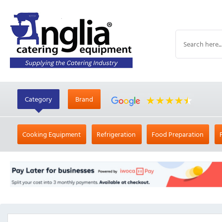
Category
Brand
Cooking Equipment
Refrigeration
Food Preparation