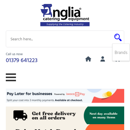
Brands
Call us now
0
01379 641223