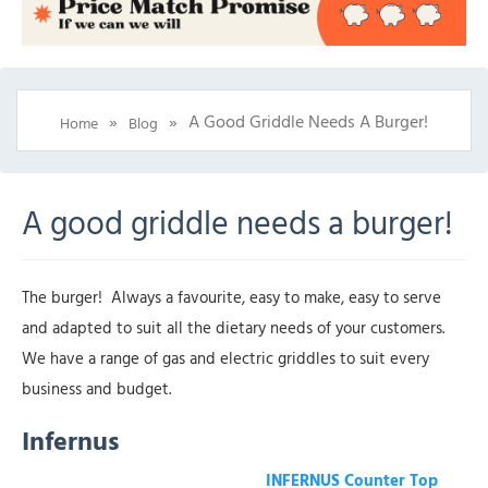
»
»
A Good Griddle Needs A Burger!
Home
Blog
A good griddle needs a burger!
The burger! Always a favourite, easy to make, easy to serve
and adapted to suit all the dietary needs of your customers.
We have a range of gas and electric griddles to suit every
business and budget.
Infernus
INFERNUS Counter Top