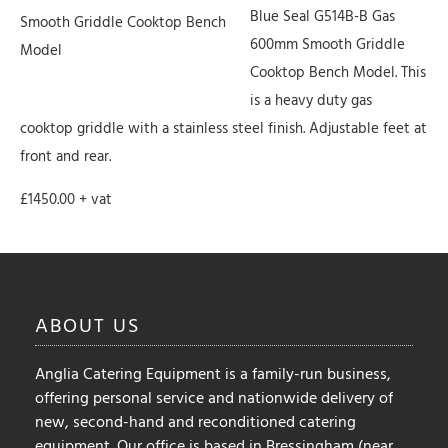
Blue Seal G514B-B Gas
Smooth Griddle Cooktop Bench
600mm Smooth Griddle
Model
Cooktop Bench Model. This
is a heavy duty gas
cooktop griddle with a stainless steel finish. Adjustable feet at
front and rear.
£1450.00 + vat
ABOUT
US
Anglia Catering Equipment is a family-run business,
offering personal service and nationwide delivery of
new, second-hand and reconditioned catering
equipment. Our office is based in Bressingham (near