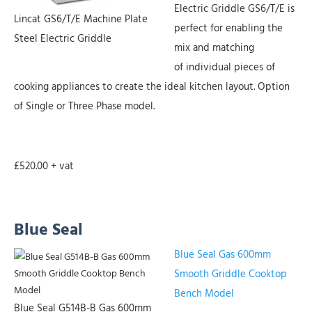
Electric Griddle GS6/T/E is
Lincat GS6/T/E Machine Plate
perfect for enabling the
Steel Electric Griddle
mix and matching
of individual pieces of
cooking appliances to create the ideal kitchen layout. Option
of Single or Three Phase model.
£520.00 + vat
Blue Seal
Blue Seal Gas 600mm
Smooth Griddle Cooktop
Bench Model
Blue Seal G514B-B Gas 600mm