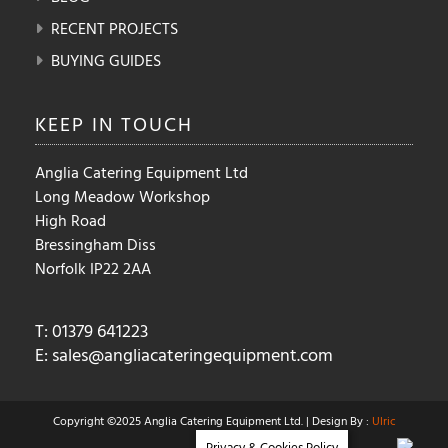
RECENT PROJECTS
BUYING GUIDES
KEEP IN
TOUCH
Anglia Catering Equipment Ltd
Long Meadow Workshop
High Road
Bressingham Diss
Norfolk IP22 2AA
T: 01379 641223
E:
sales@angliacateringequipment.com
Copyright ©2025 Anglia Catering Equipment Ltd. | Design By :
Ulric
Privacy & Cookies Policy