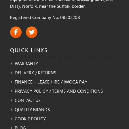
Diss), Norfolk, near the Suffolk border.
Registered Company No. 08202208
QUICK
LINKS
WARRANTY
DELIVERY / RETURNS
FINANCE – LEASE HIRE / IWOCA PAY
PRIVACY POLICY / TERMS AND CONDITIONS
CONTACT US
QUALITY BRANDS
COOKIE POLICY
BLOG