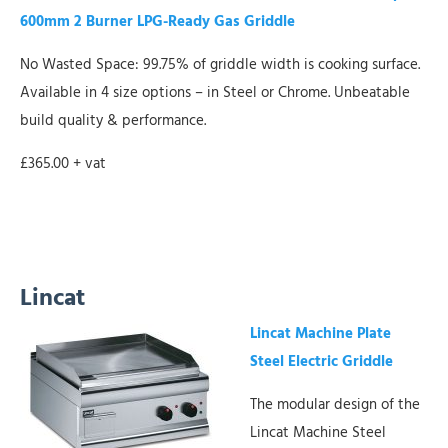
600mm 2 Burner LPG-Ready Gas Griddle
No Wasted Space: 99.75% of griddle width is cooking surface.
Available in 4 size options – in Steel or Chrome. Unbeatable
build quality & performance.
£365.00 + vat
Lincat
Lincat Machine Plate
Steel Electric Griddle
The modular design of the
Lincat Machine Steel