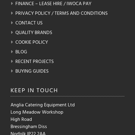
FINANCE – LEASE HIRE / IWOCA PAY
PRIVACY POLICY / TERMS AND CONDITIONS
CONTACT US
QUALITY BRANDS
COOKIE POLICY
BLOG
RECENT PROJECTS
BUYING GUIDES
KEEP IN
TOUCH
Anglia Catering Equipment Ltd
Long Meadow Workshop
High Road
Bressingham Diss
Norfolk IP22 2AA