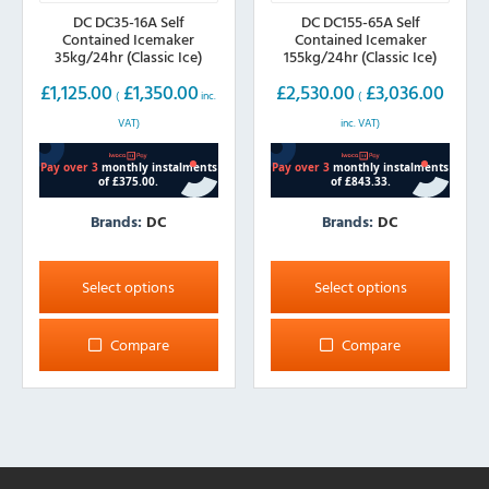
DC DC35-16A Self
DC DC155-65A Self
Contained Icemaker
Contained Icemaker
35kg/24hr (Classic Ice)
155kg/24hr (Classic Ice)
£
1,125.00
£
1,350.00
£
2,530.00
£
3,036.00
(
inc.
(
VAT)
inc. VAT)
Brands:
DC
Brands:
DC
This
This
product
product
Select options
Select options
has
has
multiple
multiple
Compare
Compare
variants.
variants.
The
The
options
options
may
may
be
be