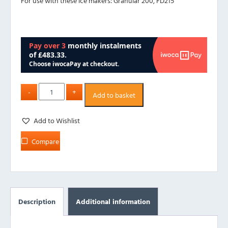
For use with these ice makers:
Granular 200,
FD215
Add to basket
Add to Wishlist
Compare
Description
Additional information