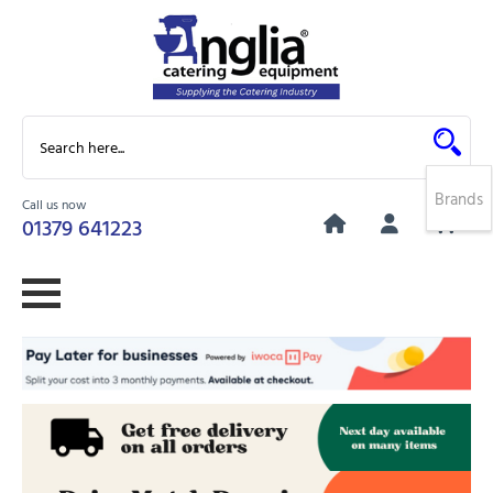
Brands
Call us now
0
01379 641223