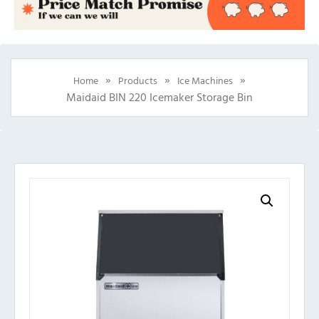
»
»
»
Home
Products
Ice Machines
Maidaid BIN 220 Icemaker Storage Bin