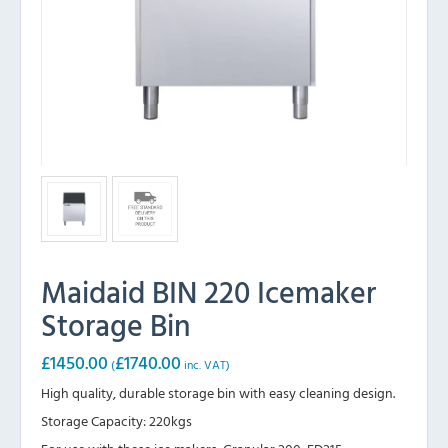
Maidaid BIN 220 Icemaker
Storage Bin
£
1450.00
£
1740.00
(
inc. VAT)
High quality, durable storage bin with easy cleaning design.
Storage Capacity: 220kgs