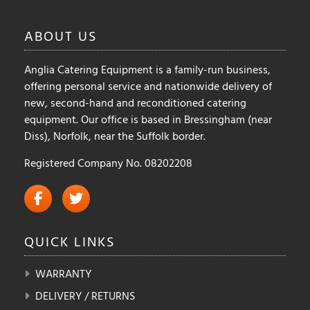
chosen
chosen
on
on
ABOUT
US
the
the
product
product
Anglia Catering Equipment is a family-run business,
page
page
offering personal service and nationwide delivery of
new, second-hand and reconditioned catering
equipment. Our office is based in Bressingham (near
Diss), Norfolk, near the Suffolk border.
Registered Company No. 08202208
QUICK
LINKS
WARRANTY
DELIVERY / RETURNS