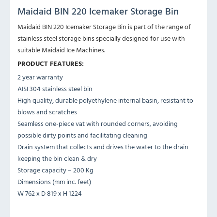
Maidaid BIN 220 Icemaker Storage Bin
Maidaid BIN 220 Icemaker Storage Bin is part of the range of
stainless steel storage bins specially designed for use with
suitable Maidaid Ice Machines.
PRODUCT FEATURES:
2 year warranty
AISI 304 stainless steel bin
High quality, durable polyethylene internal basin, resistant to
blows and scratches
Seamless one-piece vat with rounded corners, avoiding
possible dirty points and facilitating cleaning
Drain system that collects and drives the water to the drain
keeping the bin clean & dry
Storage capacity – 200 Kg
Dimensions (mm inc. feet)
W 762 x D 819 x H 1224