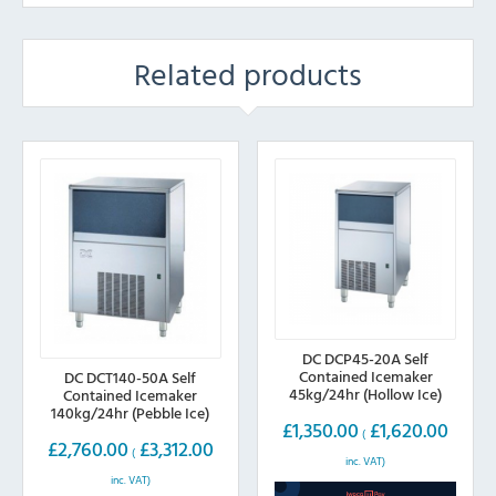
Related products
DC DCP45-20A Self
Contained Icemaker
DC DCT140-50A Self
45kg/24hr (Hollow Ice)
Contained Icemaker
140kg/24hr (Pebble Ice)
£
1,350.00
£
1,620.00
(
£
2,760.00
£
3,312.00
(
inc. VAT)
inc. VAT)