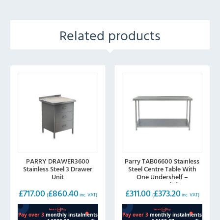
Related products
PARRY DRAWER3600
Parry TAB06600 Stainless
Stainless Steel 3 Drawer
Steel Centre Table With
Unit
One Undershelf –
600mm(w)
£
717.00
£
860.40
£
311.00
£
373.20
(
inc. VAT)
(
inc. VAT)