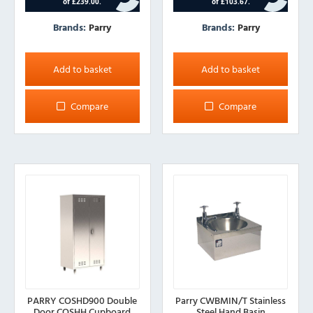
Brands:
Parry
Brands:
Parry
Add to basket
Add to basket
Compare
Compare
PARRY COSHD900 Double
Parry CWBMIN/T Stainless
Door COSHH Cupboard
Steel Hand Basin