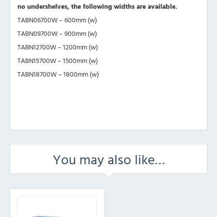
no undershelves, the following widths are available.
TABN06700W – 600mm (w)
TABN09700W – 900mm (w)
TABN12700W – 1200mm (w)
TABN15700W – 1500mm (w)
TABN18700W – 1800mm (w)
You may also like…