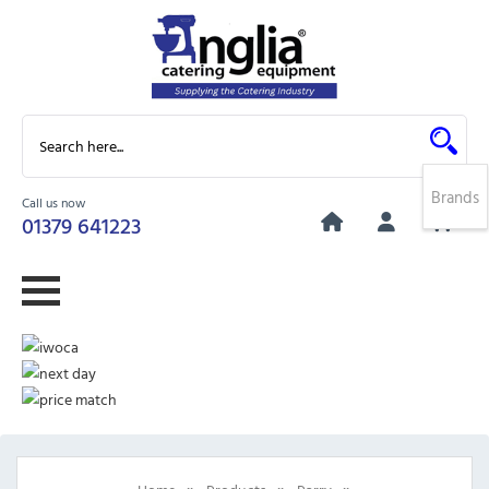
Brands
Call us now
0
01379 641223
»
»
»