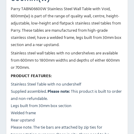
Parry TABN06600W Stainless Steel Wall Table with Void,
600mm(w) is part of the range of quality wall, centre, height-
adjustable, low-height and flatpack stainless steel tables from
Parry. These tables are manufactured from high-grade
stainless steel, have a welded frame, legs built from 30mm box
section and a rear upstand.
Stainless steel wall tables with no undershelves are available
from 600mm to 1800mm widths and depths of either 600mm
or 700mm.
PRODUCT FEATURES:
Stainless Steel Table with no undershelf
Supplied assembled.
Please note:
This product is built to order
and non-refundable.
Legs built from 30mm box section
Welded frame
Rear upstand
Please note: The tie bars are attached by zip ties for