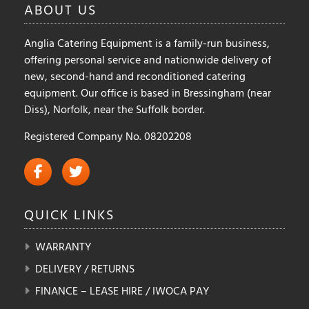
ABOUT
US
Anglia Catering Equipment is a family-run business,
offering personal service and nationwide delivery of
new, second-hand and reconditioned catering
equipment. Our office is based in Bressingham (near
Diss), Norfolk, near the Suffolk border.
Registered Company No. 08202208
QUICK
LINKS
WARRANTY
DELIVERY / RETURNS
FINANCE – LEASE HIRE / IWOCA PAY