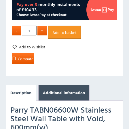
Add to basket
Add to Wishlist
Compare
Description
Additional information
Parry TABN06600W Stainless
Steel Wall Table with Void,
600mm(w)