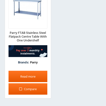
Parry FTAB Stainless Steel
Flatpack Centre Table With
One Undershelf
Brands:
Parry
Read more
Compare