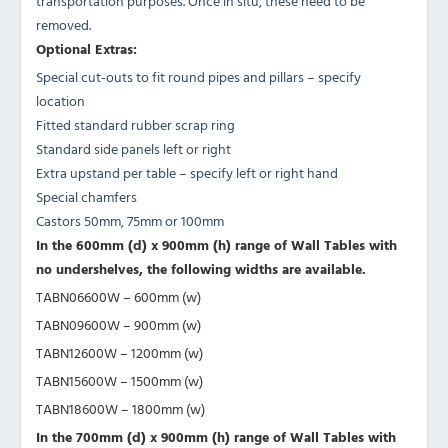
transportation purposes. Once in situ, these need to be
removed.
Optional Extras:
Special cut-outs to fit round pipes and pillars – specify
location
Fitted standard rubber scrap ring
Standard side panels left or right
Extra upstand per table – specify left or right hand
Special chamfers
Castors 50mm, 75mm or 100mm
In the 600mm (d) x 900mm (h) range of Wall Tables with
no undershelves, the following widths are available.
TABN06600W – 600mm (w)
TABN09600W – 900mm (w)
TABN12600W – 1200mm (w)
TABN15600W – 1500mm (w)
TABN18600W – 1800mm (w)
In the 700mm (d) x 900mm (h) range of Wall Tables with