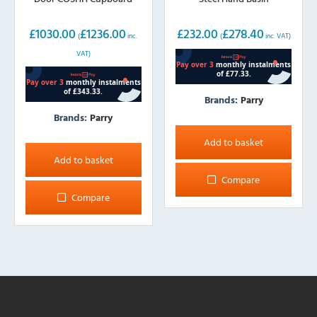
£
1030.00
£
1236.00
£
232.00
£
278.40
(
inc.
(
inc. VAT)
VAT)
Brands:
Parry
Brands:
Parry
Add to basket
Add to basket
Compare
Compare