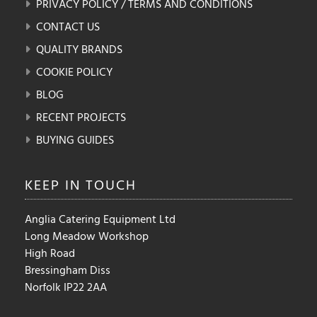
PRIVACY POLICY / TERMS AND CONDITIONS
CONTACT US
QUALITY BRANDS
COOKIE POLICY
BLOG
RECENT PROJECTS
BUYING GUIDES
KEEP IN
TOUCH
Anglia Catering Equipment Ltd
Long Meadow Workshop
High Road
Bressingham Diss
Norfolk IP22 2AA