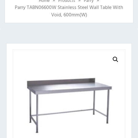
Home
Products
Parry
Parry TABN06600W Stainless Steel Wall Table With
Void, 600mm(w)