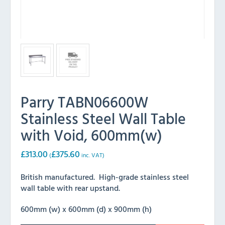
Parry TABN06600W
Stainless Steel Wall Table
with Void, 600mm(w)
£
313.00
£
375.60
(
inc. VAT)
British manufactured. High-grade stainless steel
wall table with rear upstand.
600mm (w) x 600mm (d) x 900mm (h)