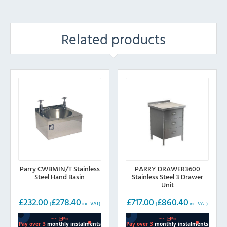
Related products
Parry CWBMIN/T Stainless
PARRY DRAWER3600
Steel Hand Basin
Stainless Steel 3 Drawer
Unit
£
232.00
£
278.40
£
717.00
£
860.40
(
inc. VAT)
(
inc. VAT)