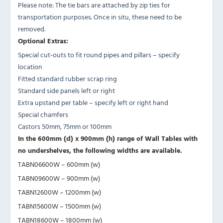
Please note: The tie bars are attached by zip ties for
transportation purposes. Once in situ, these need to be
removed.
Optional Extras:
Special cut-outs to fit round pipes and pillars – specify
location
Fitted standard rubber scrap ring
Standard side panels left or right
Extra upstand per table – specify left or right hand
Special chamfers
Castors 50mm, 75mm or 100mm
In the 600mm (d) x 900mm (h) range of Wall Tables with
no undershelves, the following widths are available.
TABN06600W – 600mm (w)
TABN09600W – 900mm (w)
TABN12600W – 1200mm (w)
TABN15600W – 1500mm (w)
TABN18600W – 1800mm (w)