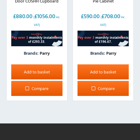
Door COSHH Cupboard
Pie Cabinet
£
880.00
£
1056.00
£
590.00
£
708.00
(
inc.
(
inc.
VAT)
VAT)
Brands:
Parry
Brands:
Parry
Add to basket
Add to basket
Compare
Compare