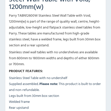
1200mm(w)
Parry TABN12600W Stainless Steel Wall Table with Void,
1200mm(w) is part of the range of quality wall, centre, height-
adjustable, low-height and flatpack stainless steel tables from
Parry. These tables are manufactured from high-grade
stainless steel, have a welded frame, legs built from 30mm box
section and a rear upstand.
Stainless steel wall tables with no undershelves are available
from 600mm to 1800mm widths and depths of either 600mm
or 700mm.
PRODUCT FEATURES:
Stainless Steel Table with no undershelf
Supplied assembled.
Please note:
This product is built to order
and non-refundable.
Legs built from 30mm box section
Welded frame
Rear upstand