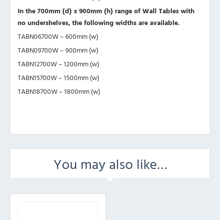
In the 700mm (d) x 900mm (h) range of Wall Tables with
no undershelves, the following widths are available.
TABN06700W – 600mm (w)
TABN09700W – 900mm (w)
TABN12700W – 1200mm (w)
TABN15700W – 1500mm (w)
TABN18700W – 1800mm (w)
You may also like…