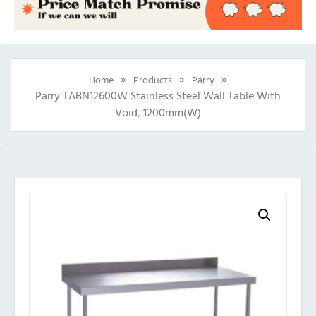
»
»
»
Home
Products
Parry
Parry TABN12600W Stainless Steel Wall Table With
Void, 1200mm(w)