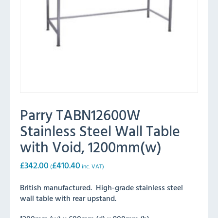
Parry TABN12600W
Stainless Steel Wall Table
with Void, 1200mm(w)
£
342.00
£
410.40
(
inc. VAT)
British manufactured. High-grade stainless steel
wall table with rear upstand.