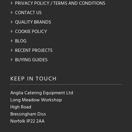
PRIVACY POLICY / TERMS AND CONDITIONS
CONTACT US
QUALITY BRANDS
COOKIE POLICY
BLOG
RECENT PROJECTS
BUYING GUIDES
KEEP IN
TOUCH
Anglia Catering Equipment Ltd
Long Meadow Workshop
High Road
Bressingham Diss
Norfolk IP22 2AA