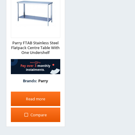
Parry FTAB Stainless Steel
Flatpack Centre Table With
One Undershelf
Brands:
Parry
Read more
Compare