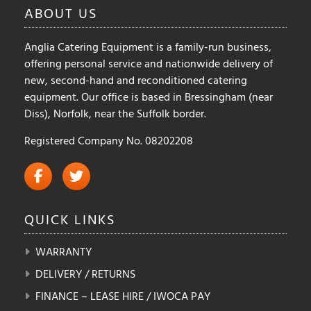
ABOUT
US
Anglia Catering Equipment is a family-run business,
offering personal service and nationwide delivery of
new, second-hand and reconditioned catering
equipment. Our office is based in Bressingham (near
Diss), Norfolk, near the Suffolk border.
Registered Company No. 08202208
QUICK
LINKS
WARRANTY
DELIVERY / RETURNS
FINANCE – LEASE HIRE / IWOCA PAY