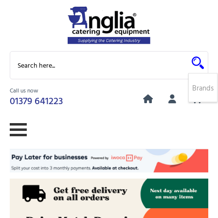
Brands
Call us now
0
01379 641223