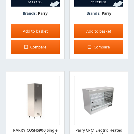
Brands:
Parry
Brands:
Parry
Add to basket
Add to basket
Compare
Compare
PARRY COSHS900 Single
Parry CPC1 Electric Heated