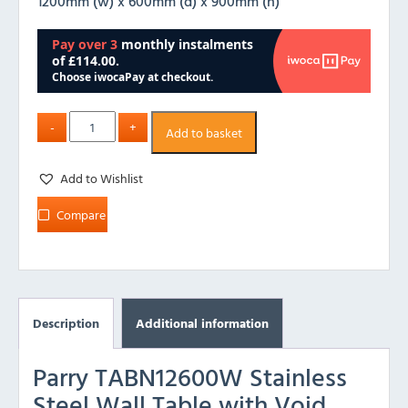
1200mm (w) x 600mm (d) x 900mm (h)
Add to basket
Add to Wishlist
Compare
Description
Additional information
Parry TABN12600W Stainless
Steel Wall Table with Void,