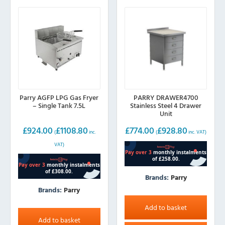
Parry AGFP LPG Gas Fryer
PARRY DRAWER4700
– Single Tank 7.5L
Stainless Steel 4 Drawer
Unit
£
924.00
£
1108.80
£
774.00
£
928.80
(
inc.
(
inc. VAT)
VAT)
Brands:
Parry
Brands:
Parry
Add to basket
Add to basket