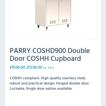
PARRY COSHD900 Double
Door COSHH Cupboard
£
1030.00
£
1236.00
(
inc. VAT)
COSHH compliant. High quality stainless steel,
robust and practical design. Hinged double door.
Lockable. Single door option available.