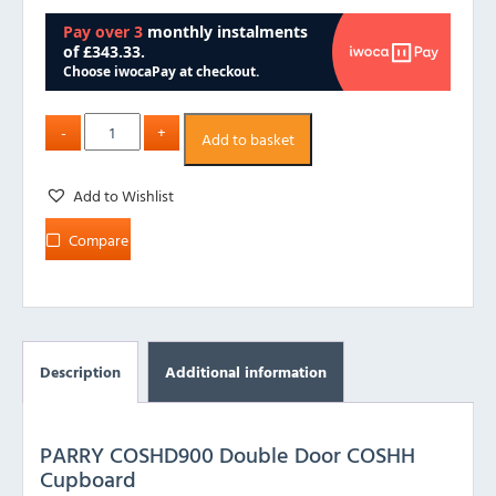
Add to basket
Add to Wishlist
Compare
Description
Additional information
PARRY COSHD900 Double Door COSHH
Cupboard