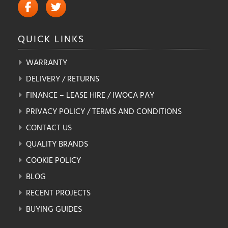
QUICK
LINKS
WARRANTY
DELIVERY / RETURNS
FINANCE – LEASE HIRE / IWOCA PAY
PRIVACY POLICY / TERMS AND CONDITIONS
CONTACT US
QUALITY BRANDS
COOKIE POLICY
BLOG
RECENT PROJECTS
BUYING GUIDES