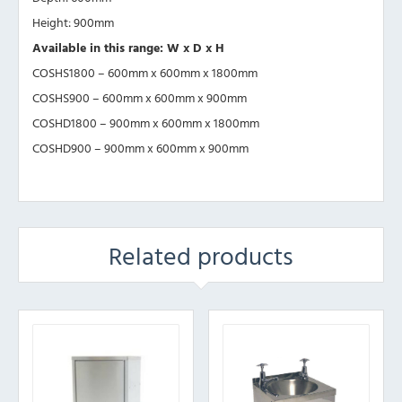
Height: 900mm
Available in this range: W x D x H
COSHS1800 – 600mm x 600mm x 1800mm
COSHS900 – 600mm x 600mm x 900mm
COSHD1800 – 900mm x 600mm x 1800mm
COSHD900 – 900mm x 600mm x 900mm
Related products