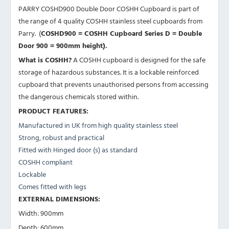
PARRY COSHD900 Double Door COSHH Cupboard is part of
the range of 4 quality COSHH stainless steel cupboards from
Parry. (
COSHD900 =
COSHH Cupboard Series D
= Double
Door 900 = 900mm height).
What is COSHH?
A COSHH cupboard is designed for the safe
storage of hazardous substances. It is a lockable reinforced
cupboard that prevents unauthorised persons from accessing
the dangerous chemicals stored within.
PRODUCT FEATURES:
Manufactured in UK from high quality stainless steel
Strong, robust and practical
Fitted with Hinged door (s) as standard
COSHH compliant
Lockable
Comes fitted with legs
EXTERNAL DIMENSIONS:
Width: 900mm
Depth: 600mm