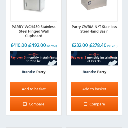
PARRY WCH450 Stainless
Parry CWBMIN/T Stainless
Steel Hinged Wall
Steel Hand Basin
Cupboard
£
410.00
£
492.00
£
232.00
£
278.40
(
inc. VAT)
(
inc. VAT)
Brands:
Parry
Brands:
Parry
Add to basket
Add to basket
Compare
Compare