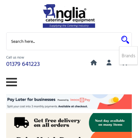
Brands
Call us now
0
01379 641223