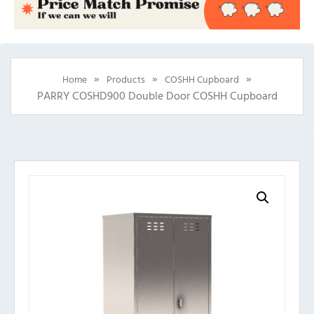
»
»
»
Home
Products
COSHH Cupboard
PARRY COSHD900 Double Door COSHH Cupboard