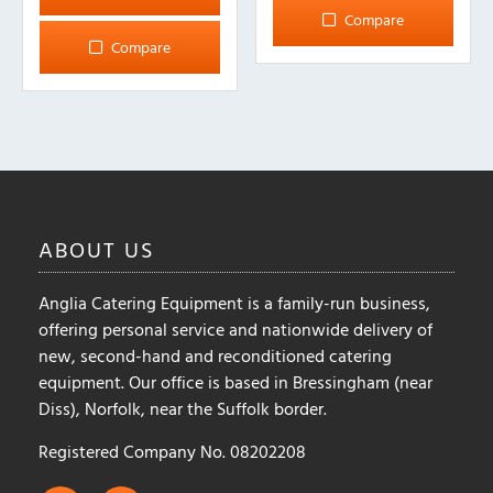
Compare
Compare
ABOUT
US
Anglia Catering Equipment is a family-run business,
offering personal service and nationwide delivery of
new, second-hand and reconditioned catering
equipment. Our office is based in Bressingham (near
Diss), Norfolk, near the Suffolk border.
Registered Company No. 08202208