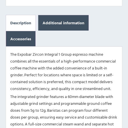
Description
Additional information
Accessories
The Expobar Zircon Integral 1 Group espresso machine
combines all the essentials of a high-performance commercial
coffee machine with the added convenience of a built-in
grinder. Perfect for locations where space is limited or a self-
contained solution is preferred, this compact model delivers
consistency, efficiency, and quality in one streamlined unit.
The integrated grinder features a 60mm diameter blade with
adjustable grind settings and programmable ground coffee
doses from 5g to 12g. Baristas can program four different
doses per group, ensuring easy service and customisable drink
options. A full-size commercial steam wand and separate hot