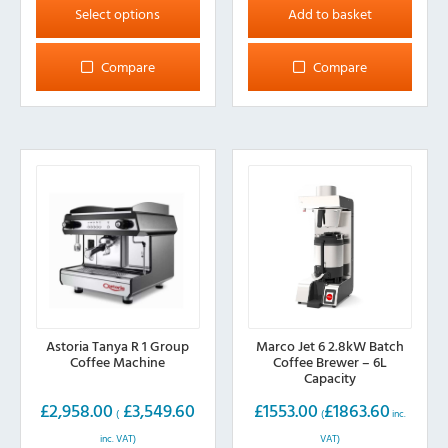
product
Select options
Add to basket
has
multiple
Compare
Compare
variants.
The
options
may
be
chosen
on
the
product
page
Astoria Tanya R 1 Group
Marco Jet 6 2.8kW Batch
Coffee Machine
Coffee Brewer – 6L
Capacity
£
2,958.00
£
3,549.60
£
1553.00
£
1863.60
(
(
inc.
inc. VAT)
VAT)