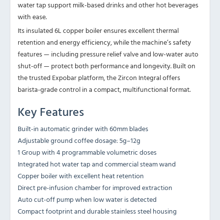
water tap support milk-based drinks and other hot beverages
with ease.
Its insulated 6L copper boiler ensures excellent thermal
retention and energy efficiency, while the machine’s safety
features — including pressure relief valve and low-water auto
shut-off — protect both performance and longevity. Built on
the trusted Expobar platform, the Zircon Integral offers
barista-grade control in a compact, multifunctional format.
Key Features
Built-in automatic grinder with 60mm blades
Adjustable ground coffee dosage: 5g–12g
1 Group with 4 programmable volumetric doses
Integrated hot water tap and commercial steam wand
Copper boiler with excellent heat retention
Direct pre-infusion chamber for improved extraction
Auto cut-off pump when low water is detected
Compact footprint and durable stainless steel housing