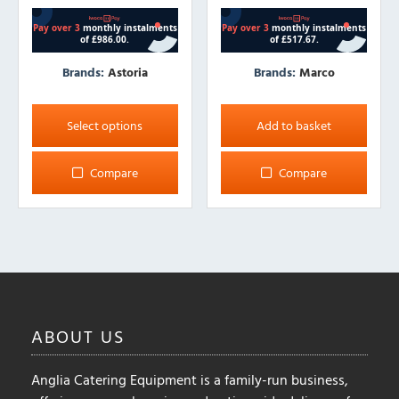
Brands:
Astoria
Brands:
Marco
This
product
Select options
Add to basket
has
multiple
Compare
Compare
variants.
The
options
may
be
chosen
on
ABOUT
US
the
product
Anglia Catering Equipment is a family-run business,
page