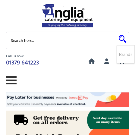
Brands
Call us now
0
01379 641223