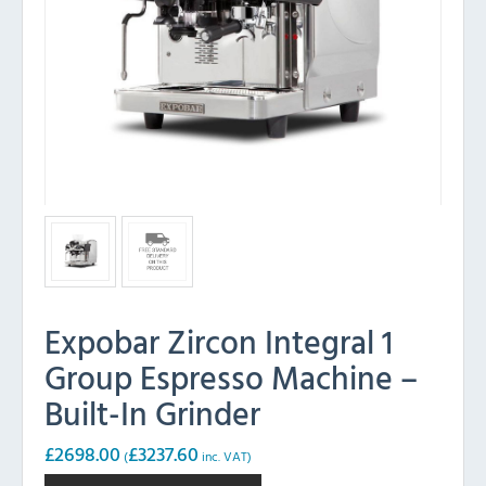
Expobar Zircon Integral 1
Group Espresso Machine –
Built-In Grinder
£
2698.00
£
3237.60
(
inc. VAT)