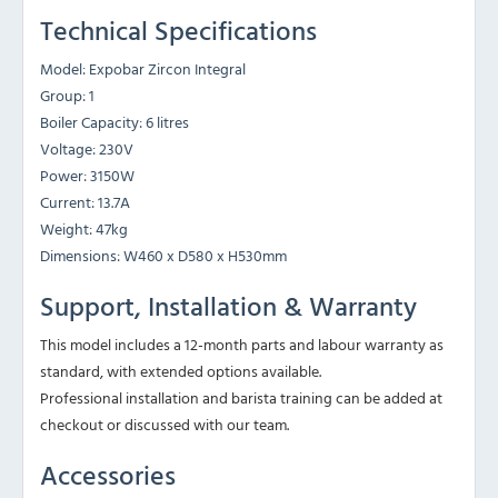
Technical Specifications
Model: Expobar Zircon Integral
Group: 1
Boiler Capacity: 6 litres
Voltage: 230V
Power: 3150W
Current: 13.7A
Weight: 47kg
Dimensions: W460 x D580 x H530mm
Support, Installation & Warranty
This model includes a 12-month parts and labour warranty as
standard, with extended options available.
Professional installation and barista training can be added at
checkout or discussed with our team.
Accessories