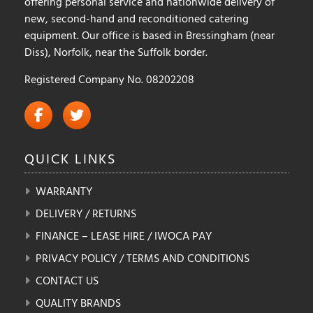
offering personal service and nationwide delivery of
new, second-hand and reconditioned catering
equipment. Our office is based in Bressingham (near
Diss), Norfolk, near the Suffolk border.
Registered Company No. 08202208
QUICK
LINKS
WARRANTY
DELIVERY / RETURNS
FINANCE – LEASE HIRE / IWOCA PAY
PRIVACY POLICY / TERMS AND CONDITIONS
CONTACT US
QUALITY BRANDS