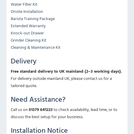
Water Filter Kit
Onsite Installation
Barista Training Package
Extended Warranty
Knock-out Drawer
Grinder Cleaning Kit
Cleaning & Maintenance Kit
Delivery
Free standard delivery to UK mainland (2–3 working days).
For delivery outside mainland UK, please contact us for a
tailored quote.
Need Assistance?
Call us on
01379 641223
to check availability, lead time, or to
discuss the best setup for your business.
Installation Notice