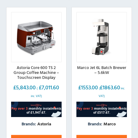
Astoria Core 600 TS 2
Marco Jet 6L Batch Brewer
Group Coffee Machine –
– 5.6kW
Touchscreen Display
£
5,843.00
£
7,011.60
£
1553.00
£
1863.60
(
(
inc.
inc. VAT)
VAT)
Brands:
Astoria
Brands:
Marco
This