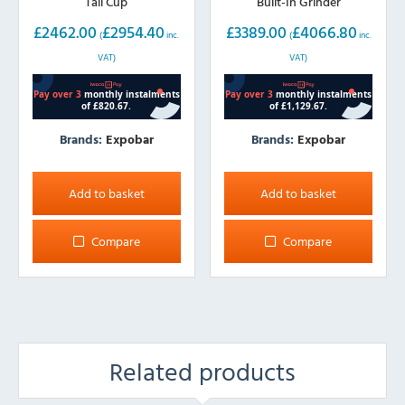
Tall Cup
Built-In Grinder
£
2462.00
£
2954.40
£
3389.00
£
4066.80
(
inc.
(
inc.
VAT)
VAT)
Brands:
Expobar
Brands:
Expobar
Add to basket
Add to basket
Compare
Compare
Related products