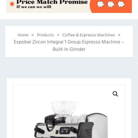
»
»
»
Home
Products
Coffee & Espresso Machines
Expobar Zircon Integral 1 Group Espresso Machine –
Built-In Grinder