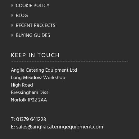
COOKIE POLICY
BLOG
RECENT PROJECTS
BUYING GUIDES
KEEP IN
TOUCH
Anglia Catering Equipment Ltd
Long Meadow Workshop
High Road
Bressingham Diss
Norfolk IP22 2AA
T: 01379 641223
E:
sales@angliacateringequipment.com