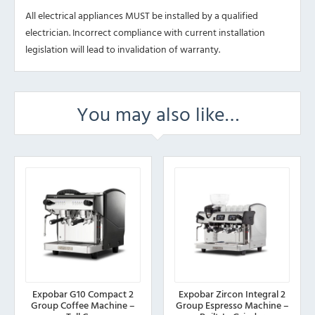
All electrical appliances MUST be installed by a qualified
electrician. Incorrect compliance with current installation
legislation will lead to invalidation of warranty.
You may also like…
Expobar G10 Compact 2
Expobar Zircon Integral 2
Group Coffee Machine –
Group Espresso Machine –