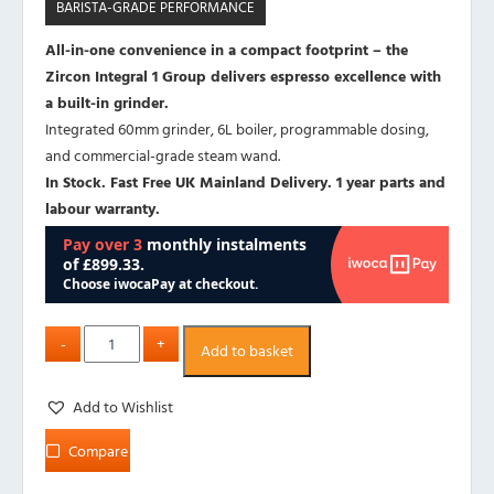
BARISTA-GRADE PERFORMANCE
All-in-one convenience in a compact footprint – the
Zircon Integral 1 Group delivers espresso excellence with
a built-in grinder.
Integrated 60mm grinder, 6L boiler, programmable dosing,
and commercial-grade steam wand.
In Stock. Fast Free UK Mainland Delivery. 1 year parts and
labour warranty.
Add to basket
Add to Wishlist
Compare