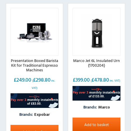
Presentation Boxed Barista
Marco Jet 6L Insulated Urn
Kit for Traditional Espresso
(1700204)
Machines
£
249.00
£
298.80
£
399.00
£
478.80
(
inc.
(
inc. VAT)
VAT)
Brands:
Marco
Brands:
Expobar
Add to basket