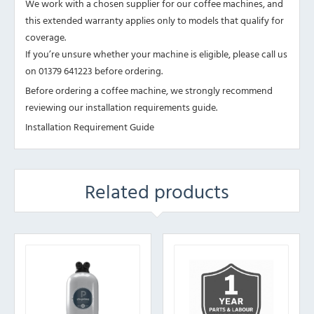
We work with a chosen supplier for our coffee machines, and
this extended warranty applies only to models that qualify for
coverage.
If you’re unsure whether your machine is eligible, please call us
on 01379 641223 before ordering.
Before ordering a coffee machine, we strongly recommend
reviewing our installation requirements guide.
Installation Requirement Guide
Related products