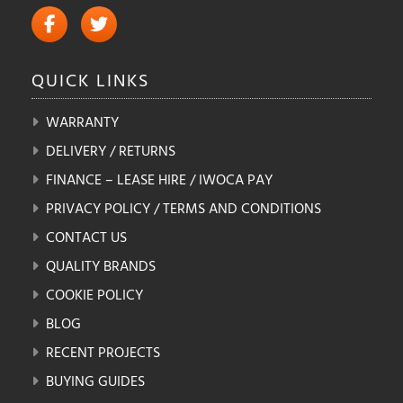
QUICK
LINKS
WARRANTY
DELIVERY / RETURNS
FINANCE – LEASE HIRE / IWOCA PAY
PRIVACY POLICY / TERMS AND CONDITIONS
CONTACT US
QUALITY BRANDS
COOKIE POLICY
BLOG
RECENT PROJECTS
BUYING GUIDES