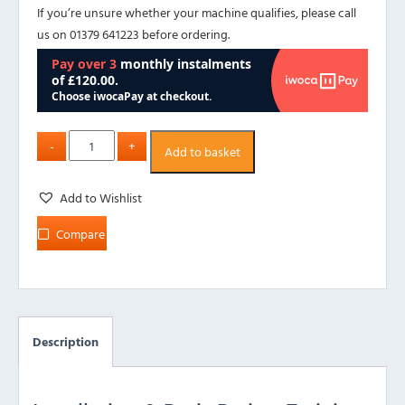
If you’re unsure whether your machine qualifies, please call
us on 01379 641223 before ordering.
Add to basket
Add to Wishlist
Compare
Description