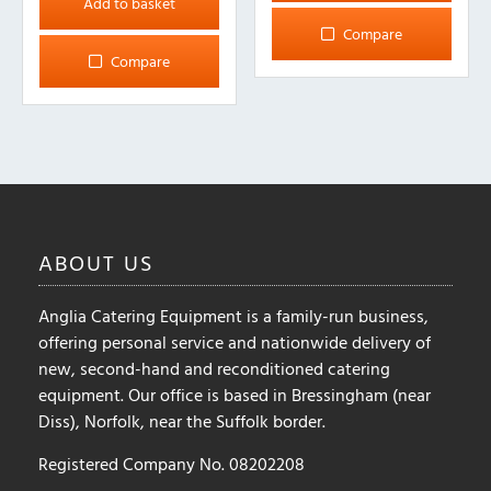
Add to basket
Compare
Compare
ABOUT
US
Anglia Catering Equipment is a family-run business,
offering personal service and nationwide delivery of
new, second-hand and reconditioned catering
equipment. Our office is based in Bressingham (near
Diss), Norfolk, near the Suffolk border.
Registered Company No. 08202208