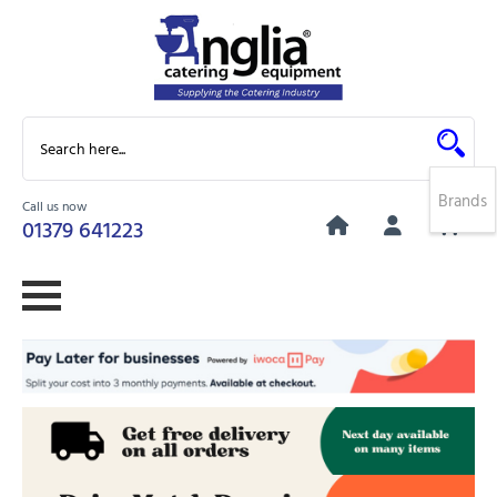
Brands
Call us now
0
01379 641223