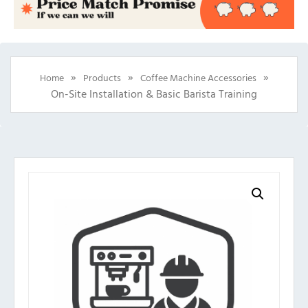
»
»
»
Home
Products
Coffee Machine Accessories
On-Site Installation & Basic Barista Training