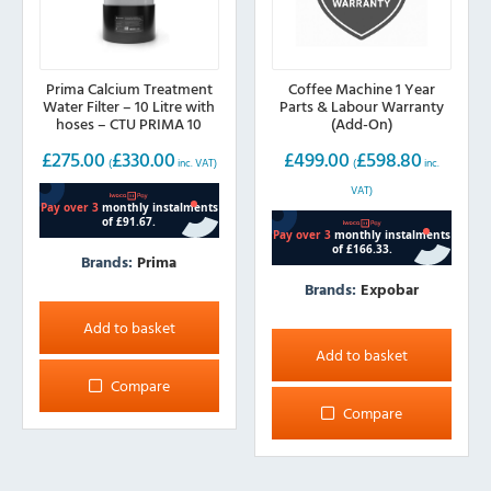
Prima Calcium Treatment
Coffee Machine 1 Year
Water Filter – 10 Litre with
Parts & Labour Warranty
hoses – CTU PRIMA 10
(Add-On)
£
275.00
£
330.00
£
499.00
£
598.80
(
inc. VAT)
(
inc.
VAT)
Brands:
Prima
Brands:
Expobar
Add to basket
Add to basket
Compare
Compare