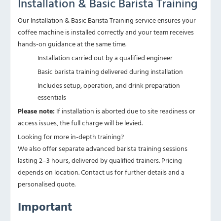
Installation & Basic Barista Training
Our Installation & Basic Barista Training service ensures your
coffee machine is installed correctly and your team receives
hands-on guidance at the same time.
Installation carried out by a qualified engineer
Basic barista training delivered during installation
Includes setup, operation, and drink preparation
essentials
Please note:
If installation is aborted due to site readiness or
access issues, the full charge will be levied.
Looking for more in-depth training?
We also offer separate advanced barista training sessions
lasting 2–3 hours, delivered by qualified trainers. Pricing
depends on location. Contact us for further details and a
personalised quote.
Important