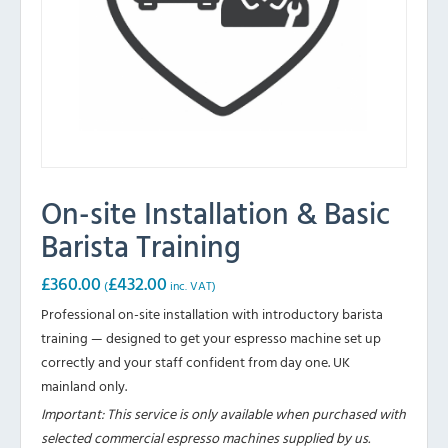
On-site Installation & Basic
Barista Training
£
360.00
£
432.00
(
inc. VAT)
Professional on-site installation with introductory barista
training — designed to get your espresso machine set up
correctly and your staff confident from day one. UK
mainland only.
Important: This service is only available when purchased with
selected commercial espresso machines supplied by us.