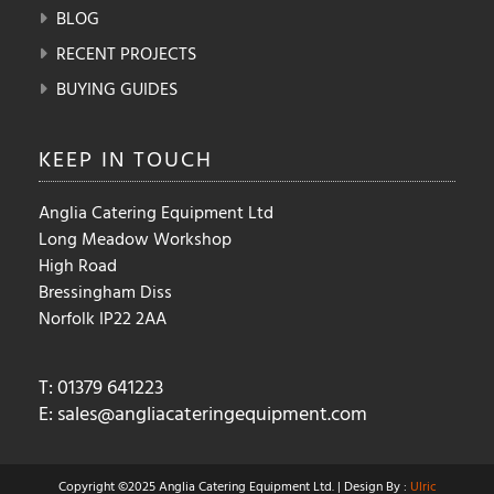
BLOG
RECENT PROJECTS
BUYING GUIDES
KEEP IN
TOUCH
Anglia Catering Equipment Ltd
Long Meadow Workshop
High Road
Bressingham Diss
Norfolk IP22 2AA
T: 01379 641223
E:
sales@angliacateringequipment.com
Copyright ©2025 Anglia Catering Equipment Ltd. | Design By :
Ulric