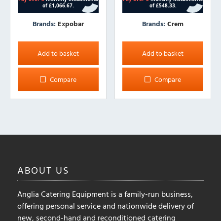
Brands:
Expobar
Brands:
Crem
Add to basket
Add to basket
Compare
Compare
ABOUT
US
Anglia Catering Equipment is a family-run business,
offering personal service and nationwide delivery of
new, second-hand and reconditioned catering