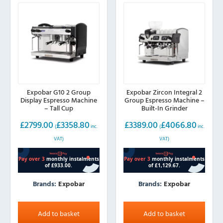
Expobar G10 2 Group
Expobar Zircon Integral 2
Display Espresso Machine
Group Espresso Machine –
– Tall Cup
Built-In Grinder
£
2799.00
£
3358.80
£
3389.00
£
4066.80
(
inc.
(
inc.
VAT)
VAT)
Brands:
Expobar
Brands:
Expobar
Add to basket
Add to basket