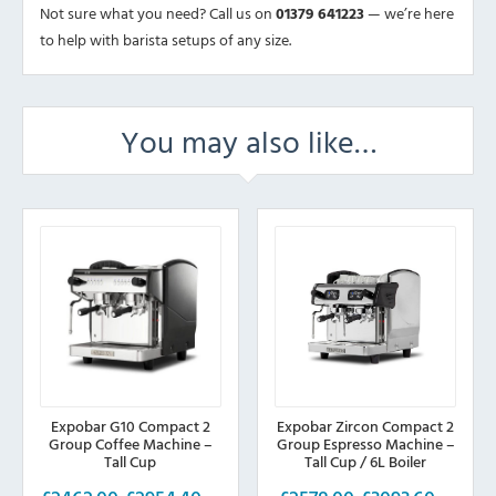
Not sure what you need? Call us on
01379 641223
— we’re here
to help with barista setups of any size.
You may also like…
Expobar G10 Compact 2
Expobar Zircon Compact 2
Group Coffee Machine –
Group Espresso Machine –
Tall Cup
Tall Cup / 6L Boiler