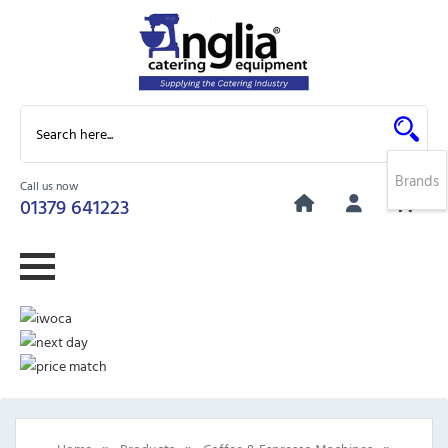
Brands
Call us now
0
01379 641223
»
»
»