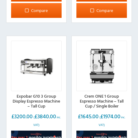
Compare
Compare
Expobar G10 3 Group
Crem ONE 1 Group
Display Espresso Machine
Espresso Machine – Tall
– Tall Cup
Cup / Single Boiler
£
3200.00
£
3840.00
£
1645.00
£
1974.00
(
inc.
(
inc.
VAT)
VAT)