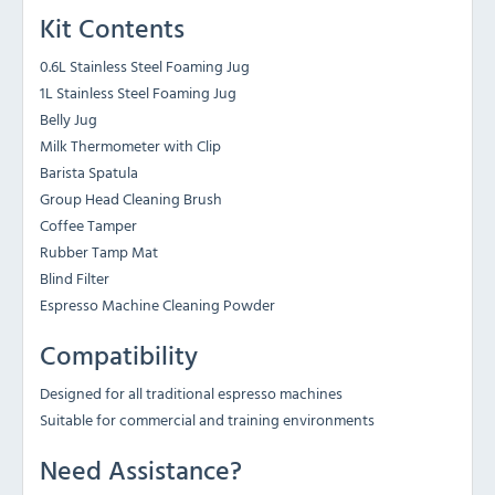
Kit Contents
0.6L Stainless Steel Foaming Jug
1L Stainless Steel Foaming Jug
Belly Jug
Milk Thermometer with Clip
Barista Spatula
Group Head Cleaning Brush
Coffee Tamper
Rubber Tamp Mat
Blind Filter
Espresso Machine Cleaning Powder
Compatibility
Designed for all traditional espresso machines
Suitable for commercial and training environments
Need Assistance?