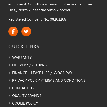
equipment. Our office is based in Bressingham (near
Diss), Norfolk, near the Suffolk border.
Registered Company No. 08202208
QUICK
LINKS
WARRANTY
DELIVERY / RETURNS
FINANCE – LEASE HIRE / IWOCA PAY
PRIVACY POLICY / TERMS AND CONDITIONS
CONTACT US
QUALITY BRANDS
COOKIE POLICY