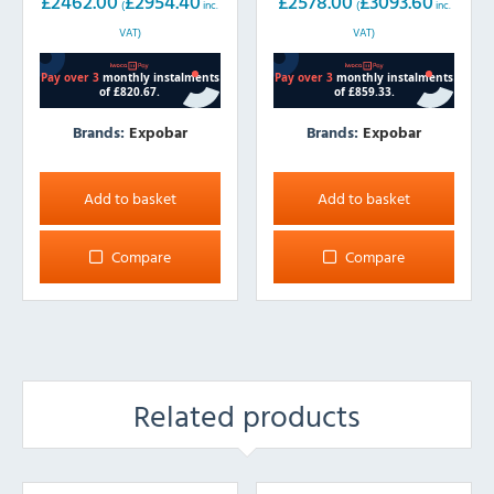
£
2462.00
£
2954.40
£
2578.00
£
3093.60
(
inc.
(
inc.
VAT)
VAT)
Brands:
Expobar
Brands:
Expobar
Add to basket
Add to basket
Compare
Compare
Related products