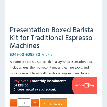
Presentation Boxed Barista
Kit for Traditional Espresso
Machines
£
249.00
£
298.80
(
inc. VAT)
A complete barista starter kit in a stylish presentation box.
Includes jugs, thermometer, tamper, cleaning tools, and
more. Compatible with all traditional espresso machines.
Add to basket