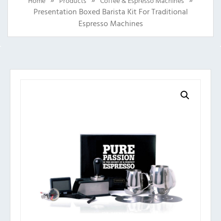
Home
Products
Coffee & Espresso Machines
Presentation Boxed Barista Kit For Traditional
Espresso Machines