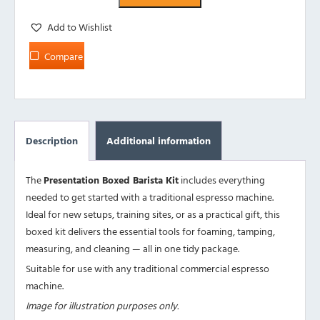
Add to Wishlist
Compare
Description
Additional information
The
Presentation Boxed Barista Kit
includes everything
needed to get started with a traditional espresso machine.
Ideal for new setups, training sites, or as a practical gift, this
boxed kit delivers the essential tools for foaming, tamping,
measuring, and cleaning — all in one tidy package.
Suitable for use with any traditional commercial espresso
machine.
Image for illustration purposes only.