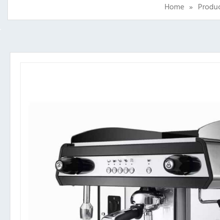
Home
»
Produ