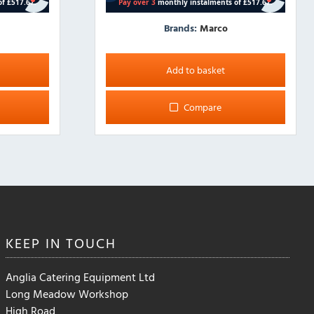
Brands:
Marco
Add to basket
Compare
KEEP IN
TOUCH
Anglia Catering Equipment Ltd
Long Meadow Workshop
High Road