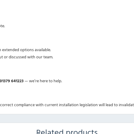
te.
h extended options available.
ut or discussed with our team.
01379 641223
— we’re here to help.
Incorrect compliance with current installation legislation will lead to invalida
Related products