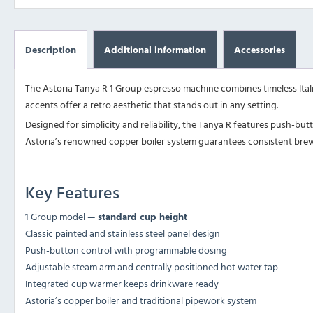
Description
Additional information
Accessories
The Astoria Tanya R 1 Group espresso machine combines timeless Itali
accents offer a retro aesthetic that stands out in any setting.
Designed for simplicity and reliability, the Tanya R features push-bu
Astoria’s renowned copper boiler system guarantees consistent bre
Key Features
1 Group model —
standard cup height
Classic painted and stainless steel panel design
Push-button control with programmable dosing
Adjustable steam arm and centrally positioned hot water tap
Integrated cup warmer keeps drinkware ready
Astoria’s copper boiler and traditional pipework system