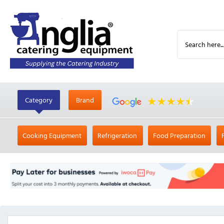
Category
Brand
Cooking Equipment
Refrigeration
Food Preparation