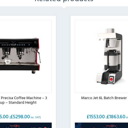
 Precisa Coffee Machine – 3
Marco Jet 6L Batch Brewer
up – Standard Height
5.00
£
5298.00
£
1553.00
£
1863.60
(
inc. VAT)
(
in