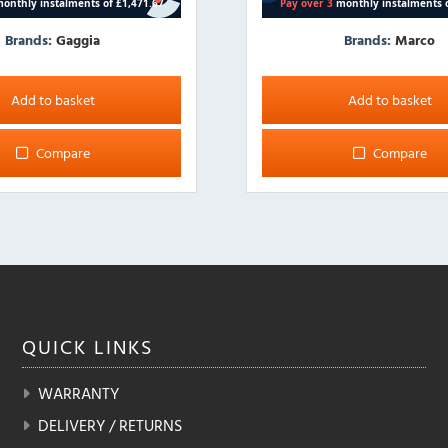
Brands:
Gaggia
Brands:
Marco
Add to basket
Add to basket
Compare
Compare
QUICK
LINKS
WARRANTY
DELIVERY / RETURNS