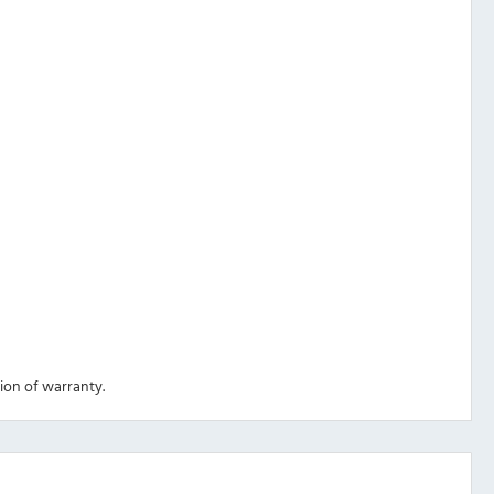
tion of warranty.