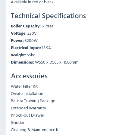
Available in red or black
Technical Specifications
Boiler Capacity:
6 litres
Voltage:
230V
Power:
3200W
Electrical Input:
13.9A
Weight:
55kg
Dimensions:
W550 x D565 x H560mm
Accessories
Water Filter Kit
Onsite Installation
Barista Training Package
Extended Warranty
Knock-out Drawer
Grinder
Cleaning & Maintenance Kit