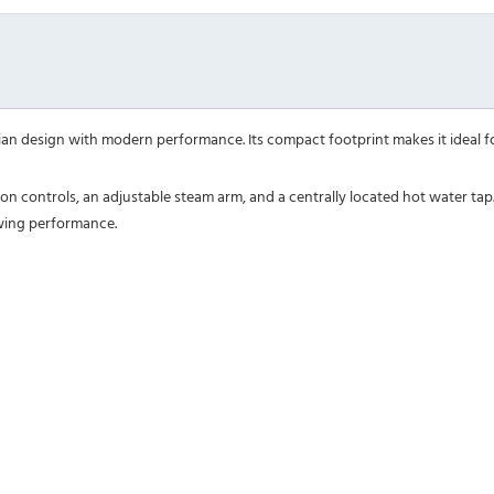
an design with modern performance. Its compact footprint makes it ideal for
tton controls, an adjustable steam arm, and a centrally located hot water t
wing performance.