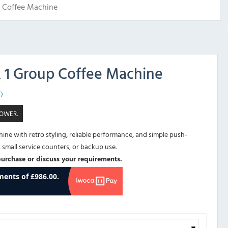
p Coffee Machine
R 1 Group Coffee Machine
T)
POWER.
ne with retro styling, reliable performance, and simple push-
, small service counters, or backup use.
purchase or discuss your requirements.