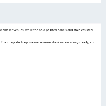
 smaller venues, while the bold painted panels and stainless steel
ap. The integrated cup warmer ensures drinkware is always ready, and