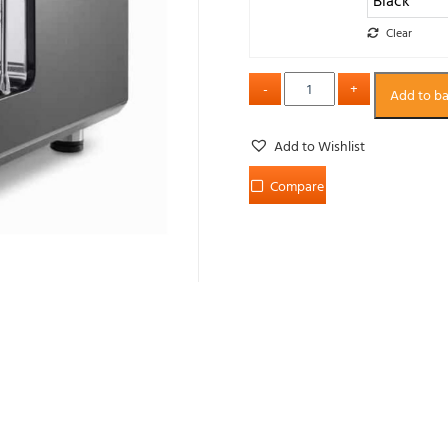
Clear
Add to b
Add to Wishlist
Compare