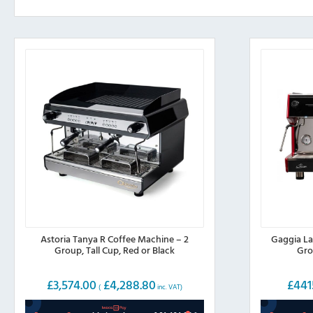
Astoria Tanya R Coffee Machine – 2
Gaggia La
Group, Tall Cup, Red or Black
Gro
£
3,574.00
£
4,288.80
£
441
(
inc. VAT)