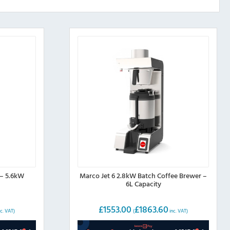
 – 5.6kW
Marco Jet 6 2.8kW Batch Coffee Brewer –
6L Capacity
£
1553.00
£
1863.60
c. VAT)
(
inc. VAT)