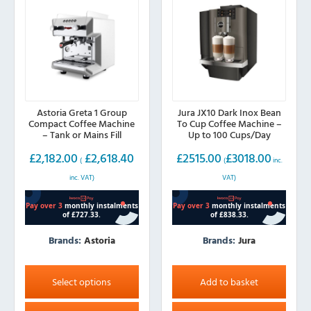
chosen
on
the
product
page
Astoria Greta 1 Group
Jura JX10 Dark Inox Bean
Compact Coffee Machine
To Cup Coffee Machine –
– Tank or Mains Fill
Up to 100 Cups/Day
£
2,182.00
£
2,618.40
£
2515.00
£
3018.00
(
(
inc.
inc. VAT)
VAT)
Brands:
Astoria
Brands:
Jura
This
product
Select options
Add to basket
has