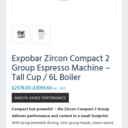
Expobar Zircon Compact 2
Group Espresso Machine –
Tall Cup / 6L Boiler
£
2578.00
£
3093.60
(
inc. VAT)
BARISTA-GRADE PERFORMANCE
Compact but powerful – the Zircon Compact 2 Group
delivers performance and control in a small footprint.
With programmable dosing, twin group heads, steam wand,