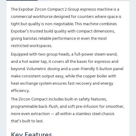
The Expobar Zircon Compact 2 Group espresso machine is a
commercial workhorse designed for counters where space is
tight but quality is non-negotiable. This machine combines
Expobar’s trusted build quality with compact dimensions,
giving baristas reliable performance in even the most
restricted workspaces.
Equipped with two group heads, a full-power steam wand,
and a hot water tap, it covers all the bases for espresso and
beyond. Volumetric dosing and a user-friendly 5-button panel
make consistent output easy, while the copper boiler with
heat exchange system ensures fast recovery and energy
efficiency.
The Zircon Compact includes built-in safety features,
programmable back-flush, and soft pre-infusion for smoother,
more even extraction — all within a stainless steel chassis
that’s built to last.
Key Features