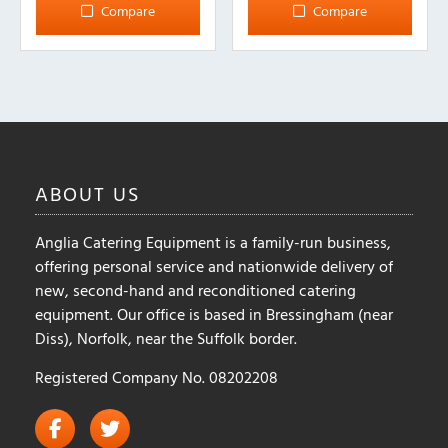
multiple
Compare
Compare
variants.
The
options
may
be
chosen
on
ABOUT
US
the
product
Anglia Catering Equipment is a family-run business,
page
offering personal service and nationwide delivery of
new, second-hand and reconditioned catering
equipment. Our office is based in Bressingham (near
Diss), Norfolk, near the Suffolk border.
Registered Company No. 08202208