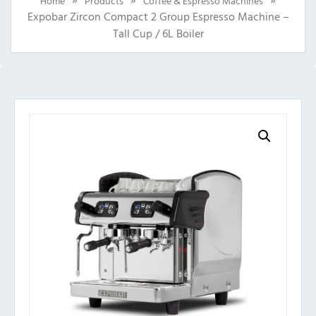
Home
Products
Coffee & Espresso Machines
Expobar Zircon Compact 2 Group Espresso Machine –
Tall Cup / 6L Boiler