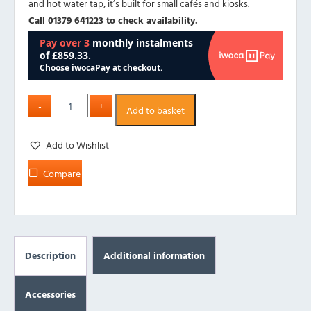
and hot water tap, it’s built for small cafés and kiosks.
Call 01379 641223 to check availability.
Add to basket
Add to Wishlist
Compare
Description
Additional information
Accessories