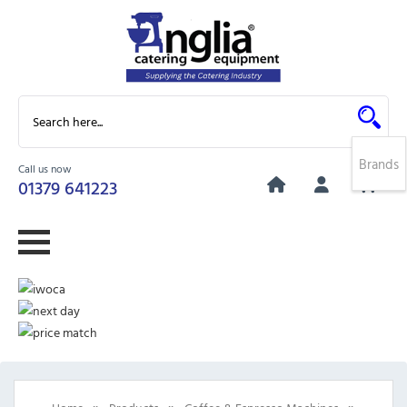
Brands
Call us now
0
01379 641223
»
»
»