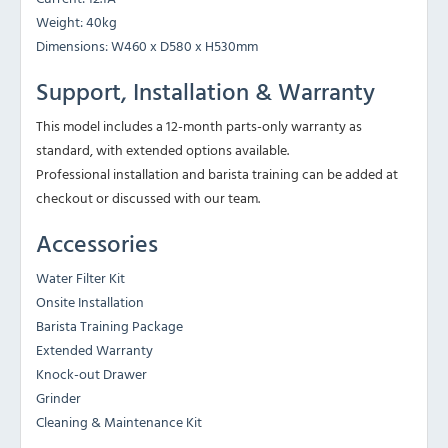
Weight: 40kg
Dimensions: W460 x D580 x H530mm
Support, Installation & Warranty
This model includes a 12-month parts-only warranty as
standard, with extended options available.
Professional installation and barista training can be added at
checkout or discussed with our team.
Accessories
Water Filter Kit
Onsite Installation
Barista Training Package
Extended Warranty
Knock-out Drawer
Grinder
Cleaning & Maintenance Kit