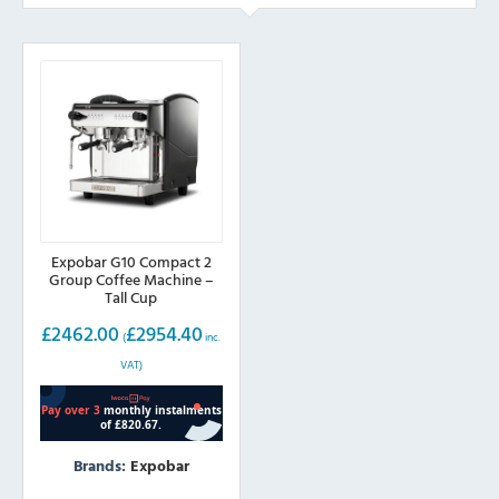
Expobar G10 Compact 2
Group Coffee Machine –
Tall Cup
£
2462.00
£
2954.40
(
inc.
VAT)
Brands:
Expobar