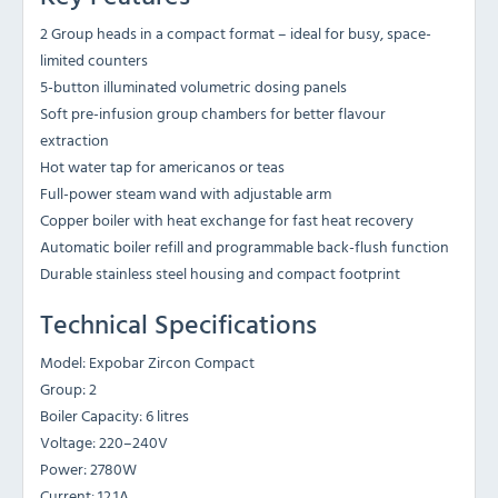
2 Group heads in a compact format – ideal for busy, space-
limited counters
5-button illuminated volumetric dosing panels
Soft pre-infusion group chambers for better flavour
extraction
Hot water tap for americanos or teas
Full-power steam wand with adjustable arm
Copper boiler with heat exchange for fast heat recovery
Automatic boiler refill and programmable back-flush function
Durable stainless steel housing and compact footprint
Technical Specifications
Model: Expobar Zircon Compact
Group: 2
Boiler Capacity: 6 litres
Voltage: 220–240V
Power: 2780W
Current: 12.1A