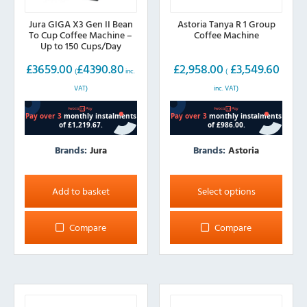
Jura GIGA X3 Gen II Bean
Astoria Tanya R 1 Group
To Cup Coffee Machine –
Coffee Machine
Up to 150 Cups/Day
£
3659.00
£
4390.80
£
2,958.00
£
3,549.60
(
inc.
(
VAT)
inc. VAT)
Brands:
Jura
Brands:
Astoria
This
product
Add to basket
Select options
has
multiple
Compare
Compare
variants.
The
options
may
be