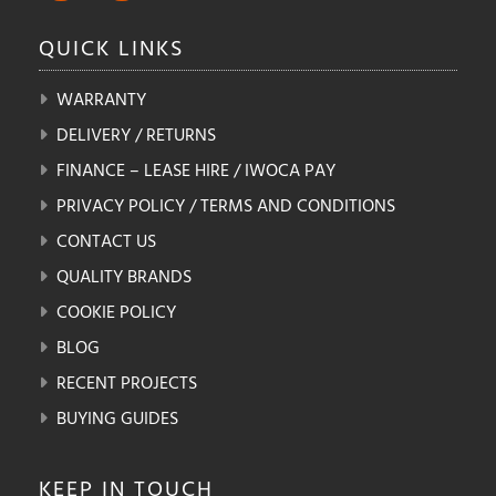
QUICK
LINKS
WARRANTY
DELIVERY / RETURNS
FINANCE – LEASE HIRE / IWOCA PAY
PRIVACY POLICY / TERMS AND CONDITIONS
CONTACT US
QUALITY BRANDS
COOKIE POLICY
BLOG
RECENT PROJECTS
BUYING GUIDES
KEEP IN
TOUCH