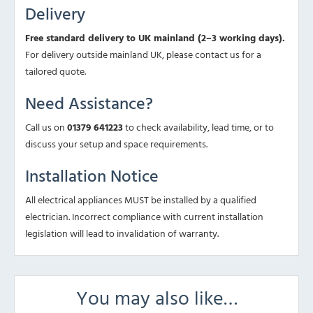
Delivery
Free standard delivery to UK mainland (2–3 working days).
For delivery outside mainland UK, please contact us for a
tailored quote.
Need Assistance?
Call us on
01379 641223
to check availability, lead time, or to
discuss your setup and space requirements.
Installation Notice
All electrical appliances MUST be installed by a qualified
electrician. Incorrect compliance with current installation
legislation will lead to invalidation of warranty.
You may also like…