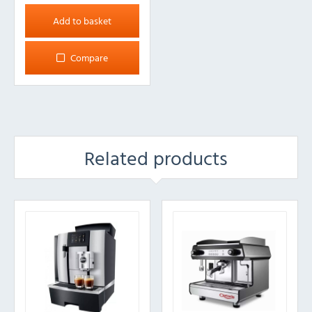
Add to basket
Compare
Related products