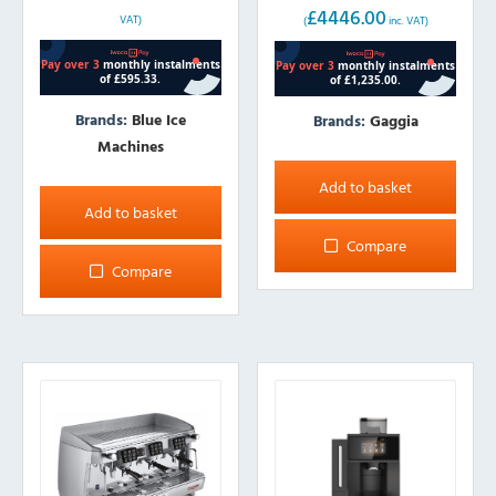
£
4446.00
price
price
VAT)
(
inc. VAT)
was:
is:
£3749.00.
£3705.00.
Brands:
Blue Ice
Brands:
Gaggia
Machines
Add to basket
Add to basket
Compare
Compare