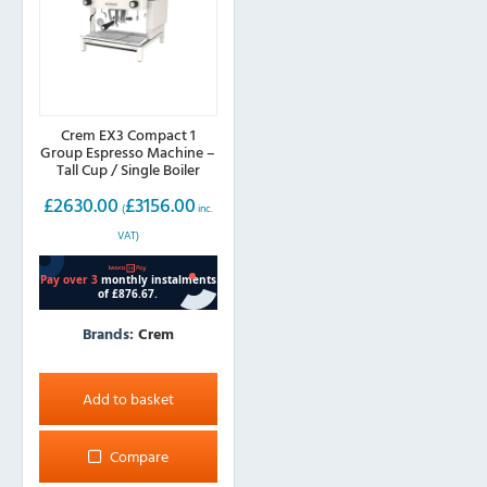
Crem EX3 Compact 1
Group Espresso Machine –
Tall Cup / Single Boiler
£
2630.00
£
3156.00
(
inc.
VAT)
Brands:
Crem
Add to basket
Compare