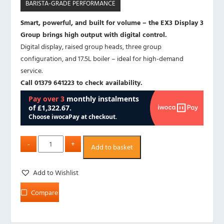
BARISTA-GRADE PERFORMANCE
Smart, powerful, and built for volume – the EX3 Display 3
Group brings high output with digital control.
Digital display, raised group heads, three group
configuration, and 17.5L boiler – ideal for high-demand
service.
Call 01379 641223 to check availability.
Add to basket
Add to Wishlist
Compare