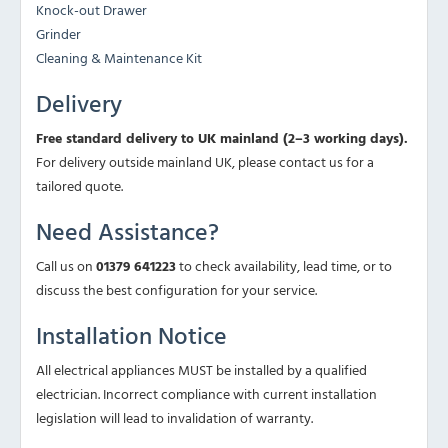
Knock-out Drawer
Grinder
Cleaning & Maintenance Kit
Delivery
Free standard delivery to UK mainland (2–3 working days).
For delivery outside mainland UK, please contact us for a
tailored quote.
Need Assistance?
Call us on
01379 641223
to check availability, lead time, or to
discuss the best configuration for your service.
Installation Notice
All electrical appliances MUST be installed by a qualified
electrician. Incorrect compliance with current installation
legislation will lead to invalidation of warranty.