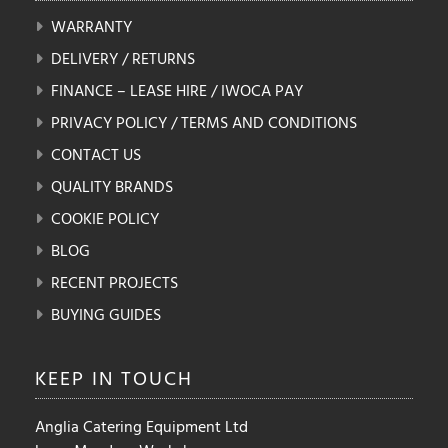
WARRANTY
DELIVERY / RETURNS
FINANCE – LEASE HIRE / IWOCA PAY
PRIVACY POLICY / TERMS AND CONDITIONS
CONTACT US
QUALITY BRANDS
COOKIE POLICY
BLOG
RECENT PROJECTS
BUYING GUIDES
KEEP IN
TOUCH
Anglia Catering Equipment Ltd