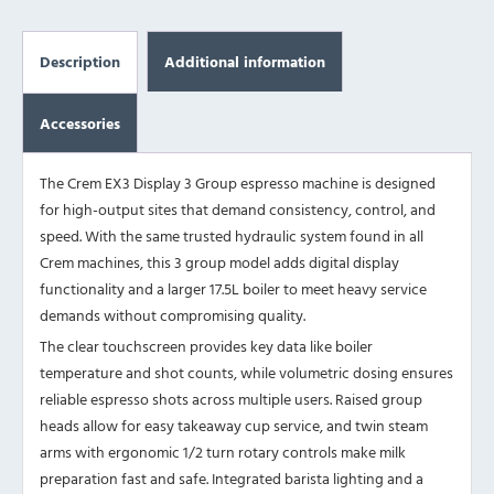
Description
Additional information
Accessories
The Crem EX3 Display 3 Group espresso machine is designed
for high-output sites that demand consistency, control, and
speed. With the same trusted hydraulic system found in all
Crem machines, this 3 group model adds digital display
functionality and a larger 17.5L boiler to meet heavy service
demands without compromising quality.
The clear touchscreen provides key data like boiler
temperature and shot counts, while volumetric dosing ensures
reliable espresso shots across multiple users. Raised group
heads allow for easy takeaway cup service, and twin steam
arms with ergonomic 1/2 turn rotary controls make milk
preparation fast and safe. Integrated barista lighting and a