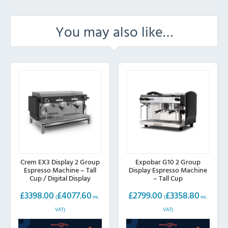
You may also like…
Crem EX3 Display 2 Group
Expobar G10 2 Group
Espresso Machine – Tall
Display Espresso Machine
Cup / Digital Display
– Tall Cup
£
3398.00
£
4077.60
£
2799.00
£
3358.80
(
inc.
(
inc.
VAT)
VAT)