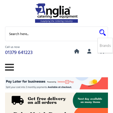
Brands
Call us now
0
01379 641223