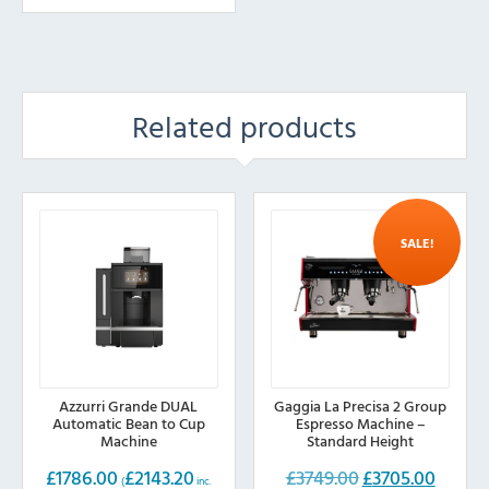
Related products
SALE!
Azzurri Grande DUAL
Gaggia La Precisa 2 Group
Automatic Bean to Cup
Espresso Machine –
Machine
Standard Height
£
1786.00
£
2143.20
£
3749.00
£
3705.00
Original
Current
(
inc.