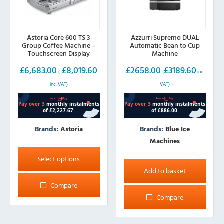
Astoria Core 600 TS 3
Azzurri Supremo DUAL
Group Coffee Machine –
Automatic Bean to Cup
Touchscreen Display
Machine
£
6,683.00
£
8,019.60
£
2658.00
£
3189.60
(
(
inc.
inc. VAT)
VAT)
Brands:
Astoria
Brands:
Blue Ice
Machines
This
product
Select options
has
Add to basket
multiple
Compare
variants.
Compare
The
options