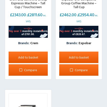
Espresso Machine – Tall
Group Coffee Machine –
Cup / Touchscreen
Tall Cup
£
2343.00
£
2811.60
£
2462.00
£
2954.40
(
inc.
(
inc.
VAT)
VAT)
Brands:
Crem
Brands:
Expobar
Add to basket
Add to basket
Compare
Compare