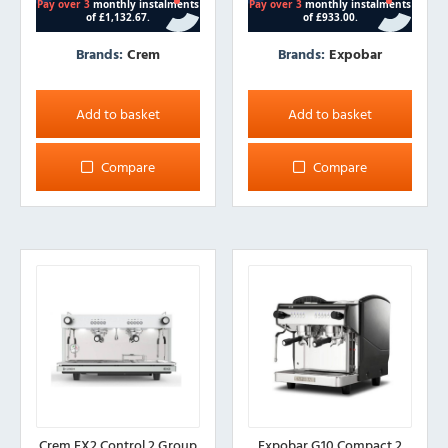
Brands:
Crem
Brands:
Expobar
Add to basket
Add to basket
Compare
Compare
Crem EX2 Control 2 Group
Expobar G10 Compact 2