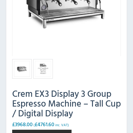
Crem EX3 Display 3 Group
Espresso Machine – Tall Cup
/ Digital Display
£
3968.00
£
4761.60
(
inc. VAT)