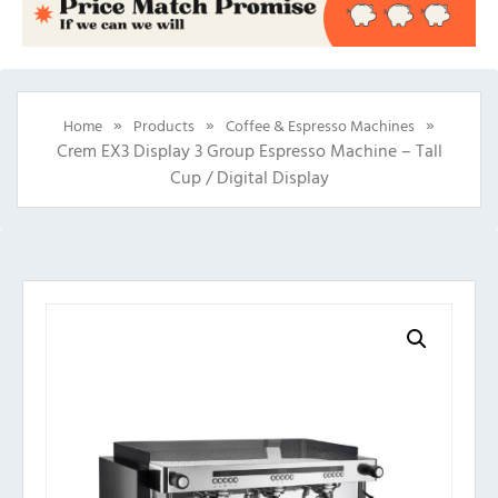
»
»
»
Home
Products
Coffee & Espresso Machines
Crem EX3 Display 3 Group Espresso Machine – Tall
Cup / Digital Display