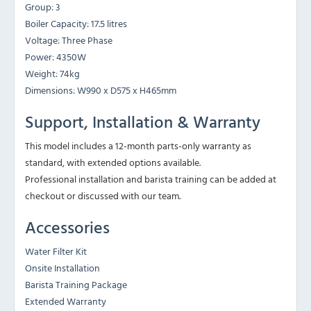
Group: 3
Boiler Capacity: 17.5 litres
Voltage: Three Phase
Power: 4350W
Weight: 74kg
Dimensions: W990 x D575 x H465mm
Support, Installation & Warranty
This model includes a 12-month parts-only warranty as
standard, with extended options available.
Professional installation and barista training can be added at
checkout or discussed with our team.
Accessories
Water Filter Kit
Onsite Installation
Barista Training Package
Extended Warranty