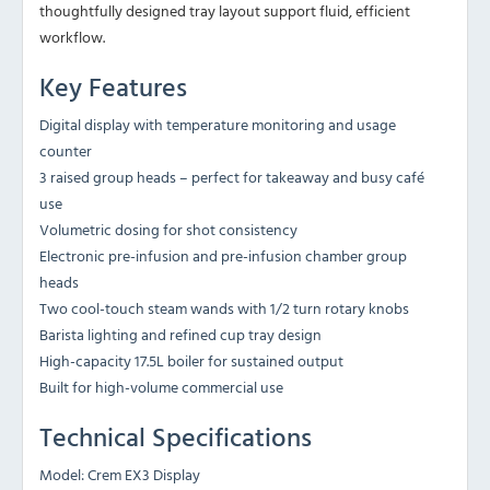
thoughtfully designed tray layout support fluid, efficient
workflow.
Key Features
Digital display with temperature monitoring and usage
counter
3 raised group heads – perfect for takeaway and busy café
use
Volumetric dosing for shot consistency
Electronic pre-infusion and pre-infusion chamber group
heads
Two cool-touch steam wands with 1/2 turn rotary knobs
Barista lighting and refined cup tray design
High-capacity 17.5L boiler for sustained output
Built for high-volume commercial use
Technical Specifications
Model: Crem EX3 Display