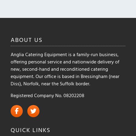
may
be
chosen
on
the
ABOUT
US
product
page
Anglia Catering Equipment is a family-run business,
offering personal service and nationwide delivery of
new, second-hand and reconditioned catering
equipment. Our office is based in Bressingham (near
Diss), Norfolk, near the Suffolk border.
Registered Company No. 08202208
QUICK
LINKS