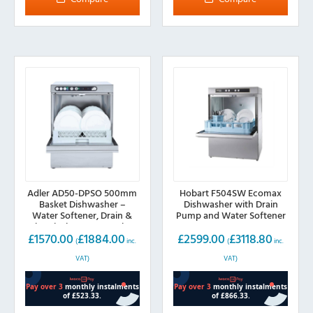
variants.
The
options
may
be
chosen
on
the
product
page
Adler AD50-DPSO 500mm
Hobart F504SW Ecomax
Basket Dishwasher –
Dishwasher with Drain
Water Softener, Drain &
Pump and Water Softener
Chemical Pump, 13A Plug
£
1570.00
£
1884.00
£
2599.00
£
3118.80
(
inc.
(
inc.
VAT)
VAT)