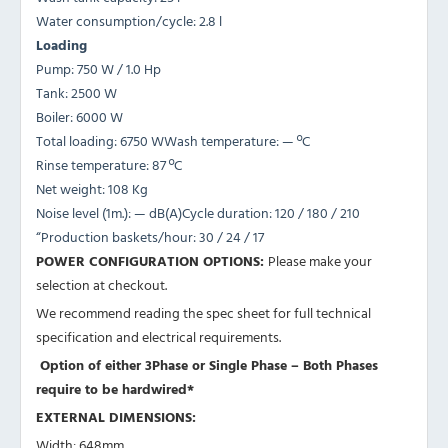
Water consumption/cycle: 2.8 l
Loading
Pump: 750 W / 1.0 Hp
Tank: 2500 W
Boiler: 6000 W
Total loading: 6750 WWash temperature: — ºC
Rinse temperature: 87 ºC
Net weight: 108 Kg
Noise level (1m.): — dB(A)Cycle duration: 120 / 180 / 210
“Production baskets/hour: 30 / 24 / 17
POWER CONFIGURATION OPTIONS:
Please make your
selection at checkout.
We recommend reading the spec sheet for full technical
specification and electrical requirements.
Option of either 3Phase or Single Phase – Both Phases
require to be hardwired*
EXTERNAL DIMENSIONS:
Width: 648mm