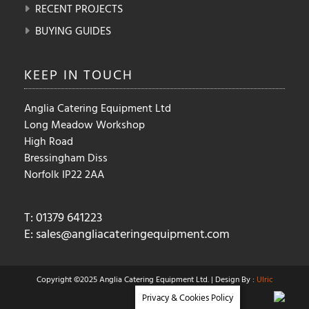
RECENT PROJECTS
BUYING GUIDES
KEEP IN
TOUCH
Anglia Catering Equipment Ltd
Long Meadow Workshop
High Road
Bressingham Diss
Norfolk IP22 2AA
T: 01379 641223
E:
sales@angliacateringequipment.com
Copyright ©2025 Anglia Catering Equipment Ltd. | Design By :
Ulric
Privacy & Cookies Policy