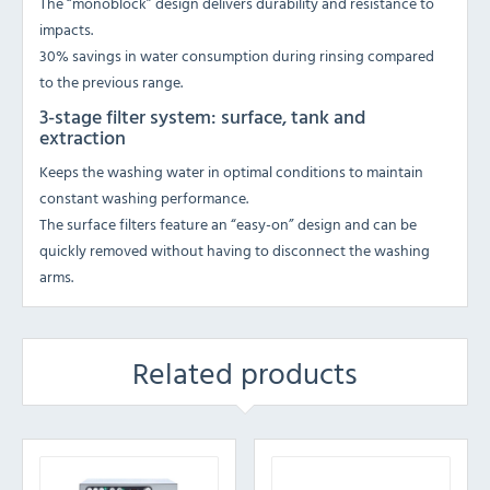
The “monoblock” design delivers durability and resistance to
impacts.
30% savings in water consumption during rinsing compared
to the previous range.
3-stage filter system: surface, tank and
extraction
Keeps the washing water in optimal conditions to maintain
constant washing performance.
The surface filters feature an “easy-on” design and can be
quickly removed without having to disconnect the washing
arms.
Related products