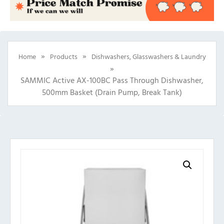
»
»
Home
Products
Dishwashers, Glasswashers & Laundry
»
SAMMIC Active AX-100BC Pass Through Dishwasher,
500mm Basket (Drain Pump, Break Tank)