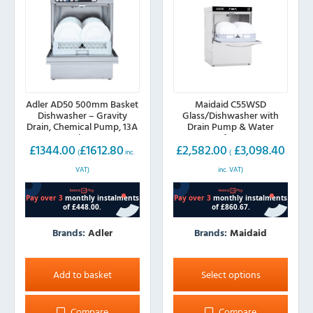
Adler AD50 500mm Basket
Maidaid C55WSD
Dishwasher – Gravity
Glass/Dishwasher with
Drain, Chemical Pump, 13A
Drain Pump & Water
Plug
Softener
£
1344.00
£
1612.80
£
2,582.00
£
3,098.40
(
inc.
(
VAT)
inc. VAT)
Brands:
Adler
Brands:
Maidaid
This
product
Add to basket
Select options
has
multiple
Compare
Compare