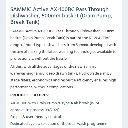
SAMMIC Active AX-100BC Pass Through
Dishwasher, 500mm basket (Drain Pump,
Break Tank)
SAMMIC Active AX-100BC Pass Through Dishwasher, 500mm
basket (Drain Pump, Break Tank) is part of the NEW ACTIVE
range of hood type dishwashers from Sammic developed with
the aim of making the latest washing technologies available to
professionals, without the hassle.
All this, with all the advantages of the new Sammic
warewashing family: deep drawn tanks, Hydroblade arms, 3
stage filters, ergonomics and resource efficiency ensures high
performance, without complications.
PRODUCT FEATURES:
AX-100BC with Drain Pump & Type A air break (WRAS
approval in process 09/2021)
Simple & user friendly control
Dedicated cycles: selection of the ideal wash programme