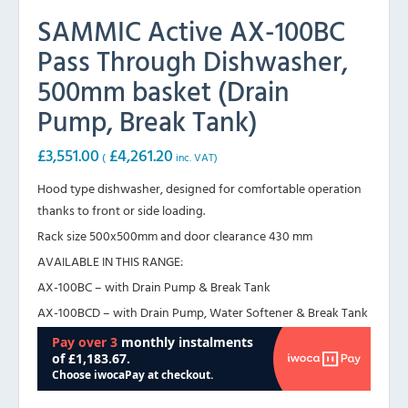
SAMMIC Active AX-100BC
Pass Through Dishwasher,
500mm basket (Drain
Pump, Break Tank)
£
3,551.00
£
4,261.20
(
inc. VAT)
Hood type dishwasher, designed for comfortable operation
thanks to front or side loading.
Rack size 500x500mm and door clearance 430 mm
AVAILABLE IN THIS RANGE:
AX-100BC – with Drain Pump & Break Tank
AX-100BCD – with Drain Pump, Water Softener & Break Tank