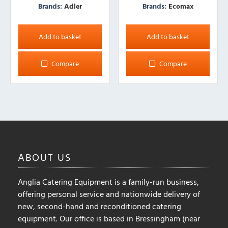
Brands:
Adler
Brands:
Ecomax
Add to basket
Add to basket
Compare
Compare
ABOUT
US
Anglia Catering Equipment is a family-run business,
offering personal service and nationwide delivery of
new, second-hand and reconditioned catering
equipment. Our office is based in Bressingham (near