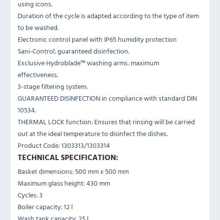
using icons.
Duration of the cycle is adapted according to the type of item
to be washed.
Electronic control panel with IP65 humidity protection
Sani-Control: guaranteed disinfection.
Exclusive Hydroblade™ washing arms: maximum
effectiveness.
3-stage filtering system.
GUARANTEED DISINFECTION in compliance with standard DIN
10534.
THERMAL LOCK function: Ensures that rinsing will be carried
out at the ideal temperature to disinfect the dishes.
Product Code: 1303313/1303314
TECHNICAL SPECIFICATION:
Basket dimensions: 500 mm x 500 mm
Maximum glass height: 430 mm
Cycles: 3
Boiler capacity: 12 l
Wash tank capacity: 25 l