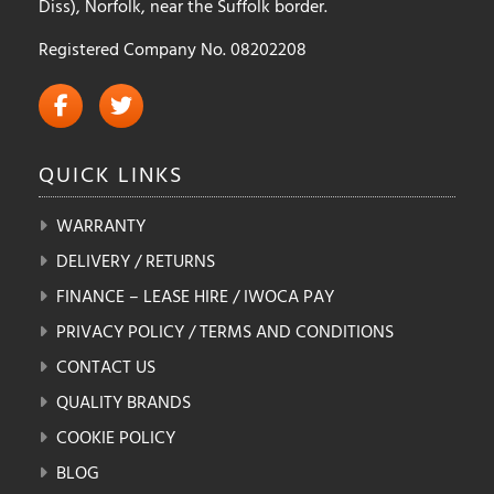
Diss), Norfolk, near the Suffolk border.
Registered Company No. 08202208
QUICK
LINKS
WARRANTY
DELIVERY / RETURNS
FINANCE – LEASE HIRE / IWOCA PAY
PRIVACY POLICY / TERMS AND CONDITIONS
CONTACT US
QUALITY BRANDS
COOKIE POLICY
BLOG