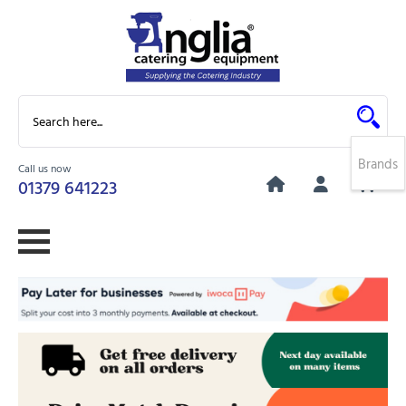
Brands
Call us now
0
01379 641223