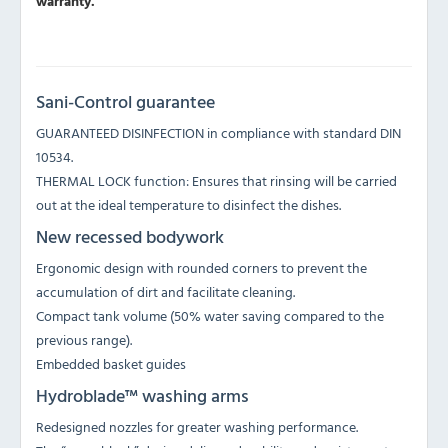
warranty.
Sani-Control guarantee
GUARANTEED DISINFECTION in compliance with standard DIN
10534.
THERMAL LOCK function: Ensures that rinsing will be carried
out at the ideal temperature to disinfect the dishes.
New recessed bodywork
Ergonomic design with rounded corners to prevent the
accumulation of dirt and facilitate cleaning.
Compact tank volume (50% water saving compared to the
previous range).
Embedded basket guides
Hydroblade™ washing arms
Redesigned nozzles for greater washing performance.