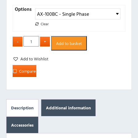
Options
Clear
Add to basket
Add to Wishlist
Compare
Description
Additional information
Accessories