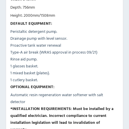
Depth: 756mm
Height: 2000mm/1508mm
DEFAULT EQUIPMENT:
Peristaltic detergent pump.
Drainage pump with level sensor.
Proactive tank water renewal
Type-A air break (WRAS approval in process 09/21)
Rinse aid pump.
1 glasses basket.
1 mixed basket (plates).
1 cutlery basket.
OPTIONAL EQUIPMENT:
Automatic resin regeneration water softener with salt
detector
*INSTALLATION REQUIREMENTS: Must be installed by a
qualified electrician. Incorrect compliance to current
installation legislation will lead to invalidation of