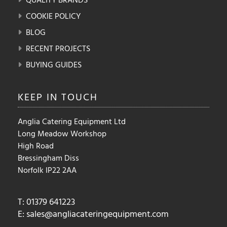
COOKIE POLICY
BLOG
RECENT PROJECTS
BUYING GUIDES
KEEP IN
TOUCH
Anglia Catering Equipment Ltd
Long Meadow Workshop
High Road
Bressingham Diss
Norfolk IP22 2AA
T: 01379 641223
E:
sales@angliacateringequipment.com