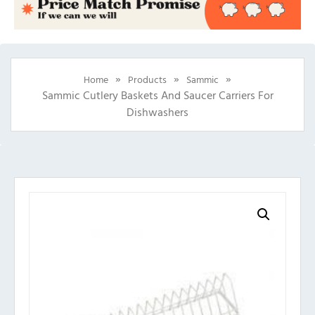
»
»
»
Home
Products
Sammic
Sammic Cutlery Baskets And Saucer Carriers For
Dishwashers