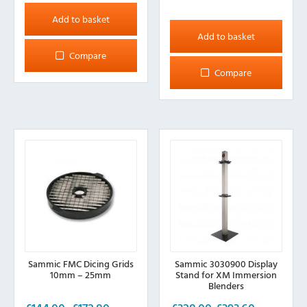
Add to basket
Add to basket
Compare
Compare
Sammic FMC Dicing Grids
Sammic 3030900 Display
10mm – 25mm
Stand for XM Immersion
Blenders