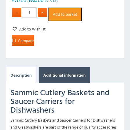
£
70.00
£
84.00
(
inc. VAT)
Add to basket
Add to Wishlist
Compare
Description
Additional information
Sammic Cutlery Baskets and
Saucer Carriers for
Dishwashers
Sammic Cutlery Baskets and Saucer Carriers for Dishwashers
and Glasswashers are part of the range of quality accessories