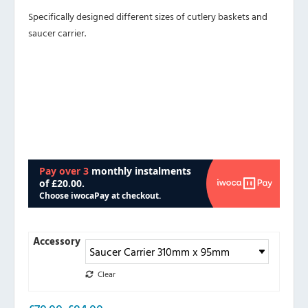
Specifically designed different sizes of cutlery baskets and
saucer carrier.
Accessory
Clear