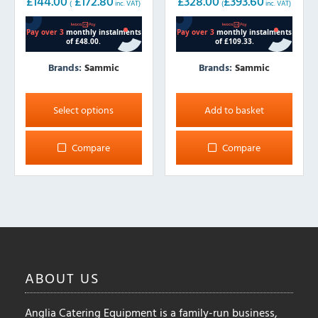
£
144.00
£
172.80
£
328.00
£
393.60
(
inc. VAT)
(
inc. VAT)
Brands:
Sammic
Brands:
Sammic
This
product
Select options
Add to basket
has
multiple
Compare
Compare
variants.
The
options
may
be
chosen
on
ABOUT
US
the
product
Anglia Catering Equipment is a family-run business,
page