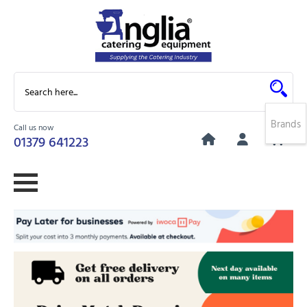
Brands
Call us now
0
01379 641223