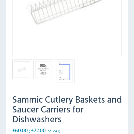
Sammic Cutlery Baskets and
Saucer Carriers for
Dishwashers
£
60.00
£
72.00
(
inc. VAT)