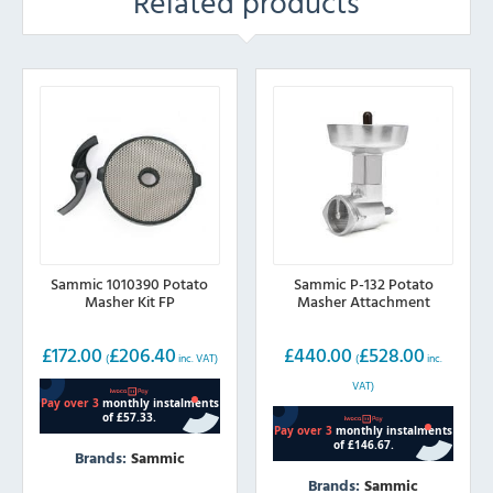
Related products
Sammic 1010390 Potato
Sammic P-132 Potato
Masher Kit FP
Masher Attachment
£
172.00
£
206.40
£
440.00
£
528.00
(
inc. VAT)
(
inc.
VAT)
Brands:
Sammic
Brands:
Sammic