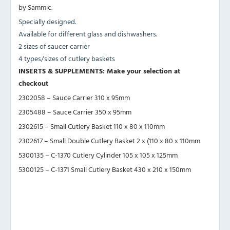
by Sammic.
Specially designed.
Available for different glass and dishwashers.
2 sizes of saucer carrier
4 types/sizes of cutlery baskets
INSERTS & SUPPLEMENTS: Make your selection at
checkout
2302058 – Sauce Carrier 310 x 95mm
2305488 – Sauce Carrier 350 x 95mm
2302615 – Small Cutlery Basket 110 x 80 x 110mm
2302617 – Small Double Cutlery Basket 2 x (110 x 80 x 110mm
5300135 – C-1370 Cutlery Cylinder 105 x 105 x 125mm
5300125 – C-1371 Small Cutlery Basket 430 x 210 x 150mm