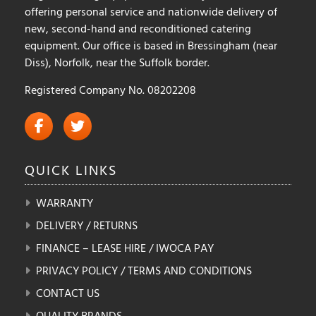
offering personal service and nationwide delivery of
new, second-hand and reconditioned catering
equipment. Our office is based in Bressingham (near
Diss), Norfolk, near the Suffolk border.
Registered Company No. 08202208
QUICK
LINKS
WARRANTY
DELIVERY / RETURNS
FINANCE – LEASE HIRE / IWOCA PAY
PRIVACY POLICY / TERMS AND CONDITIONS
CONTACT US
QUALITY BRANDS