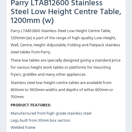
Parry LTAB12600 Stainless
Steel Low Height Centre Table,
1200mm (w)
Parry LTAB12600 Stainless Steel Low Height Centre Table,
1200mm (w) is part of the range of high-quality Low-Height,
Wall, Centre, Height-Adjustable, Folding and Flatpack stainless
steel tables from Parry.
These low tables are specially designed giving a standard price
for various height work tables or platforms for mounting
fryers, griddles and many other appliances.
Stainless steel low-height centre tables are available from
600mm to 1800mm widths and depths of either 600mm or
700mm.
PRODUCT FEATURES:
Manufactured from high-grade stainless steel
Legs built from 30mm box section
Welded frame