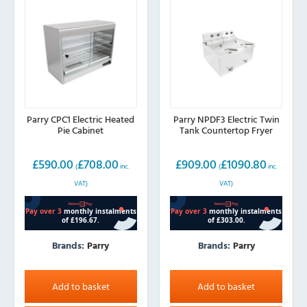
Parry CPC1 Electric Heated
Parry NPDF3 Electric Twin
Pie Cabinet
Tank Countertop Fryer
£
590.00
£
708.00
£
909.00
£
1090.80
(
inc.
(
inc.
VAT)
VAT)
Brands:
Parry
Brands:
Parry
Add to basket
Add to basket