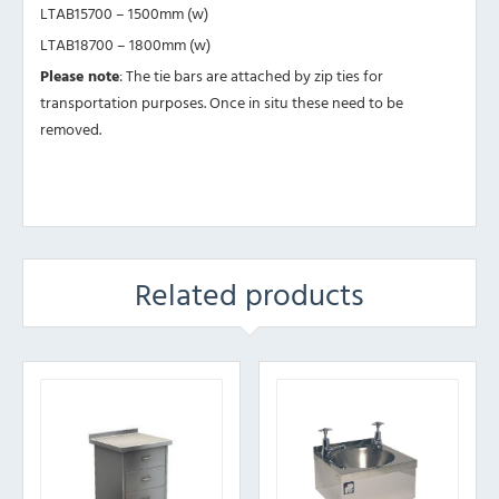
LTAB15700 – 1500mm (w)
LTAB18700 – 1800mm (w)
Please note
: The tie bars are attached by zip ties for
transportation purposes. Once in situ these need to be
removed.
Related products