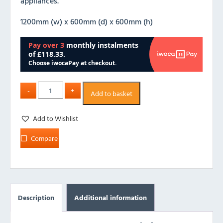
appliances.
1200mm (w) x 600mm (d) x 600mm (h)
Add to basket
Add to Wishlist
Compare
Description
Additional information