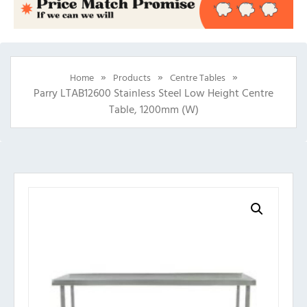
»
»
»
Home
Products
Centre Tables
Parry LTAB12600 Stainless Steel Low Height Centre
Table, 1200mm (w)