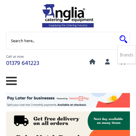
Brands
Call us now
0
01379 641223