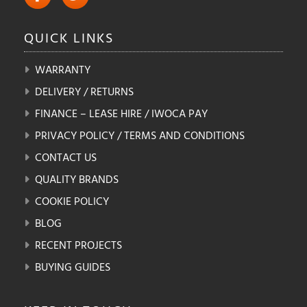
QUICK
LINKS
WARRANTY
DELIVERY / RETURNS
FINANCE – LEASE HIRE / IWOCA PAY
PRIVACY POLICY / TERMS AND CONDITIONS
CONTACT US
QUALITY BRANDS
COOKIE POLICY
BLOG
RECENT PROJECTS
BUYING GUIDES