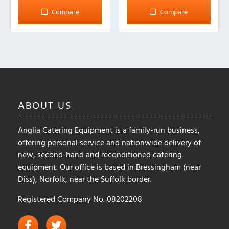
Compare
Compare
ABOUT
US
Anglia Catering Equipment is a family-run business,
offering personal service and nationwide delivery of
new, second-hand and reconditioned catering
equipment. Our office is based in Bressingham (near
Diss), Norfolk, near the Suffolk border.
Registered Company No. 08202208