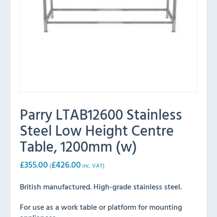
Parry LTAB12600 Stainless
Steel Low Height Centre
Table, 1200mm (w)
£
355.00
£
426.00
(
inc. VAT)
British manufactured. High-grade stainless steel.
For use as a work table or platform for mounting