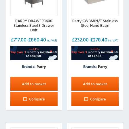
PARRY DRAWER3600
Parry CWBMIN/T Stainless
Stainless Steel 3 Drawer
Steel Hand Basin
Unit
£
717.00
£
860.40
£
232.00
£
278.40
(
inc. VAT)
(
inc. VAT)
Brands:
Parry
Brands:
Parry
Add to basket
Add to basket
Compare
Compare