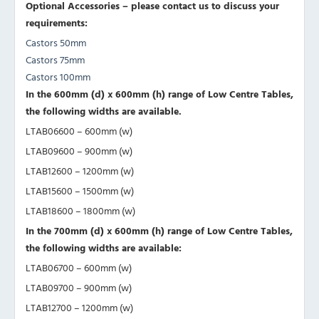
Optional Accessories – please contact us to discuss your
requirements:
Castors 50mm
Castors 75mm
Castors 100mm
In the 600mm (d) x 600mm (h) range of Low Centre Tables,
the following widths are available.
LTAB06600 – 600mm (w)
LTAB09600 – 900mm (w)
LTAB12600 – 1200mm (w)
LTAB15600 – 1500mm (w)
LTAB18600 – 1800mm (w)
In the 700mm (d) x 600mm (h) range of Low Centre Tables,
the following widths are available:
LTAB06700 – 600mm (w)
LTAB09700 – 900mm (w)
LTAB12700 – 1200mm (w)