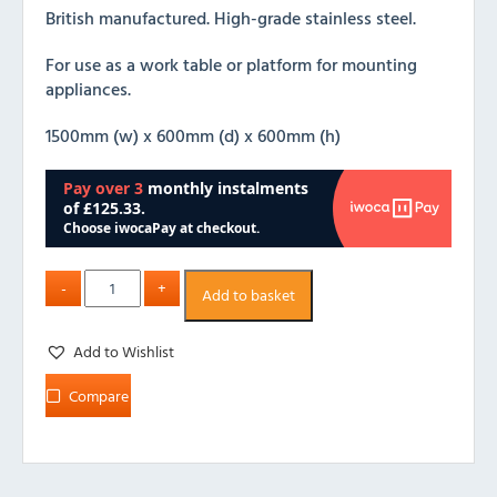
British manufactured. High-grade stainless steel.
For use as a work table or platform for mounting
appliances.
1500mm (w) x 600mm (d) x 600mm (h)
Add to basket
Add to Wishlist
Compare