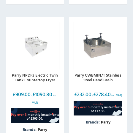
Parry NPDF3 Electric Twin
Parry CWBMIN/T Stainless
Tank Countertop Fryer
Steel Hand Basin
£
909.00
£
1090.80
£
232.00
£
278.40
(
inc.
(
inc. VAT)
VAT)
Brands:
Parry
Brands:
Parry