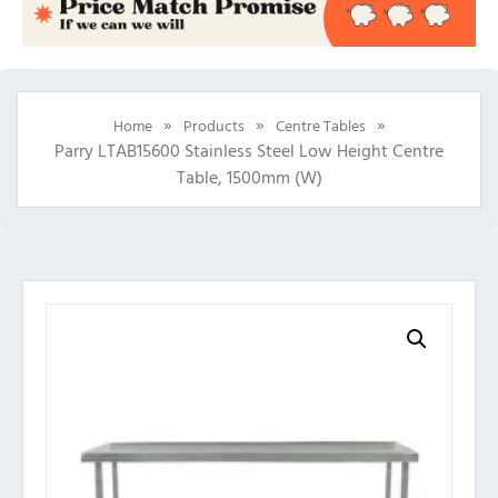
»
»
»
Home
Products
Centre Tables
Parry LTAB15600 Stainless Steel Low Height Centre
Table, 1500mm (w)