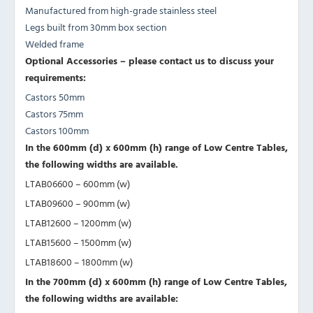
Manufactured from high-grade stainless steel
Legs built from 30mm box section
Welded frame
Optional Accessories – please contact us to discuss your
requirements:
Castors 50mm
Castors 75mm
Castors 100mm
In the 600mm (d) x 600mm (h) range of Low Centre Tables,
the following widths are available.
LTAB06600 – 600mm (w)
LTAB09600 – 900mm (w)
LTAB12600 – 1200mm (w)
LTAB15600 – 1500mm (w)
LTAB18600 – 1800mm (w)
In the 700mm (d) x 600mm (h) range of Low Centre Tables,
the following widths are available: