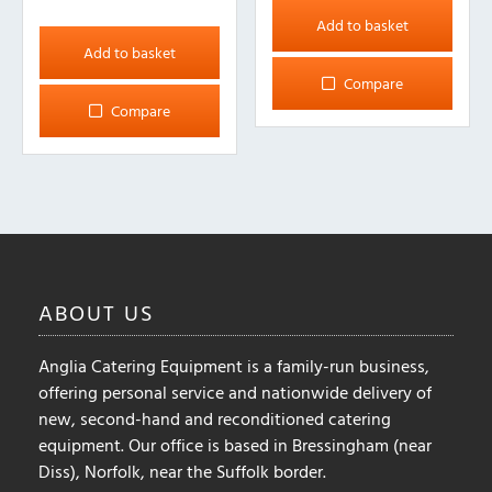
Add to basket
Add to basket
Compare
Compare
ABOUT
US
Anglia Catering Equipment is a family-run business,
offering personal service and nationwide delivery of
new, second-hand and reconditioned catering
equipment. Our office is based in Bressingham (near
Diss), Norfolk, near the Suffolk border.