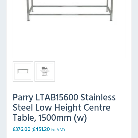
Parry LTAB15600 Stainless
Steel Low Height Centre
Table, 1500mm (w)
£
376.00
£
451.20
(
inc. VAT)