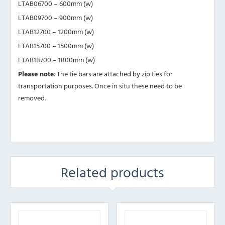
LTAB06700 – 600mm (w)
LTAB09700 – 900mm (w)
LTAB12700 – 1200mm (w)
LTAB15700 – 1500mm (w)
LTAB18700 – 1800mm (w)
Please note
: The tie bars are attached by zip ties for
transportation purposes. Once in situ these need to be
removed.
Related products