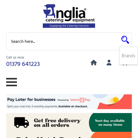
Brands
Call us now
0
01379 641223