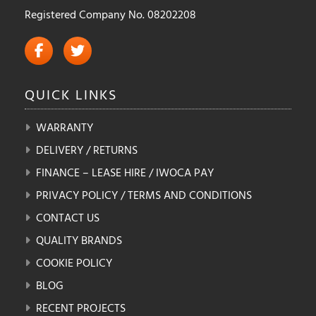
Registered Company No. 08202208
QUICK
LINKS
WARRANTY
DELIVERY / RETURNS
FINANCE – LEASE HIRE / IWOCA PAY
PRIVACY POLICY / TERMS AND CONDITIONS
CONTACT US
QUALITY BRANDS
COOKIE POLICY
BLOG
RECENT PROJECTS