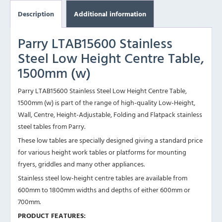
Description
Additional information
Parry LTAB15600 Stainless
Steel Low Height Centre Table,
1500mm (w)
Parry LTAB15600 Stainless Steel Low Height Centre Table,
1500mm (w) is part of the range of high-quality Low-Height,
Wall, Centre, Height-Adjustable, Folding and Flatpack stainless
steel tables from Parry.
These low tables are specially designed giving a standard price
for various height work tables or platforms for mounting
fryers, griddles and many other appliances.
Stainless steel low-height centre tables are available from
600mm to 1800mm widths and depths of either 600mm or
700mm.
PRODUCT FEATURES: