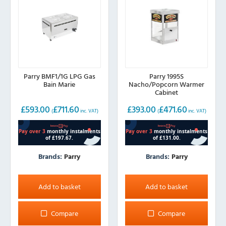
Parry BMF1/1G LPG Gas
Parry 1995S
Bain Marie
Nacho/Popcorn Warmer
Cabinet
£
593.00
£
711.60
£
393.00
£
471.60
(
inc. VAT)
(
inc. VAT)
Brands:
Parry
Brands:
Parry
Add to basket
Add to basket
Compare
Compare