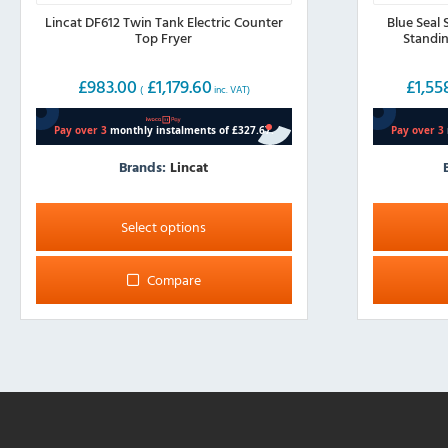
Lincat DF612 Twin Tank Electric Counter
Blue Seal 
Top Fryer
Standin
£
983.00
£
1,179.60
£
1,55
(
inc. VAT)
Brands:
Lincat
This
This
product
product
Select options
has
has
multiple
multiple
Compare
variants.
variants.
The
The
options
options
may
may
be
be
chosen
chosen
on
on