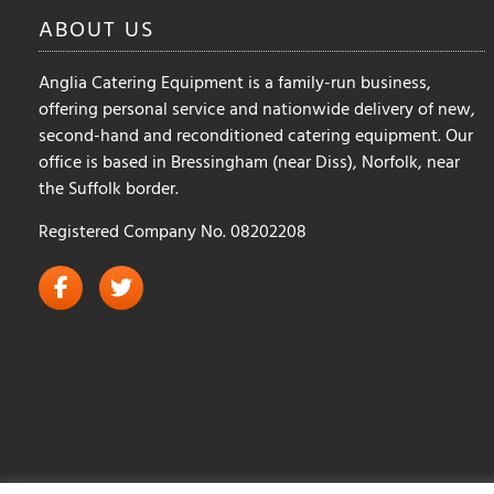
the
the
ABOUT
US
product
product
page
page
Anglia Catering Equipment is a family-run business,
offering personal service and nationwide delivery of new,
second-hand and reconditioned catering equipment. Our
office is based in Bressingham (near Diss), Norfolk, near
the Suffolk border.
Registered Company No. 08202208