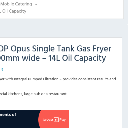
Mobile Catering
»
 Oil Capacity
OP Opus Single Tank Gas Fryer
0mm wide – 14L Oil Capacity
AT)
er with Integral Pumped Filtration – provides consistent results and
cial kitchens, large pub or a restaurant.