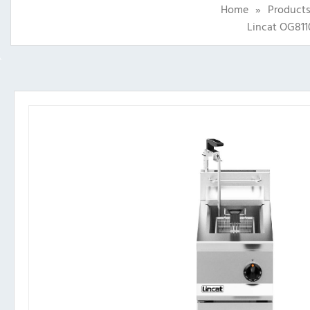
Home
»
Product
Lincat OG811