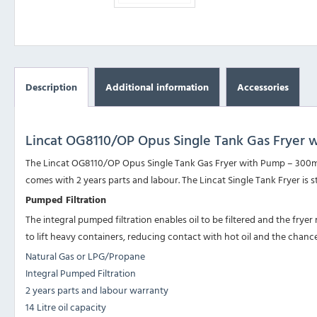
Description
Additional information
Accessories
Lincat OG8110/OP Opus Single Tank Gas Fryer 
The Lincat OG8110/OP Opus Single Tank Gas Fryer with Pump – 300mm 
comes with 2 years parts and labour. The Lincat Single Tank Fryer is 
Pumped Filtration
The integral pumped filtration enables oil to be filtered and the fryer r
to lift heavy containers, reducing contact with hot oil and the chance
Natural Gas or LPG/Propane
Integral Pumped Filtration
2 years parts and labour warranty
14 Litre oil capacity