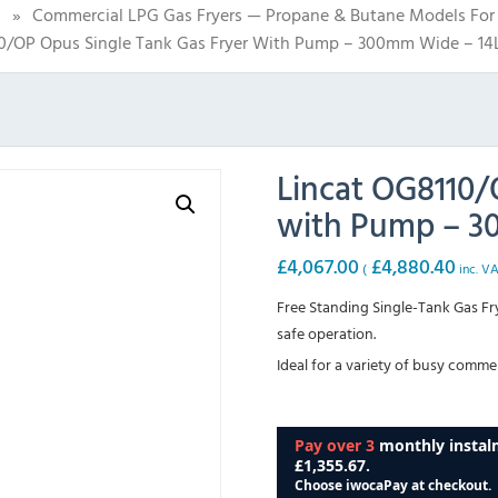
s
»
Commercial LPG Gas Fryers — Propane & Butane Models For 
0/OP Opus Single Tank Gas Fryer With Pump – 300mm Wide – 14L
Lincat OG8110/
with Pump – 30
£
4,067.00
£
4,880.40
(
inc. V
Free Standing Single-Tank Gas Fry
safe operation.
Ideal for a variety of busy commer