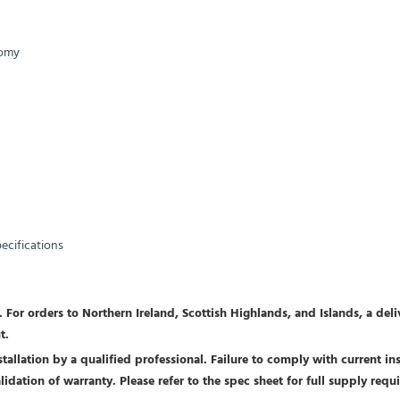
nomy
pecifications
 For orders to Northern Ireland, Scottish Highlands, and Islands, a del
t.
allation by a qualified professional. Failure to comply with current inst
nvalidation of warranty. Please refer to the spec sheet for full supply r