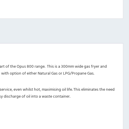
art of the Opus 800 range. This is a 300mm wide gas fryer and
s with option of either Natural Gas or LPG/Propane Gas.
service, even whilst hot, maximising oil life. This eliminates the need
y discharge of oil into a waste container.