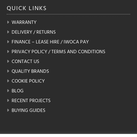
QUICK
LINKS
WARRANTY
DELIVERY / RETURNS
FINANCE – LEASE HIRE / IWOCA PAY
PRIVACY POLICY / TERMS AND CONDITIONS
CONTACT US
QUALITY BRANDS
COOKIE POLICY
BLOG
RECENT PROJECTS
BUYING GUIDES