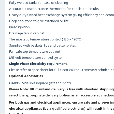
Fully welded tanks for ease of cleaning
Accurate, close tolerance thermostat for consistent results
Heavy duty finned heat exchange system giving efficiency and eco
Deep cool zone to give extended oil life
Piezo ignition
Drainage tap in cabinet
Thermostatic temperature control ( 130 – 190°C )
Supplied with baskets, lids and batter plates
Fail-safe top temperature cut-out
Millivolt temperature control system
Single Phase Electricity requirement.
Please refer to spec sheet for full electrical requirements/technical s
Optional Accessories
OA8955 Side splashguard (left and right)
Please Note: UK mainland delivery is free with standard shipping.
select the appropriate delivery option as an accessory at checkou
For both gas and electrical appliances, ensure safe and proper inst
electrical appliances (by a qualified electrician) will result in i