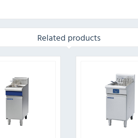
Related products