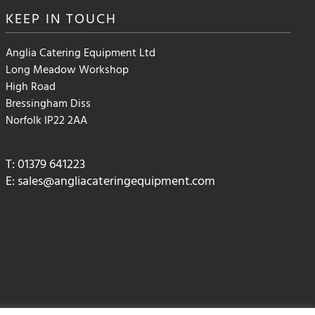
the
KEEP IN
TOUCH
product
page
Anglia Catering Equipment Ltd
Long Meadow Workshop
High Road
Bressingham Diss
Norfolk IP22 2AA
T: 01379 641223
E:
sales@angliacateringequipment.com