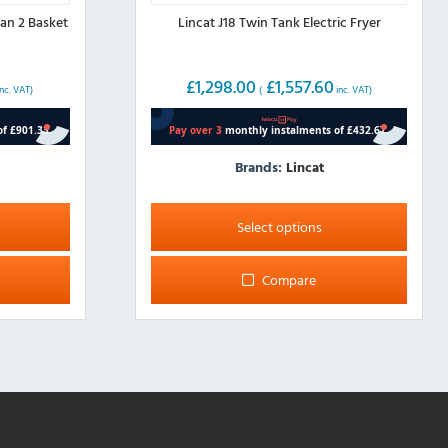
an 2 Basket
Lincat J18 Twin Tank Electric Fryer
£
1,298.00
£
1,557.60
nc. VAT)
(
inc. VAT)
Brands:
Lincat
This
product
Select options
has
multiple
Compare
variants.
The
options
may
be
chosen
on