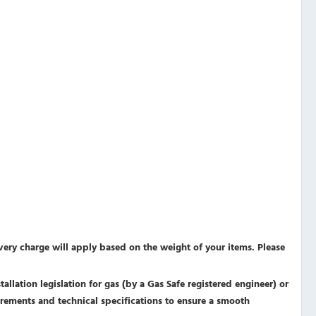
ivery charge will apply based on the weight of your items. Please
allation legislation for gas (by a Gas Safe registered engineer) or
equirements and technical specifications to ensure a smooth