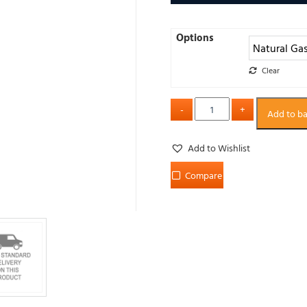
Options
Clear
Add to b
Add to Wishlist
Compare