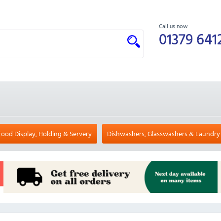
Call us now
01379 641
Food Display, Holding & Servery
Dishwashers, Glasswashers & Laundry