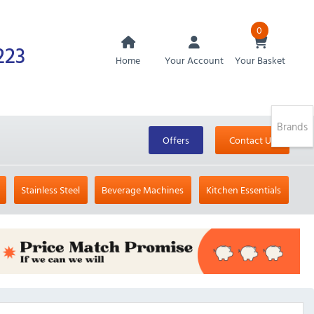
0
223
Home
Your Account
Your Basket
Brands
Offers
Contact Us
Stainless Steel
Beverage Machines
Kitchen Essentials