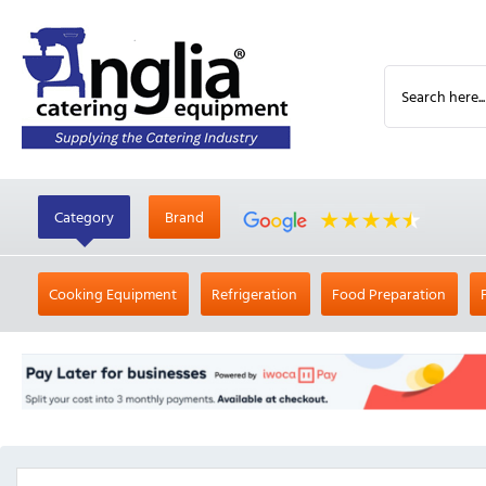
Category
Brand
Cooking Equipment
Refrigeration
Food Preparation