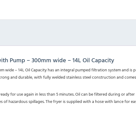
with Pump – 300mm wide – 14L Oil Capacity
wide – 14L Oil Capacity has an integral pumped filtration system and is p
strong and durable, with fully welded stainless steel construction and come
eady for use again in less than 5 minutes. Oil can be filtered during or after 
s of hazardous spillages. The fryer is supplied with a hose with lance for eas