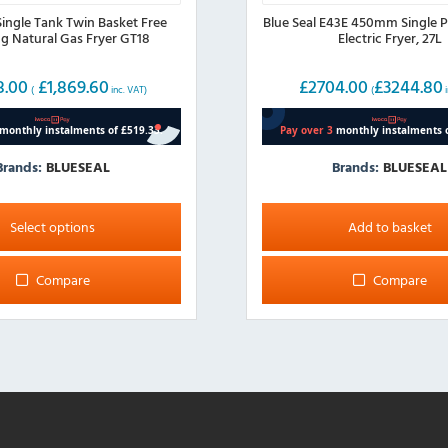
Single Tank Twin Basket Free
Blue Seal E43E 450mm Single P
g Natural Gas Fryer GT18
Electric Fryer, 27L
8.00
£
1,869.60
£
2704.00
£
3244.80
(
inc. VAT)
(
i
Brands:
BLUESEAL
Brands:
BLUESEAL
Select options
Add to basket
Compare
Compare