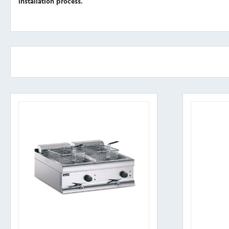
installation process.