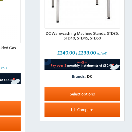
DC Warewashing Machine Stands, STD35,
STD40, STD45, STD50
ided Gas
£
240.00
£
288.00
(
inc. VAT)
. VAT)
Brands:
DC
This
product
Select options
has
multiple
Compare
variants.
The
options