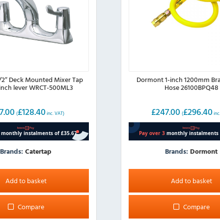
1/2″ Deck Mounted Mixer Tap
Dormont 1-inch 1200mm Bra
-inch lever WRCT-500ML3
Hose 26100BPQ48
7.00
£
128.40
£
247.00
£
296.40
(
inc. VAT)
(
inc
Brands:
Catertap
Brands:
Dormont
Add to basket
Add to basket
Compare
Compare