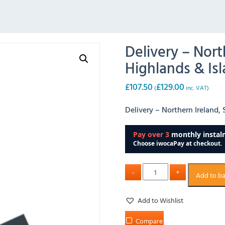
Delivery – Nort
Highlands & Isl
£
107.50
£
129.00
(
inc. VAT)
Delivery – Northern Ireland, 
Add to b
Add to Wishlist
Compare