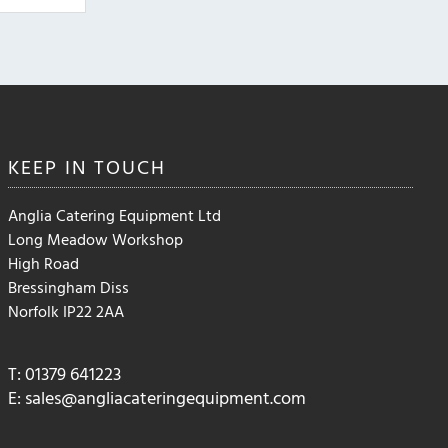
may
be
chosen
on
the
product
page
KEEP IN
TOUCH
Anglia Catering Equipment Ltd
Long Meadow Workshop
High Road
Bressingham Diss
Norfolk IP22 2AA
T: 01379 641223
E:
sales@angliacateringequipment.com