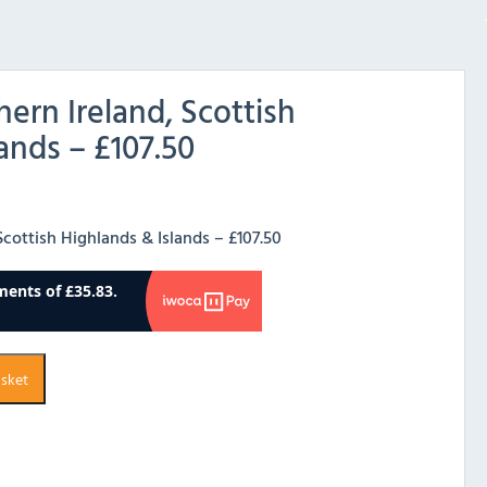
hern Ireland, Scottish
ands – £107.50
Scottish Highlands & Islands – £107.50
asket