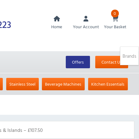
0
223
Home
Your Account
Your Basket
Brands
Offers
Contact Us
Stainless Steel
Beverage Machines
Kitchen Essentials
s & Islands – £107.50