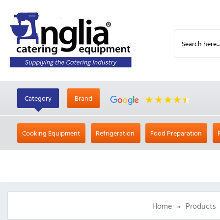
Category
Brand
Cooking Equipment
Refrigeration
Food Preparation
Home
»
Products