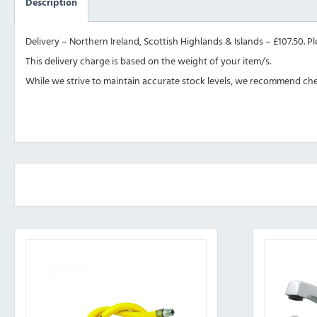
Description
Delivery – Northern Ireland, Scottish Highlands & Islands – £107.50. P
This delivery charge is based on the weight of your item/s.
While we strive to maintain accurate stock levels, we recommend check