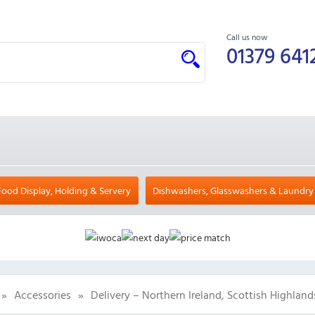
Call us now
01379 641
Food Display, Holding & Servery
Dishwashers, Glasswashers & Laundry
»
Accessories
»
Delivery – Northern Ireland, Scottish Highland