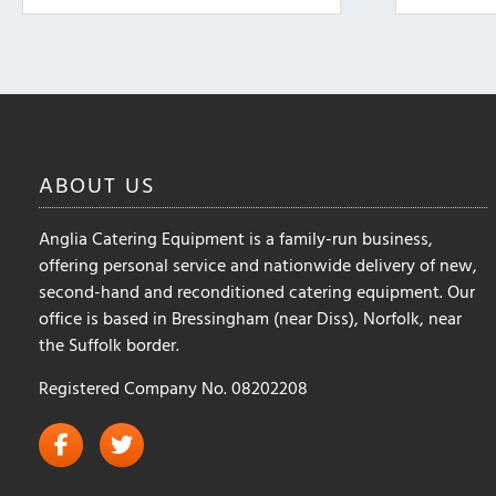
ABOUT
US
Anglia Catering Equipment is a family-run business,
offering personal service and nationwide delivery of new,
second-hand and reconditioned catering equipment. Our
office is based in Bressingham (near Diss), Norfolk, near
the Suffolk border.
Registered Company No. 08202208