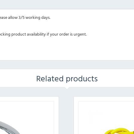
lease allow 3/5 working days.
ing product availability if your order is urgent.
Related products