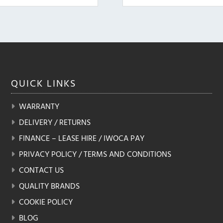
QUICK
LINKS
WARRANTY
DELIVERY / RETURNS
FINANCE – LEASE HIRE / IWOCA PAY
PRIVACY POLICY / TERMS AND CONDITIONS
CONTACT US
QUALITY BRANDS
COOKIE POLICY
BLOG