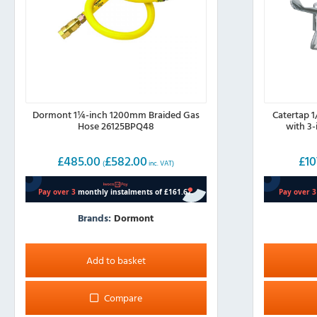
Dormont 1¼-inch 1200mm Braided Gas
Catertap 
Hose 26125BPQ48
with 3
£
485.00
£
582.00
£
10
(
inc. VAT)
Brands:
Dormont
Add to basket
Compare