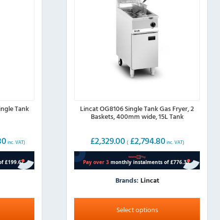
ingle Tank
Lincat OG8106 Single Tank Gas Fryer, 2
Baskets, 400mm wide, 15L Tank
80
£
2,329.00
£
2,794.80
inc. VAT)
(
inc. VAT)
Brands:
Lincat
This
product
Select options
has