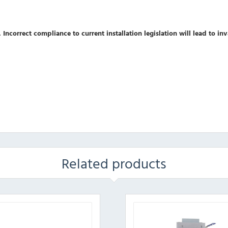
 Incorrect compliance to current installation legislation will lead to in
Related products