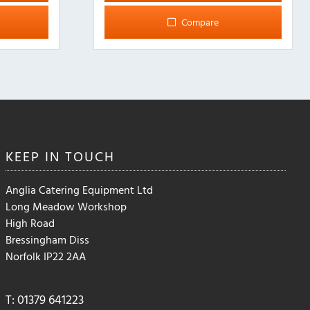
multiple
Compare
variants.
The
options
may
be
chosen
on
the
KEEP IN
TOUCH
product
page
Anglia Catering Equipment Ltd
Long Meadow Workshop
High Road
Bressingham Diss
Norfolk IP22 2AA
T: 01379 641223