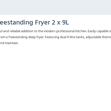
eestanding Fryer 2 x 9L
ul and reliable addition to the modern professional kitchen. Easily capable
om a freestanding deep fryer. Featuring dual 9 litre tanks, adjustable thermo
and maintain.