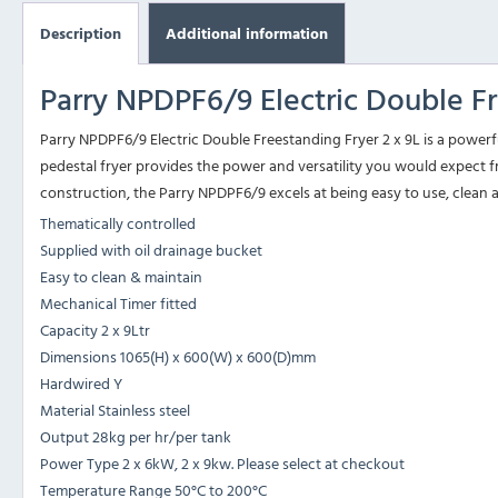
Description
Additional information
Parry NPDPF6/9 Electric Double Fr
Parry NPDPF6/9 Electric Double Freestanding Fryer 2 x 9L is a powerf
pedestal fryer provides the power and versatility you would expect fr
construction, the Parry NPDPF6/9 excels at being easy to use, clean 
Thematically controlled
Supplied with oil drainage bucket
Easy to clean & maintain
Mechanical Timer fitted
Capacity 2 x 9Ltr
Dimensions 1065(H) x 600(W) x 600(D)mm
Hardwired Y
Material Stainless steel
Output 28kg per hr/per tank
Power Type 2 x 6kW, 2 x 9kw. Please select at checkout
Temperature Range 50°C to 200°C