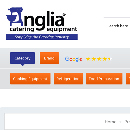
Category
Brand
Cooking Equipment
Refrigeration
Food Preparation
Home
»
Pr