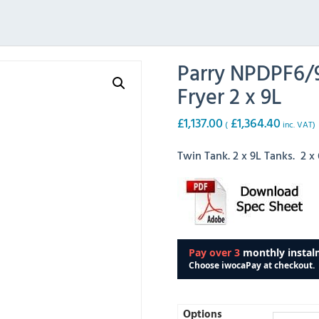
Parry NPDPF6/9
Fryer 2 x 9L
£
1,137.00
£
1,364.40
(
inc. VAT)
Twin Tank. 2 x 9L Tanks. 2 
Options