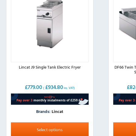
Lincat J9 Single Tank Electric Fryer
DF66 Twin T
S
£
779.00
£
934.80
£
82
(
inc. VAT)
Brands:
Lincat
This
product
Select options
has