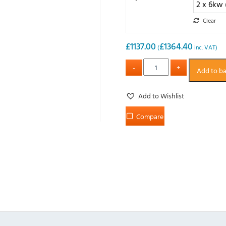
Clear
£
1137.00
£
1364.40
(
inc. VAT)
Add to b
Add to Wishlist
Compare