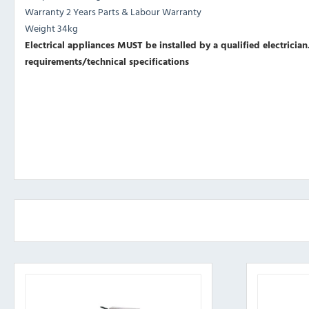
Warranty 2 Years Parts & Labour Warranty
Weight 34kg
Electrical appliances MUST be installed by a qualified electrician.
requirements/technical specifications