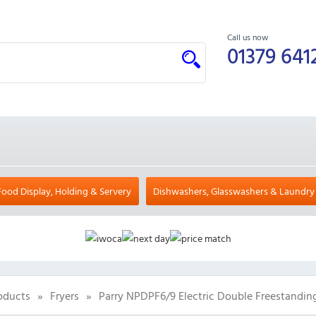
Call us now
01379 641
Food Display, Holding & Servery
Dishwashers, Glasswashers & Laundry
oducts
»
Fryers
»
Parry NPDPF6/9 Electric Double Freestanding