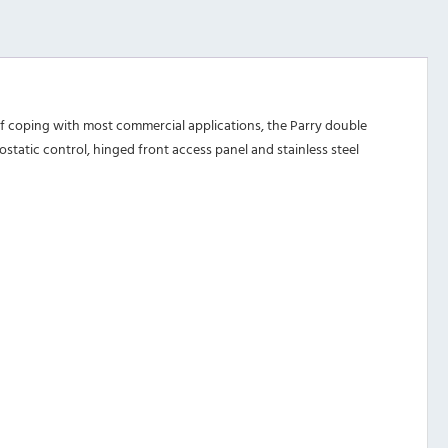
 of coping with most commercial applications, the Parry double
static control, hinged front access panel and stainless steel