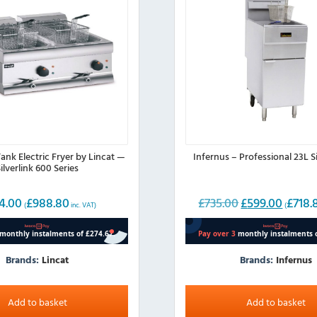
ank Electric Fryer by Lincat —
Infernus – Professional 23L S
ilverlink 600 Series
4.00
£
988.80
£
735.00
£
599.00
£
718.
Original
Current
(
inc. VAT)
(
price
price
was:
is:
£735.00.
£599.00.
Brands:
Lincat
Brands:
Infernus
Add to basket
Add to basket