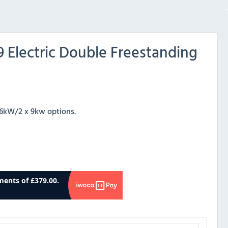
 Electric Double Freestanding
x 6kW/2 x 9kw options.