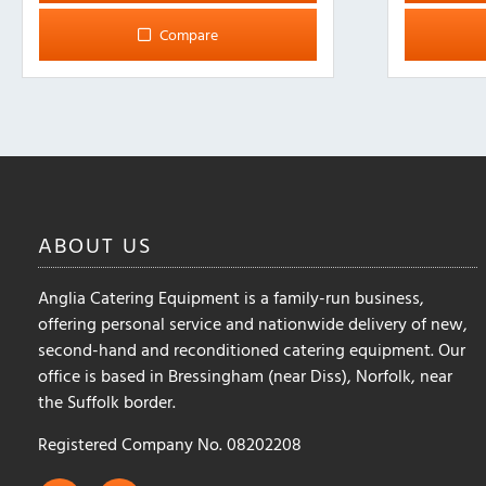
multiple
Compare
variants.
The
options
may
be
chosen
on
the
ABOUT
US
product
page
Anglia Catering Equipment is a family-run business,
offering personal service and nationwide delivery of new,
second-hand and reconditioned catering equipment. Our
office is based in Bressingham (near Diss), Norfolk, near
the Suffolk border.
Registered Company No. 08202208