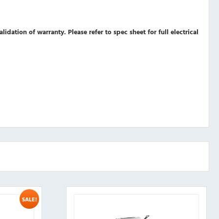
validation of warranty.
Please refer to spec sheet for full electrical
SALE!