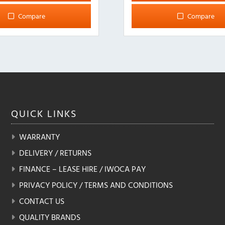
Compare
Compare
QUICK
LINKS
WARRANTY
DELIVERY / RETURNS
FINANCE – LEASE HIRE / IWOCA PAY
PRIVACY POLICY / TERMS AND CONDITIONS
CONTACT US
QUALITY BRANDS