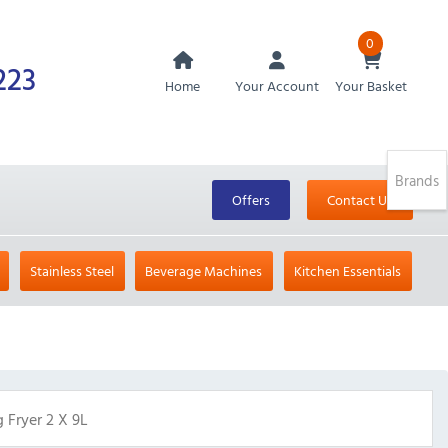
0
223
Home
Your Account
Your Basket
Brands
Offers
Contact Us
Stainless Steel
Beverage Machines
Kitchen Essentials
 Fryer 2 X 9L