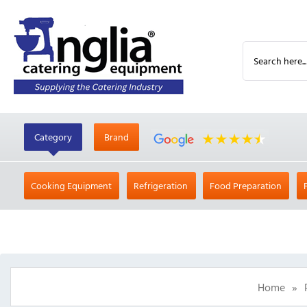
Category
Brand
Cooking Equipment
Refrigeration
Food Preparation
Home
»