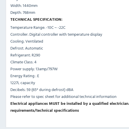
Width: 1440mm
Depth: 768mm
TECHNICAL SPECIFICATION:
Temperature Range: -10C ~ -22C
Controller: Digital controller with temperature display
Cooling: Ventilated
Defrost: Automatic
Refrigerant: R290
Climate Class: 4
Power supply: 13amp/797W
Energy Rating : E
1227L capacity
Decibels: 59 (65* during defrost) dBA
Please refer to spec sheet for additional technical information
Electrical appliances MUST be installed by a qualified electrician.
requirements/technical specifications