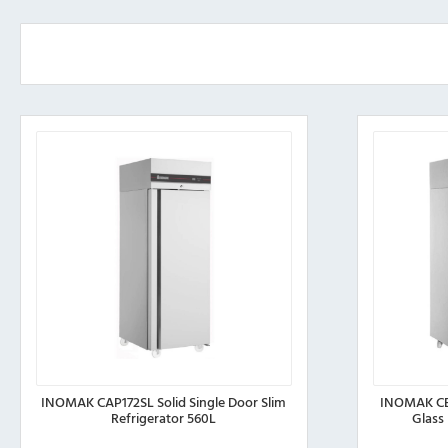
INOMAK CAP172SL Solid Single Door Slim
INOMAK CE
Refrigerator 560L
Glass