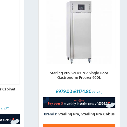
Sterling Pro SPF160NV Single Door
Gastronorm Freezer 600L
r Cabinet
£
979.00
£
1174.80
(
inc. VAT)
nc. VAT)
Brands:
Sterling Pro
,
Sterling Pro Cobus