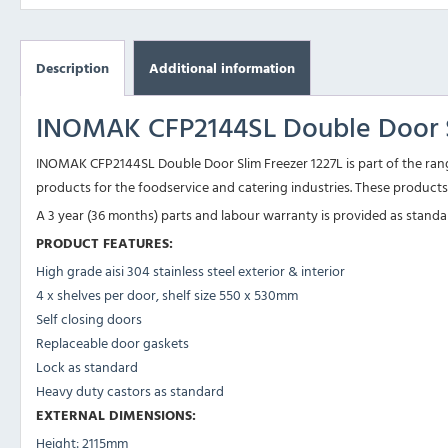
Description
Additional information
INOMAK CFP2144SL Double Door S
INOMAK CFP2144SL Double Door Slim Freezer 1227L is part of the rang
products for the foodservice and catering industries. These products 
A 3 year (36 months) parts and labour warranty is provided as standard 
PRODUCT FEATURES:
High grade aisi 304 stainless steel exterior & interior
4 x shelves per door, shelf size 550 x 530mm
Self closing doors
Replaceable door gaskets
Lock as standard
Heavy duty castors as standard
EXTERNAL DIMENSIONS:
Height: 2115mm