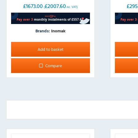
£
1673.00
£
2007.60
£
295
(
inc. VAT)
Brands:
Inomak
Add to basket
Compare