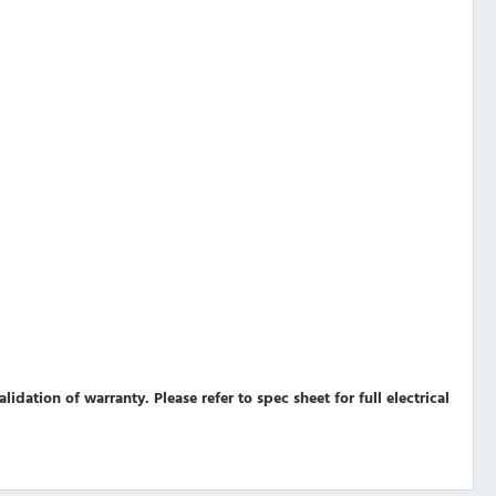
validation of warranty.
Please refer to spec sheet for full electrical