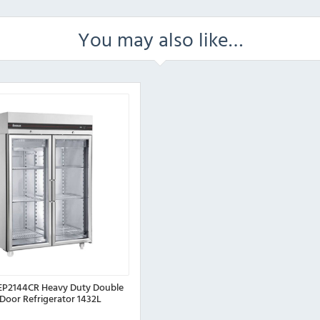
You may also like…
P2144CR Heavy Duty Double
 Door Refrigerator 1432L