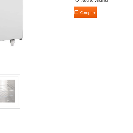
Add to Wishlist
Compare