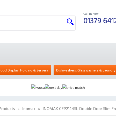
Call us now
01379 641
Food Display, Holding & Servery
Dishwashers, Glasswashers & Laundry
Products
»
Inomak
»
INOMAK CFP2144SL Double Door Slim Fre