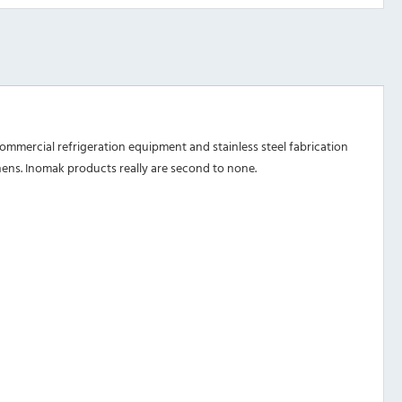
mmercial refrigeration equipment and stainless steel fabrication
chens. Inomak products really are second to none.