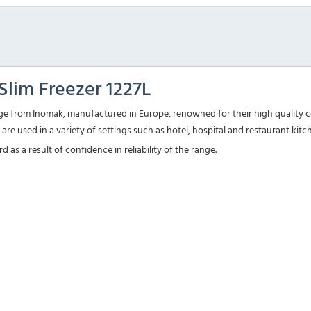
lim Freezer 1227L
e from Inomak, manufactured in Europe, renowned for their high quality co
are used in a variety of settings such as hotel, hospital and restaurant kit
as a result of confidence in reliability of the range.