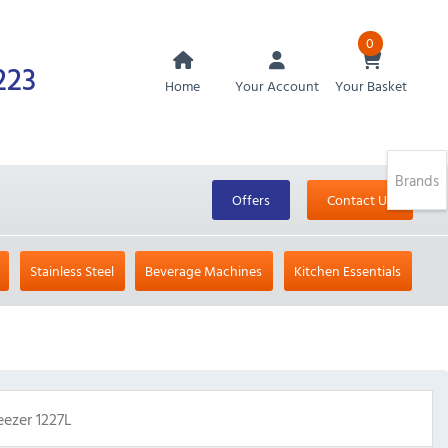
0
223
Home
Your Account
Your Basket
Brands
Offers
Contact Us
Stainless Steel
Beverage Machines
Kitchen Essentials
ezer 1227L