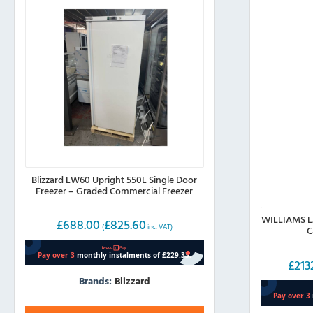
Blizzard LW60 Upright 550L Single Door
Freezer – Graded Commercial Freezer
WILLIAMS LJ
£
688.00
£
825.60
(
inc. VAT)
C
£
213
Brands:
Blizzard