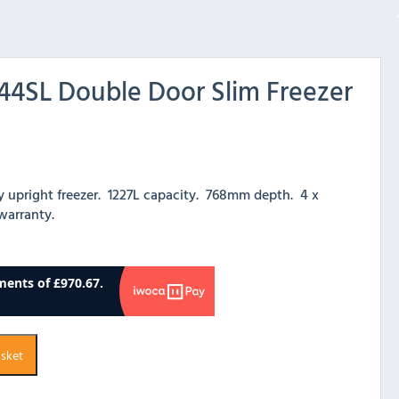
4SL Double Door Slim Freezer
y upright freezer. 1227L capacity. 768mm depth. 4 x
 warranty.
asket