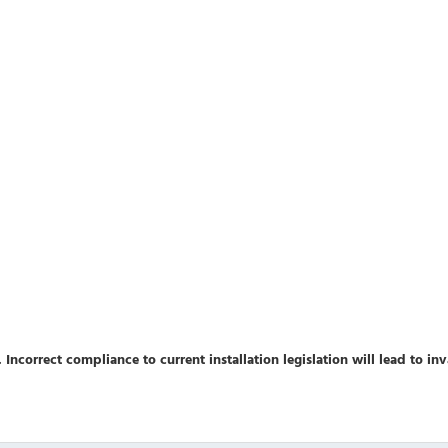
 Incorrect compliance to current installation legislation will lead to in