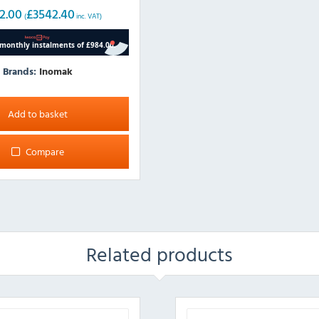
2.00
£
3542.40
(
inc. VAT)
Brands:
Inomak
Add to basket
Compare
Related products