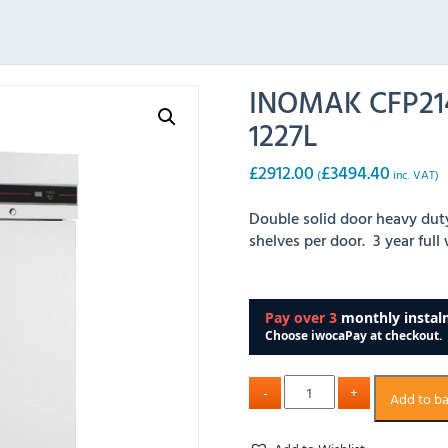
INOMAK CFP214
1227L
£
2912.00
£
3494.40
(
inc. VAT)
Double solid door heavy dut
shelves per door. 3 year full
Add to b