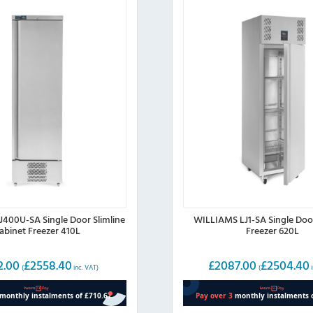
400U-SA Single Door Slimline
WILLIAMS LJ1-SA Single Doo
abinet Freezer 410L
Freezer 620L
2.00
£
2558.40
£
2087.00
£
2504.40
(
inc. VAT)
(
i