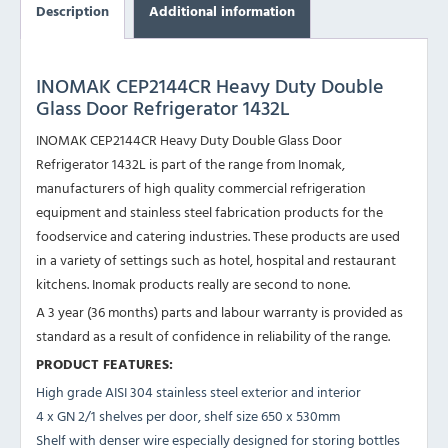
Description
Additional information
INOMAK CEP2144CR Heavy Duty Double
Glass Door Refrigerator 1432L
INOMAK CEP2144CR Heavy Duty Double Glass Door
Refrigerator 1432L is part of the range from Inomak,
manufacturers of high quality commercial refrigeration
equipment and stainless steel fabrication products for the
foodservice and catering industries. These products are used
in a variety of settings such as hotel, hospital and restaurant
kitchens. Inomak products really are second to none.
A 3 year (36 months) parts and labour warranty is provided as
standard as a result of confidence in reliability of the range.
PRODUCT FEATURES:
High grade AISI 304 stainless steel exterior and interior
4 x GN 2/1 shelves per door, shelf size 650 x 530mm
Shelf with denser wire especially designed for storing bottles