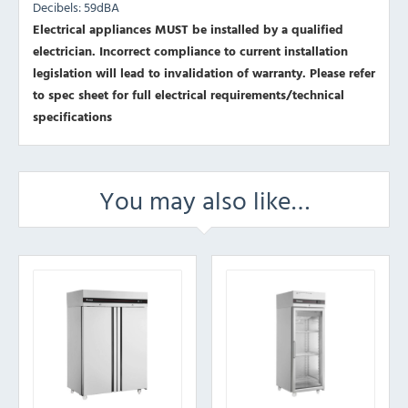
Decibels: 59dBA
Electrical appliances MUST be installed by a qualified
electrician. Incorrect compliance to current installation
legislation will lead to invalidation of warranty.
Please refer
to spec sheet for full electrical requirements/technical
specifications
You may also like…