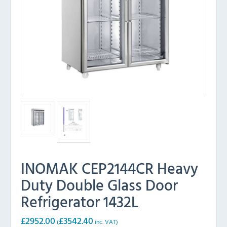
INOMAK CEP2144CR Heavy
Duty Double Glass Door
Refrigerator 1432L
£
2952.00
£
3542.40
(
inc. VAT)