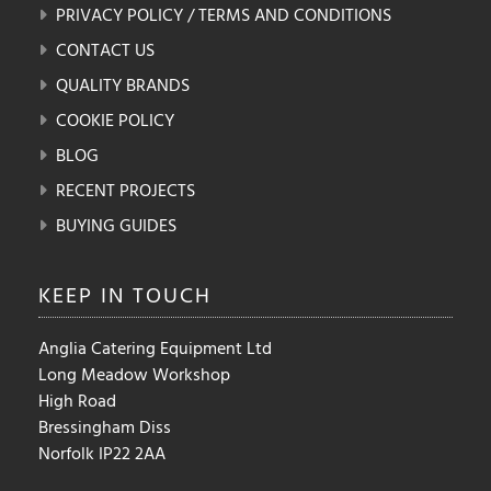
PRIVACY POLICY / TERMS AND CONDITIONS
CONTACT US
QUALITY BRANDS
COOKIE POLICY
BLOG
RECENT PROJECTS
BUYING GUIDES
KEEP IN
TOUCH
Anglia Catering Equipment Ltd
Long Meadow Workshop
High Road
Bressingham Diss
Norfolk IP22 2AA