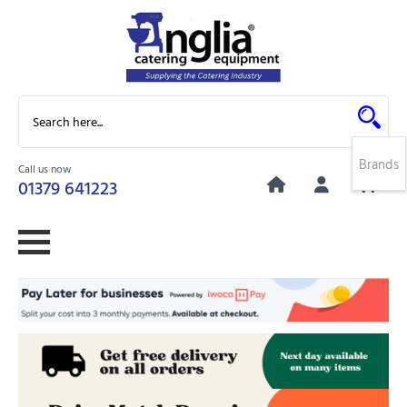
Brands
Call us now
0
01379 641223