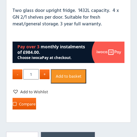
Two glass door upright fridge. 1432L capacity. 4 x
GN 2/1 shelves per door. Suitable for fresh
meat/general storage. 3 year full warranty.
Add to basket
Add to Wishlist
Compare