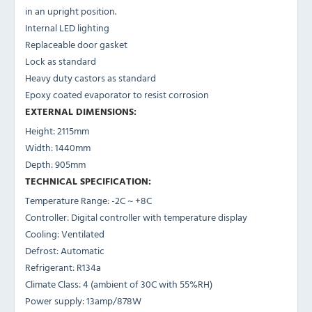
in an upright position.
Internal LED lighting
Replaceable door gasket
Lock as standard
Heavy duty castors as standard
Epoxy coated evaporator to resist corrosion
EXTERNAL DIMENSIONS:
Height: 2115mm
Width: 1440mm
Depth: 905mm
TECHNICAL SPECIFICATION:
Temperature Range: -2C ~ +8C
Controller: Digital controller with temperature display
Cooling: Ventilated
Defrost: Automatic
Refrigerant: R134a
Climate Class: 4 (ambient of 30C with 55%RH)
Power supply: 13amp/878W