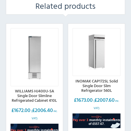
Related products
INOMAK CAP172SL Solid
Single Door Slim
Refrigerator 560L
WILLIAMS HJ400U-SA
Single Door Slimline
£
1673.00
£
2007.60
Refrigerated Cabinet 410L
(
inc.
VAT)
£
1672.00
£
2006.40
(
inc.
VAT)