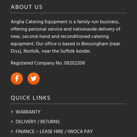
ABOUT
US
the
product
Anglia Catering Equipment is a family-run business,
page
offering personal service and nationwide delivery of
new, second-hand and reconditioned catering
equipment. Our office is based in Bressingham (near
Diss), Norfolk, near the Suffolk border.
Registered Company No. 08202208
QUICK
LINKS
WARRANTY
DELIVERY / RETURNS
FINANCE – LEASE HIRE / IWOCA PAY