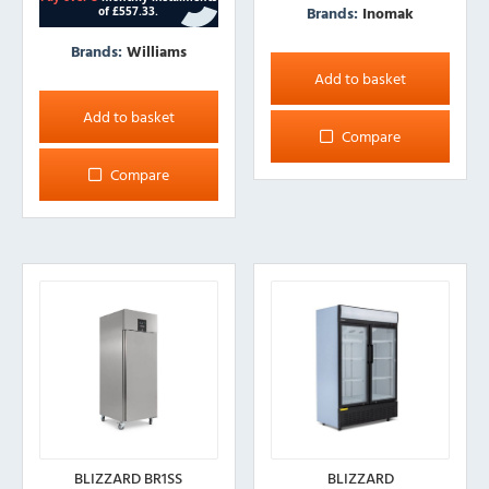
Brands:
Inomak
Brands:
Williams
Add to basket
Add to basket
Compare
Compare
BLIZZARD BR1SS
BLIZZARD