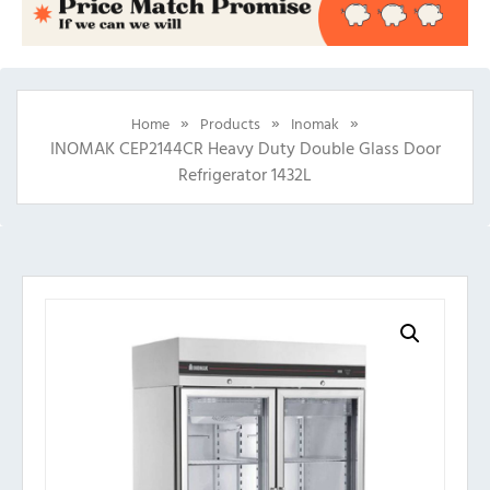
»
»
»
Home
Products
Inomak
INOMAK CEP2144CR Heavy Duty Double Glass Door
Refrigerator 1432L