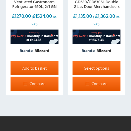
Ventilated Gastronorm
GD630/GD630SL Double
Refrigerator 650L, 2/1 GN
Glass Door Merchandisers
630L Hinged or Sliding
£
1270.00
£
1524.00
£
1,135.00
£
1,362.00
Doors
(
inc.
(
inc.
VAT)
VAT)
Brands:
Blizzard
Brands:
Blizzard
This
product
Add to basket
Select options
has
multiple
Compare
Compare
variants.
The
options
may
be
chosen
on