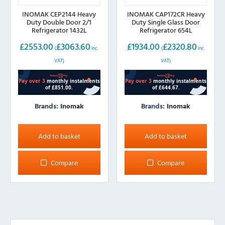
INOMAK CEP2144 Heavy
INOMAK CAP172CR Heavy
Duty Double Door 2/1
Duty Single Glass Door
Refrigerator 1432L
Refrigerator 654L
£
2553.00
£
3063.60
£
1934.00
£
2320.80
(
inc.
(
inc.
VAT)
VAT)
Brands:
Inomak
Brands:
Inomak
Add to basket
Add to basket
Compare
Compare