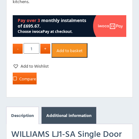
kitchens.
Add to basket
Add to Wishlist
Compare
Description
Additional information
WILLIAMS LJ1-SA Single Door