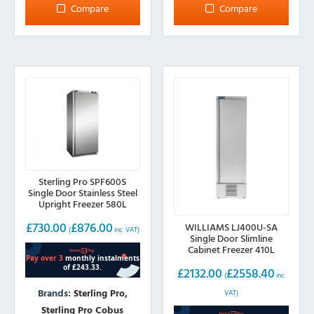
Compare
Compare
Sterling Pro SPF600S
Single Door Stainless Steel
Upright Freezer 580L
£
730.00
£
876.00
WILLIAMS LJ400U-SA
(
inc. VAT)
Single Door Slimline
Cabinet Freezer 410L
£
2132.00
£
2558.40
(
inc.
Brands:
Sterling Pro
,
VAT)
Sterling Pro Cobus