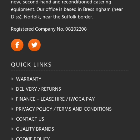
new, second-hand and reconditioned catering
equipment. Our office is based in Bressingham (near
Diss), Norfolk, near the Suffolk border.
Registered Company No. 08202208
QUICK
LINKS
WARRANTY
DELIVERY / RETURNS
FINANCE – LEASE HIRE / IWOCA PAY
PRIVACY POLICY / TERMS AND CONDITIONS
CONTACT US
QUALITY BRANDS
COOKIE POLICY