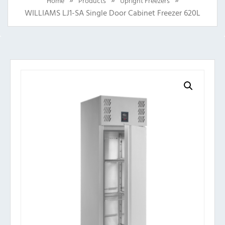
Home
Products
Upright Freezers
WILLIAMS LJ1-SA Single Door Cabinet Freezer 620L