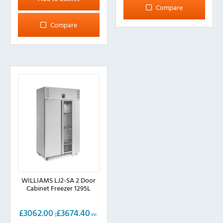
Compare
Compare
WILLIAMS LJ2-SA 2 Door
Cabinet Freezer 1295L
£
3062.00
£
3674.40
(
inc.