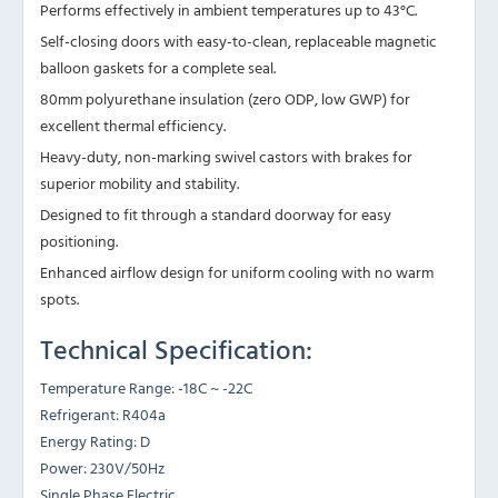
Performs effectively in ambient temperatures up to 43°C.
Self-closing doors with easy-to-clean, replaceable magnetic
balloon gaskets for a complete seal.
80mm polyurethane insulation (zero ODP, low GWP) for
excellent thermal efficiency.
Heavy-duty, non-marking swivel castors with brakes for
superior mobility and stability.
Designed to fit through a standard doorway for easy
positioning.
Enhanced airflow design for uniform cooling with no warm
spots.
Technical Specification:
Temperature Range: -18C ~ -22C
Refrigerant: R404a
Energy Rating: D
Power: 230V/50Hz
Single Phase Electric