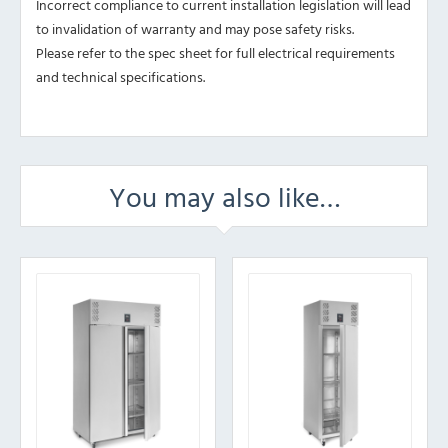
Incorrect compliance to current installation legislation will lead
to invalidation of warranty and may pose safety risks.
Please refer to the spec sheet for full electrical requirements
and technical specifications.
You may also like…