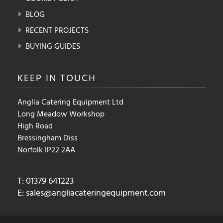
BLOG
RECENT PROJECTS
BUYING GUIDES
KEEP IN
TOUCH
Anglia Catering Equipment Ltd
Long Meadow Workshop
High Road
Bressingham Diss
Norfolk IP22 2AA
T: 01379 641223
E:
sales@angliacateringequipment.com