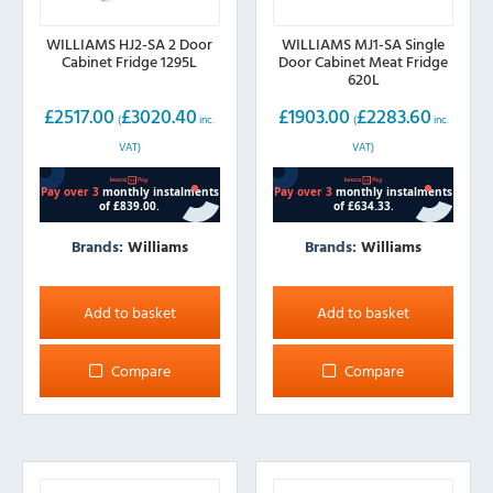
WILLIAMS HJ2-SA 2 Door
WILLIAMS MJ1-SA Single
Cabinet Fridge 1295L
Door Cabinet Meat Fridge
620L
£
2517.00
£
3020.40
£
1903.00
£
2283.60
(
inc.
(
inc.
VAT)
VAT)
Brands:
Williams
Brands:
Williams
Add to basket
Add to basket
Compare
Compare