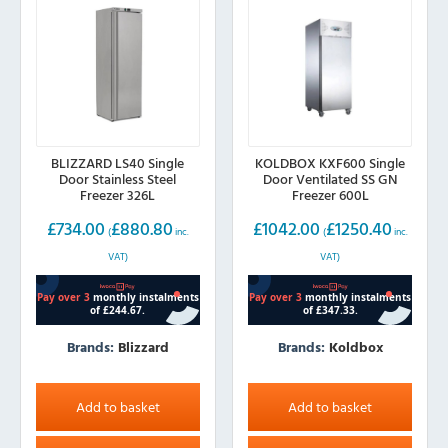
BLIZZARD LS40 Single
KOLDBOX KXF600 Single
Door Stainless Steel
Door Ventilated SS GN
Freezer 326L
Freezer 600L
£
734.00
£
880.80
£
1042.00
£
1250.40
(
inc.
(
inc.
VAT)
VAT)
Brands:
Blizzard
Brands:
Koldbox
Add to basket
Add to basket