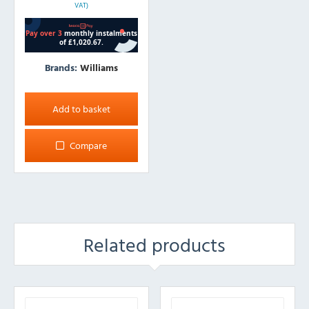
VAT)
Brands:
Williams
Add to basket
Compare
Related products