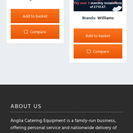
Add to basket
Brands:
Williams
Compare
Add to basket
Compare
ABOUT
US
Anglia Catering Equipment is a family-run business,
offering personal service and nationwide delivery of