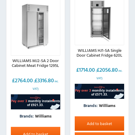
WILLIAMS HJ1-SA Single
Door Cabinet Fridge 620L
WILLIAMS MJ2-SA 2 Door
Cabinet Meat Fridge 1295L
£
1714.00
£
2056.80
(
inc.
VAT)
£
2764.00
£
3316.80
(
inc.
VAT)
Brands:
Williams
Brands:
Williams
Add to basket
Add to basket