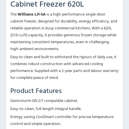
Cabinet Freezer 620L
The
Williams LJ1-SA
is a high-performance single-door
cabinet freezer, designed for durability, energy efficiency, and
reliable operation in busy commercial kitchens. With a 620L
(21.9 cu.ft) capacity, it provides generous frozen storage while
maintaining consistent temperatures, even in challenging
high-ambient environments.
Easy to clean and built to withstand the rigours of daily use, it
combines robust construction with advanced cooling
performance. Supplied with a 2-year parts and labour warranty
for complete peace of mind.
Product Features
Gastronorm GN 2/1 compatible cabinet.
Easy-to-clean, full-length integral handle.
Energy-saving CoolSmart controller for precise temperature
control and simple operation.