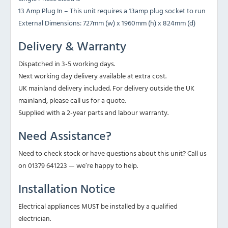
13 Amp Plug In – This unit requires a 13amp plug socket to run
External Dimensions: 727mm (w) x 1960mm (h) x 824mm (d)
Delivery & Warranty
Dispatched in 3-5 working days.
Next working day delivery available at extra cost.
UK mainland delivery included. For delivery outside the UK
mainland, please call us for a quote.
Supplied with a 2-year parts and labour warranty.
Need Assistance?
Need to check stock or have questions about this unit? Call us
on 01379 641223 — we’re happy to help.
Installation Notice
Electrical appliances MUST be installed by a qualified
electrician.