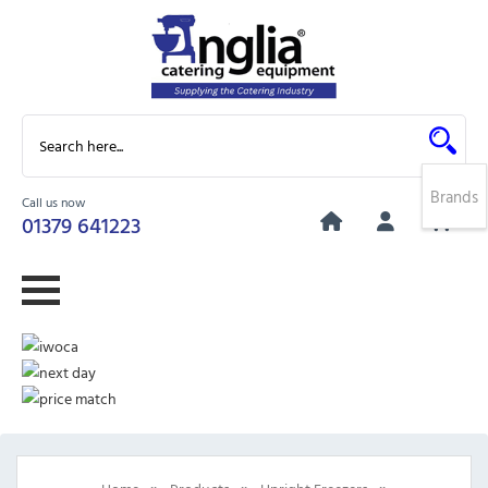
Brands
Call us now
0
01379 641223
»
»
»