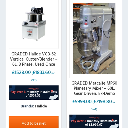
GRADED Hallde VCB-62
Vertical Cutter/Blender –
6L, 3 Phase, Used Once
£
1528.00
£
1833.60
(
inc.
VAT)
GRADED Metcalfe MP60
Planetary Mixer – 60L,
Gear Driven, Ex-Demo
£
5999.00
£
7198.80
(
inc.
Brands:
Hallde
VAT)
Add to basket