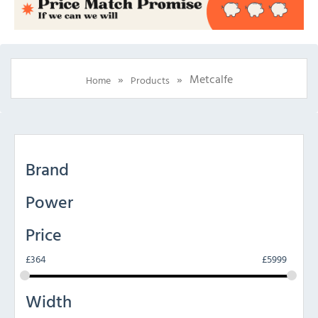
»
»
Metcalfe
Home
Products
Brand
Power
Price
£
364
£
5999
Width