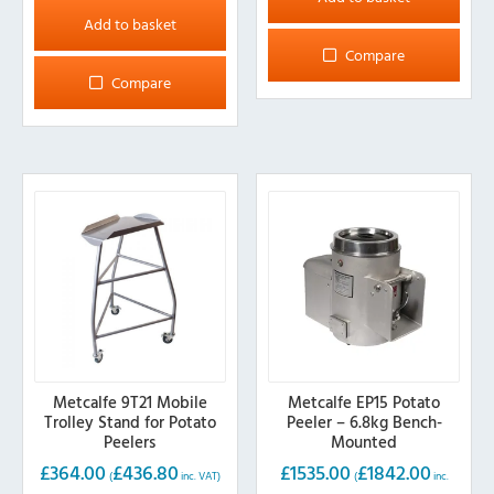
Add to basket
Compare
Compare
Metcalfe 9T21 Mobile
Metcalfe EP15 Potato
Trolley Stand for Potato
Peeler – 6.8kg Bench-
Peelers
Mounted
£
364.00
£
436.80
£
1535.00
£
1842.00
(
inc. VAT)
(
inc.