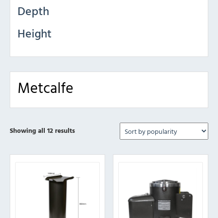
Depth
Height
Metcalfe
Sorted
Showing all 12 results
by
popularity