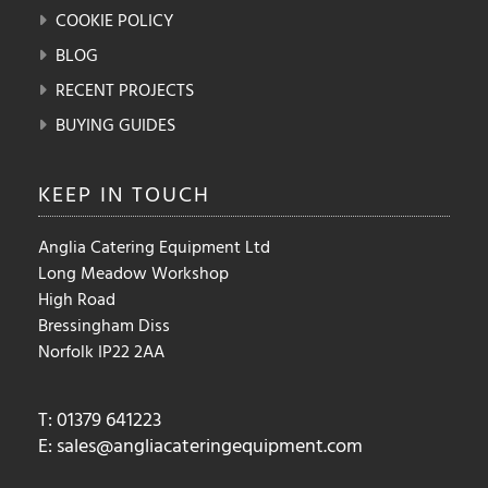
COOKIE POLICY
BLOG
RECENT PROJECTS
BUYING GUIDES
KEEP IN
TOUCH
Anglia Catering Equipment Ltd
Long Meadow Workshop
High Road
Bressingham Diss
Norfolk IP22 2AA
T: 01379 641223
E:
sales@angliacateringequipment.com