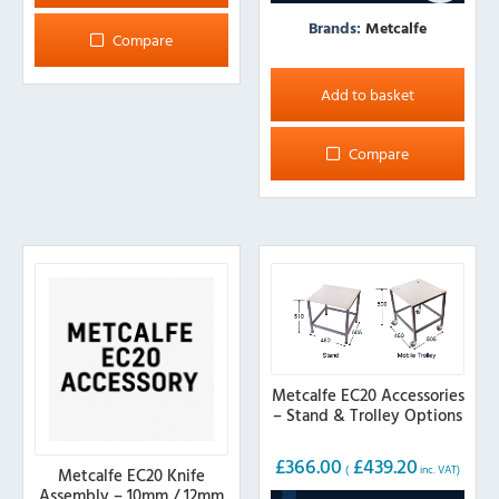
Brands:
Metcalfe
Compare
Add to basket
Compare
Metcalfe EC20 Accessories
– Stand & Trolley Options
£
366.00
£
439.20
(
inc. VAT)
Metcalfe EC20 Knife
Assembly – 10mm / 12mm