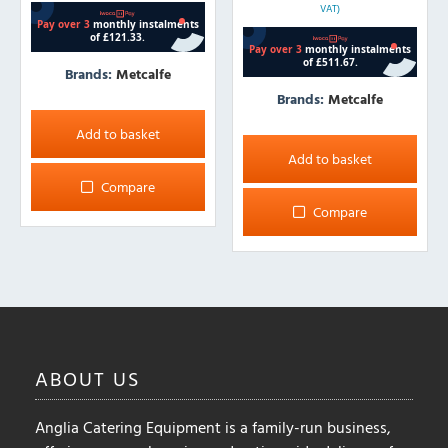
VAT)
Brands:
Metcalfe
Brands:
Metcalfe
Add to basket
Add to basket
Compare
Compare
ABOUT
US
Anglia Catering Equipment is a family-run business,