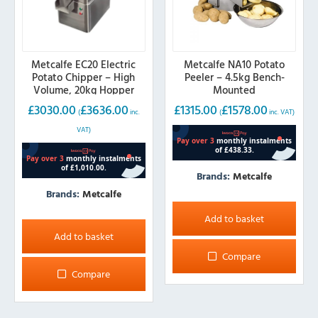
product
page
Metcalfe EC20 Electric
Metcalfe NA10 Potato
Potato Chipper – High
Peeler – 4.5kg Bench-
Volume, 20kg Hopper
Mounted
£
3030.00
£
3636.00
£
1315.00
£
1578.00
(
inc.
(
inc. VAT)
VAT)
Brands:
Metcalfe
Brands:
Metcalfe
Add to basket
Add to basket
Compare
Compare