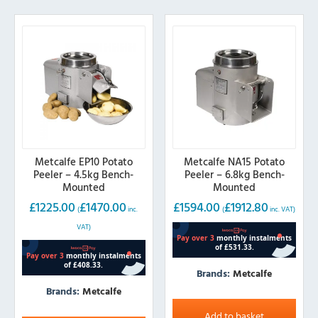
Metcalfe EP10 Potato
Metcalfe NA15 Potato
Peeler – 4.5kg Bench-
Peeler – 6.8kg Bench-
Mounted
Mounted
£
1225.00
£
1470.00
£
1594.00
£
1912.80
(
inc.
(
inc. VAT)
VAT)
Brands:
Metcalfe
Brands:
Metcalfe
Add to basket