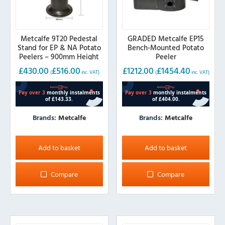
Metcalfe 9T20 Pedestal
GRADED Metcalfe EP15
Stand for EP & NA Potato
Bench-Mounted Potato
Peelers – 900mm Height
Peeler
£
430.00
£
516.00
£
1212.00
£
1454.40
(
inc. VAT)
(
inc. VAT)
Brands:
Metcalfe
Brands:
Metcalfe
Add to basket
Add to basket
Compare
Compare