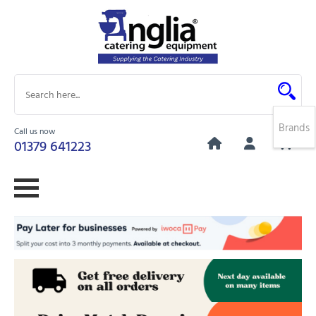
Brands
Call us now
0
01379 641223