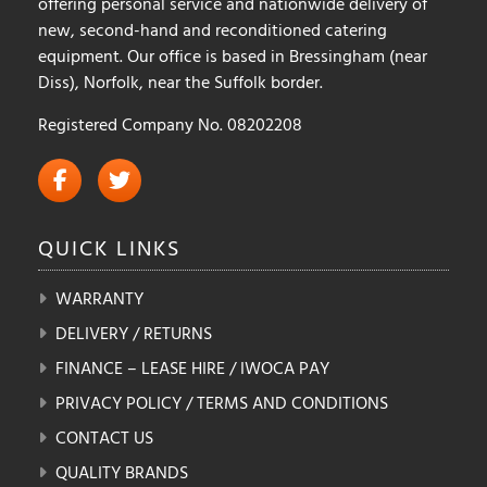
offering personal service and nationwide delivery of
new, second-hand and reconditioned catering
equipment. Our office is based in Bressingham (near
Diss), Norfolk, near the Suffolk border.
Registered Company No. 08202208
QUICK
LINKS
WARRANTY
DELIVERY / RETURNS
FINANCE – LEASE HIRE / IWOCA PAY
PRIVACY POLICY / TERMS AND CONDITIONS
CONTACT US
QUALITY BRANDS