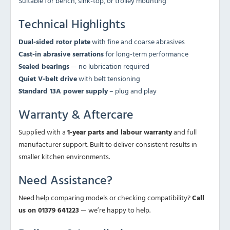
Suitable for bench, sink-top, or trolley mounting
Technical Highlights
Dual-sided rotor plate
with fine and coarse abrasives
Cast-in abrasive serrations
for long-term performance
Sealed bearings
— no lubrication required
Quiet V-belt drive
with belt tensioning
Standard 13A power supply
– plug and play
Warranty & Aftercare
Supplied with a
1-year parts and labour warranty
and full
manufacturer support. Built to deliver consistent results in
smaller kitchen environments.
Need Assistance?
Need help comparing models or checking compatibility?
Call
us on 01379 641223
— we’re happy to help.