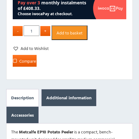
Add to basket
Add to Wishlist
Compare
Description
Additional information
Accessories
The
Metcalfe EP10 Potato Peeler
is a compact, bench-