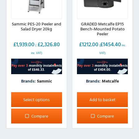
Sammic PES-20 Peeler and
GRADED Metcalfe EP15
Salad Dryer 20kg
Bench-Mounted Potato
Peeler
£
1,939.00
£
2,326.80
£
1212.00
£
1454.40
(
(
inc.
inc. VAT)
VAT)
Brands:
Sammic
Brands:
Metcalfe
This
product
Select options
Add to basket
has
multiple
Compare
Compare
variants.
The
options