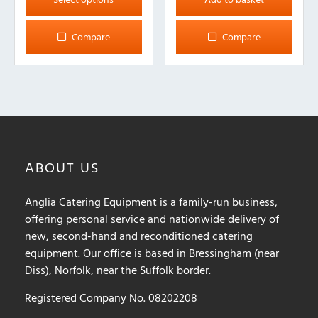
has
multiple
Compare
Compare
variants.
The
options
may
be
chosen
on
ABOUT
US
the
product
Anglia Catering Equipment is a family-run business,
page
offering personal service and nationwide delivery of
new, second-hand and reconditioned catering
equipment. Our office is based in Bressingham (near
Diss), Norfolk, near the Suffolk border.
Registered Company No. 08202208