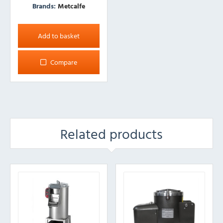
Brands:
Metcalfe
Add to basket
Compare
Related products