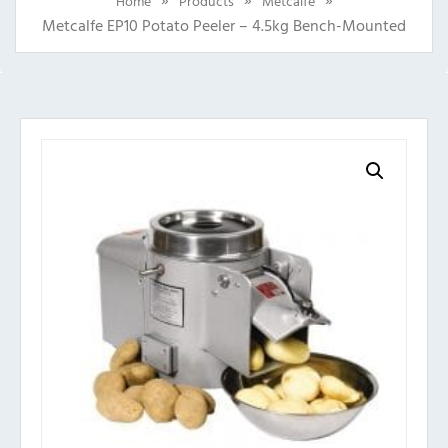
Home
Products
Metcalfe
Metcalfe EP10 Potato Peeler – 4.5kg Bench-Mounted