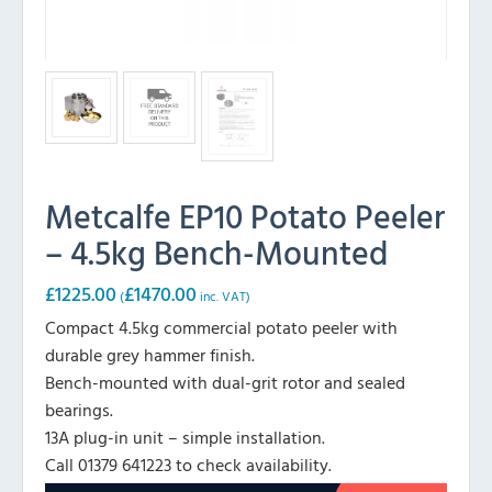
Metcalfe EP10 Potato Peeler
– 4.5kg Bench-Mounted
£
1225.00
£
1470.00
(
inc. VAT)
Compact 4.5kg commercial potato peeler with
durable grey hammer finish.
Bench-mounted with dual-grit rotor and sealed
bearings.
13A plug-in unit – simple installation.
Call 01379 641223 to check availability.