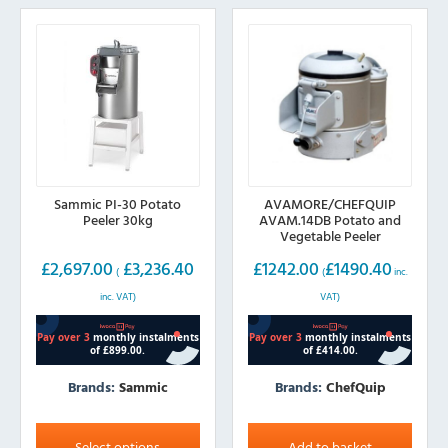
may
be
chosen
on
the
product
page
Sammic PI-30 Potato
AVAMORE/CHEFQUIP
Peeler 30kg
AVAM.14DB Potato and
Vegetable Peeler
£
2,697.00
£
3,236.40
£
1242.00
£
1490.40
(
(
inc.
inc. VAT)
VAT)
Brands:
Sammic
Brands:
ChefQuip
This
product
Select options
Add to basket