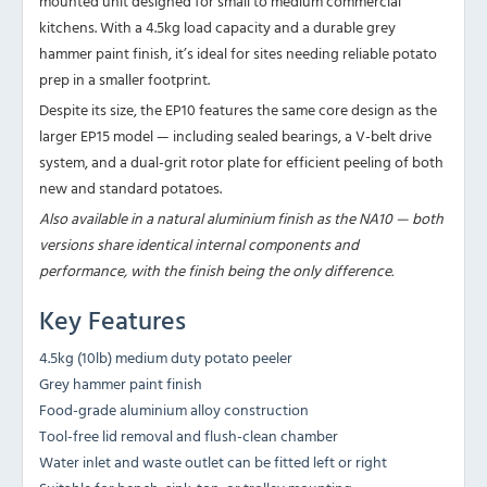
mounted unit designed for small to medium commercial
kitchens. With a 4.5kg load capacity and a durable grey
hammer paint finish, it’s ideal for sites needing reliable potato
prep in a smaller footprint.
Despite its size, the EP10 features the same core design as the
larger EP15 model — including sealed bearings, a V-belt drive
system, and a dual-grit rotor plate for efficient peeling of both
new and standard potatoes.
Also available in a natural aluminium finish as the NA10 — both
versions share identical internal components and
performance, with the finish being the only difference.
Key Features
4.5kg (10lb) medium duty potato peeler
Grey hammer paint finish
Food-grade aluminium alloy construction
Tool-free lid removal and flush-clean chamber
Water inlet and waste outlet can be fitted left or right