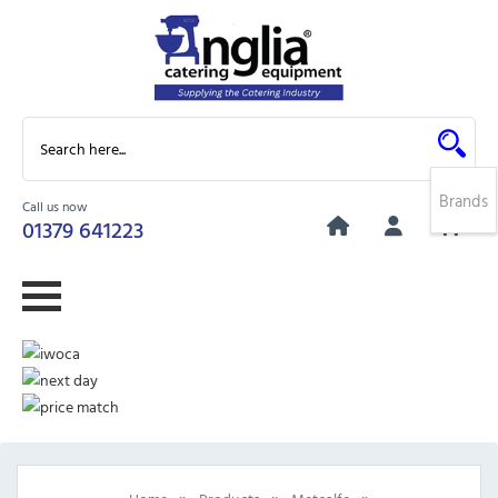
Brands
Call us now
0
01379 641223
»
»
»