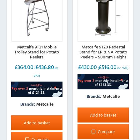
Metcalfe 9T21 Mobile
Metcalfe 9T20 Pedestal
Trolley Stand for Potato
Stand for EP & NA Potato
Peelers
Peelers – 900mm Height
£
364.00
£
436.80
£
430.00
£
516.00
(
inc.
(
inc. VAT)
VAT)
Brands:
Metcalfe
Brands:
Metcalfe
Add to basket
Add to basket
Compare
Compare