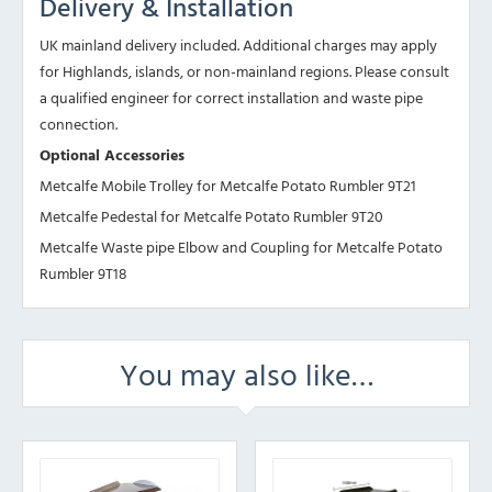
Delivery & Installation
UK mainland delivery included. Additional charges may apply
for Highlands, islands, or non-mainland regions. Please consult
a qualified engineer for correct installation and waste pipe
connection.
Optional Accessories
Metcalfe Mobile Trolley for Metcalfe Potato Rumbler 9T21
Metcalfe Pedestal for Metcalfe Potato Rumbler 9T20
Metcalfe Waste pipe Elbow and Coupling for Metcalfe Potato
Rumbler 9T18
You may also like…