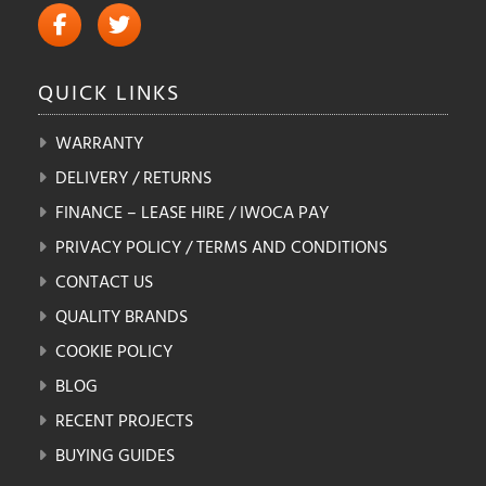
QUICK
LINKS
WARRANTY
DELIVERY / RETURNS
FINANCE – LEASE HIRE / IWOCA PAY
PRIVACY POLICY / TERMS AND CONDITIONS
CONTACT US
QUALITY BRANDS
COOKIE POLICY
BLOG
RECENT PROJECTS
BUYING GUIDES