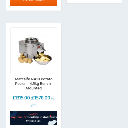
Metcalfe NA10 Potato
Peeler – 4.5kg Bench-
Mounted
£
1315.00
£
1578.00
(
inc.
VAT)