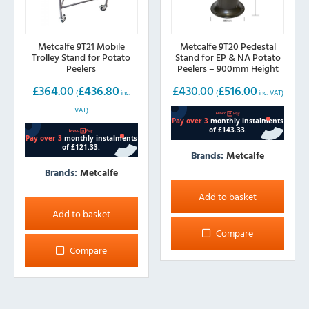
Metcalfe 9T21 Mobile
Metcalfe 9T20 Pedestal
Trolley Stand for Potato
Stand for EP & NA Potato
Peelers
Peelers – 900mm Height
£
364.00
£
436.80
£
430.00
£
516.00
(
inc.
(
inc. VAT)
VAT)
Brands:
Metcalfe
Brands:
Metcalfe
Add to basket
Add to basket
Compare
Compare