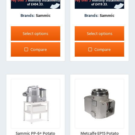
Brands:
Sammic
Brands:
Sammic
This
This
product
product
Select options
Select options
has
has
multiple
multiple
Compare
Compare
variants.
variants.
The
The
options
options
may
may
be
be
chosen
chosen
on
on
the
the
product
product
page
page
Sammic PP-6+ Potato
Metcalfe EP15 Potato