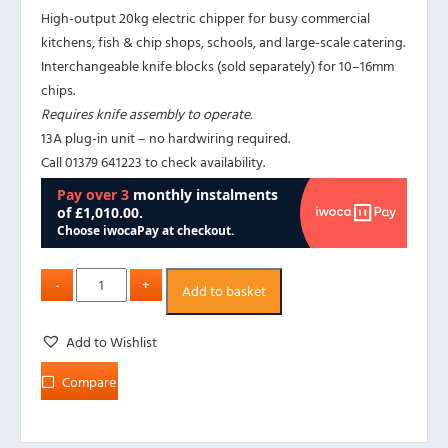
High-output 20kg electric chipper for busy commercial
kitchens, fish & chip shops, schools, and large-scale catering.
Interchangeable knife blocks (sold separately) for 10–16mm
chips.
Requires knife assembly to operate.
13A plug-in unit – no hardwiring required.
Call 01379 641223 to check availability.
Add to basket
Add to Wishlist
Compare