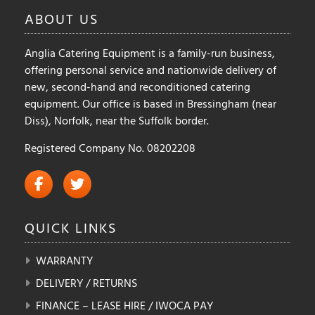
on
ABOUT
US
the
product
Anglia Catering Equipment is a family-run business,
page
offering personal service and nationwide delivery of
new, second-hand and reconditioned catering
equipment. Our office is based in Bressingham (near
Diss), Norfolk, near the Suffolk border.
Registered Company No. 08202208
QUICK
LINKS
WARRANTY
DELIVERY / RETURNS
FINANCE – LEASE HIRE / IWOCA PAY