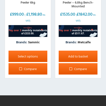
Peeler 6kg
Peeler – 6.8kg Bench-
Mounted
£
999.00
£
1,198.80
£
1535.00
£
1842.00
(
inc.
(
inc.
VAT)
VAT)
Brands:
Sammic
Brands:
Metcalfe
This
product
Select options
Add to basket
has
multiple
Compare
Compare
variants.
The
options
may
be
chosen