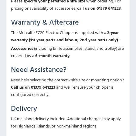
Please
specify your preferred knife size
when ordering. For
pricing or availability of accessories,
call us on 01379 641223
.
Warranty & Aftercare
The Metcalfe EC20 Electric Chipper is supplied with a
2-year
warranty (1st year parts and labour, 2nd year parts only) .
Accessories
(including knife assemblies, stand, and trolley) are
covered by a
6-month warranty
.
Need Assistance?
Need help selecting the correct knife size or mounting option?
Call us on 01379 641223
and we’ll ensure your chipper is
configured correctly.
Delivery
UK mainland delivery included. Additional charges may apply
for Highlands, islands, or non-mainland regions.