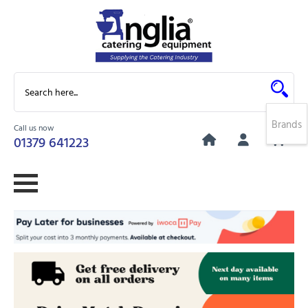
Brands
Call us now
0
01379 641223