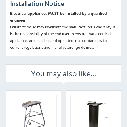
Installation Notice
Electrical appliances MUST be installed by a qualified
engineer.
Failure to do so may invalidate the manufacturer’s warranty. It
is the responsibility of the end user to ensure that electrical
appliances are installed and operated in accordance with
current regulations and manufacturer guidelines.
You may also like…