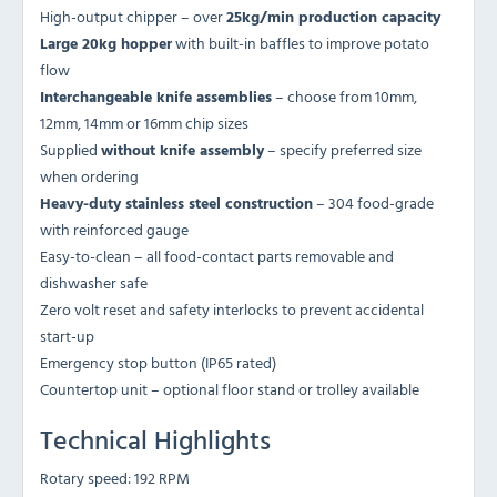
High-output chipper – over
25kg/min production capacity
Large 20kg hopper
with built-in baffles to improve potato
flow
Interchangeable knife assemblies
– choose from 10mm,
12mm, 14mm or 16mm chip sizes
Supplied
without knife assembly
– specify preferred size
when ordering
Heavy-duty stainless steel construction
– 304 food-grade
with reinforced gauge
Easy-to-clean – all food-contact parts removable and
dishwasher safe
Zero volt reset and safety interlocks to prevent accidental
start-up
Emergency stop button (IP65 rated)
Countertop unit – optional floor stand or trolley available
Technical Highlights
Rotary speed: 192 RPM