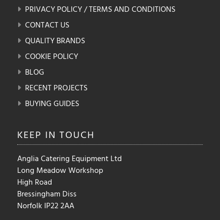
PRIVACY POLICY / TERMS AND CONDITIONS
CONTACT US
QUALITY BRANDS
COOKIE POLICY
BLOG
RECENT PROJECTS
BUYING GUIDES
KEEP IN
TOUCH
Anglia Catering Equipment Ltd
Long Meadow Workshop
High Road
Bressingham Diss
Norfolk IP22 2AA