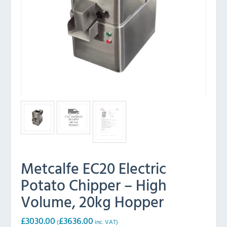
Metcalfe EC20 Electric
Potato Chipper – High
Volume, 20kg Hopper
£
3030.00
£
3636.00
(
inc. VAT)