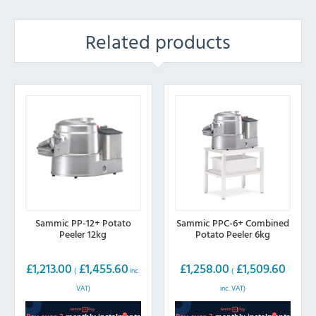
Related products
Sammic PP-12+ Potato
Sammic PPC-6+ Combined
Peeler 12kg
Potato Peeler 6kg
£
1,213.00
£
1,455.60
£
1,258.00
£
1,509.60
(
inc.
(
VAT)
inc. VAT)