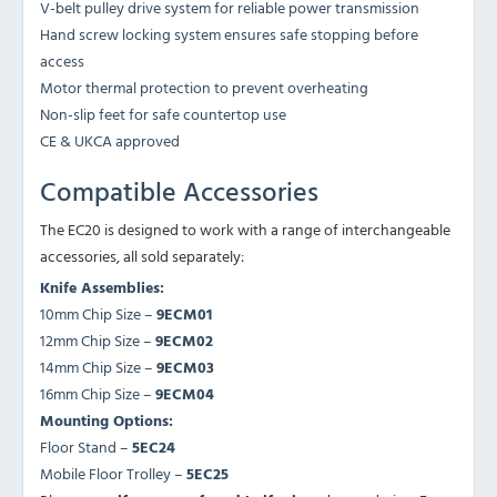
V-belt pulley drive system for reliable power transmission
Hand screw locking system ensures safe stopping before
access
Motor thermal protection to prevent overheating
Non-slip feet for safe countertop use
CE & UKCA approved
Compatible Accessories
The EC20 is designed to work with a range of interchangeable
accessories, all sold separately:
Knife Assemblies:
10mm Chip Size –
9ECM01
12mm Chip Size –
9ECM02
14mm Chip Size –
9ECM03
16mm Chip Size –
9ECM04
Mounting Options:
Floor Stand –
5EC24
Mobile Floor Trolley –
5EC25