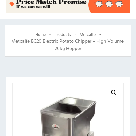
»
»
»
Home
Products
Metcalfe
Metcalfe EC20 Electric Potato Chipper – High Volume,
20kg Hopper