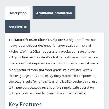
Description
Additional information
Accessories
The
Metcalfe EC20 Electric Chipper
is a high-performance,
heavy-duty chipper designed for large-scale commercial
kitchens. With a 20kg hopper and a production rate of over
25kg of chips per minute, it’s ideal for fast-paced foodservice
operations that require consistent output with minimal waste.
Manufactured from 304 food-grade stainless steel with a
thicker gauge body and heavy-duty machined components,
the EC20 is built for longevity and reliability. Designed for use
with
peeled potatoes only
, it offers simple, safe operation
with no tools required for cleaning and maintenance.
Key Features